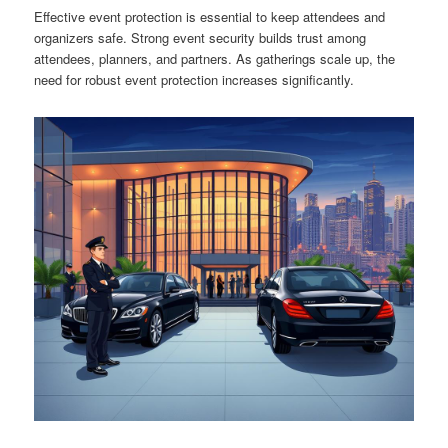
Effective event protection is essential to keep attendees and
organizers safe. Strong event security builds trust among
attendees, planners, and partners. As gatherings scale up, the
need for robust event protection increases significantly.