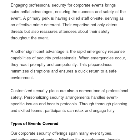
Engaging professional security for corporate events brings
substantial advantages, ensuring the success and safety of the
event. A primary perk is having skilled staff on-site, serving as
an effective crime deterrent. Their expertise not only deters
threats but also reassures attendees about their safety
throughout the event.
Another significant advantage is the rapid emergency response
capabilities of security professionals. When emergencies occur,
they react promptly and competently. This preparedness
minimizes disruptions and ensures a quick return to a safe
environment.
Customized security plans are also a cornerstone of professional
safety. Personalizing security arrangements handles event-
specific issues and boosts protocols. Through thorough planning
and skilled teams, participants can relax and engage fully.
Types of Events Covered
Our corporate security offerings span many event types,
protecting every attendee. Whether it’s a conference, launch