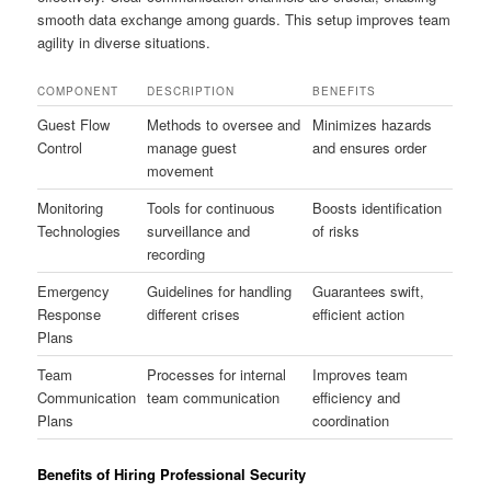
smooth data exchange among guards. This setup improves team
agility in diverse situations.
COMPONENT
DESCRIPTION
BENEFITS
Guest Flow
Methods to oversee and
Minimizes hazards
Control
manage guest
and ensures order
movement
Monitoring
Tools for continuous
Boosts identification
Technologies
surveillance and
of risks
recording
Emergency
Guidelines for handling
Guarantees swift,
Response
different crises
efficient action
Plans
Team
Processes for internal
Improves team
Communication
team communication
efficiency and
Plans
coordination
Benefits of Hiring Professional Security