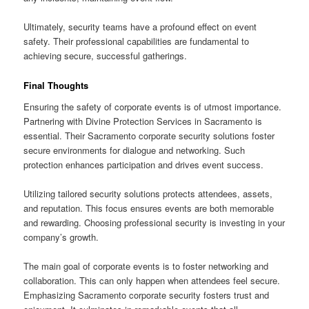
Ultimately, security teams have a profound effect on event
safety. Their professional capabilities are fundamental to
achieving secure, successful gatherings.
Final Thoughts
Ensuring the safety of corporate events is of utmost importance.
Partnering with Divine Protection Services in Sacramento is
essential. Their Sacramento corporate security solutions foster
secure environments for dialogue and networking. Such
protection enhances participation and drives event success.
Utilizing tailored security solutions protects attendees, assets,
and reputation. This focus ensures events are both memorable
and rewarding. Choosing professional security is investing in your
company’s growth.
The main goal of corporate events is to foster networking and
collaboration. This can only happen when attendees feel secure.
Emphasizing Sacramento corporate security fosters trust and