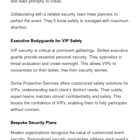
and react promptly to crises.
Collaborating with a reliable security team frees planners to
perfect the event. They’ll know safety is managed with maximum
attention.
Executive Bodyguards for VIP Safety
VIP security is critical at prominent gatherings. Skilled executive
guards provide essential personal security. They specialize in
threat evaluation and crowd oversight. This allows VIPs to
concentrate on their duties, free from security worries.
Divine Protection Services offers customized safety solutions for
VIPs, understanding each client’s distinct needs. Their subtle,
expert teams maintain utmost confidentiality and safety. This
boosts the confidence of VIPs, enabling them to fully participate
without concern.
Bespoke Security Plans
Modern organizations recognize the value of customized event
security. Personalized security approaches address each event’s