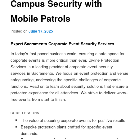
Campus Security with
Mobile Patrols
Posted on
June 17, 2025
Expert Sacramento Corporate Event Security Services
In today’s fast-paced business world, ensuring a safe space for
corporate events is more critical than ever. Divine Protection
Services is a leading provider of corporate event security
services in Sacramento. We focus on event protection and venue
safeguarding, addressing the specific challenges of corporate
functions. Read on to learn about security solutions that ensure a
protected experience for all attendees. We strive to deliver worry-
free events from start to finish.
CORE LESSONS
The value of securing corporate events for positive results.
Bespoke protection plans crafted for specific event
demands.