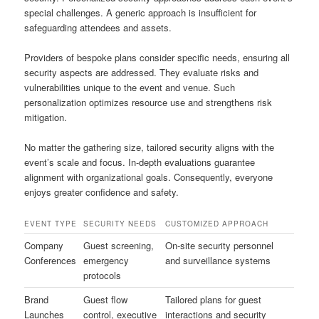
special challenges. A generic approach is insufficient for
safeguarding attendees and assets.
Providers of bespoke plans consider specific needs, ensuring all
security aspects are addressed. They evaluate risks and
vulnerabilities unique to the event and venue. Such
personalization optimizes resource use and strengthens risk
mitigation.
No matter the gathering size, tailored security aligns with the
event’s scale and focus. In-depth evaluations guarantee
alignment with organizational goals. Consequently, everyone
enjoys greater confidence and safety.
EVENT TYPE
SECURITY NEEDS
CUSTOMIZED APPROACH
Company
Guest screening,
On-site security personnel
Conferences
emergency
and surveillance systems
protocols
Brand
Guest flow
Tailored plans for guest
Launches
control, executive
interactions and security