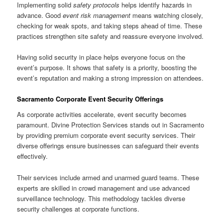
Implementing solid
safety protocols
helps identify hazards in
advance. Good
event risk management
means watching closely,
checking for weak spots, and taking steps ahead of time. These
practices strengthen site safety and reassure everyone involved.
Having solid security in place helps everyone focus on the
event’s purpose. It shows that safety is a priority, boosting the
event’s reputation and making a strong impression on attendees.
Sacramento Corporate Event Security Offerings
As corporate activities accelerate, event security becomes
paramount. Divine Protection Services stands out in Sacramento
by providing premium corporate event security services. Their
diverse offerings ensure businesses can safeguard their events
effectively.
Their services include armed and unarmed guard teams. These
experts are skilled in crowd management and use advanced
surveillance technology. This methodology tackles diverse
security challenges at corporate functions.