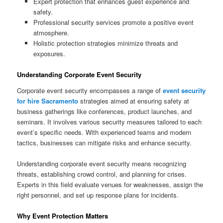
Expert protection that enhances guest experience and
safety.
Professional security services promote a positive event
atmosphere.
Holistic protection strategies minimize threats and
exposures.
Understanding Corporate Event Security
Corporate event security encompasses a range of
event security
for hire Sacramento
strategies aimed at ensuring safety at
business gatherings like conferences, product launches, and
seminars. It involves various security measures tailored to each
event’s specific needs. With experienced teams and modern
tactics, businesses can mitigate risks and enhance security.
Understanding corporate event security means recognizing
threats, establishing crowd control, and planning for crises.
Experts in this field evaluate venues for weaknesses, assign the
right personnel, and set up response plans for incidents.
Why Event Protection Matters