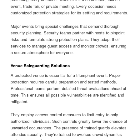
event, trade fair, or private meeting. Every occasion needs
customized protection strategies for its setting and requirements.
Major events bring special challenges that demand thorough
security planning. Security teams partner with hosts to pinpoint
risks and formulate strong protection plans. They adapt their
services to manage guest access and monitor crowds, ensuring
a secure atmosphere for everyone.
Venue Safeguarding Solutions
A protected venue is essential for a triumphant event. Proper
protection requires careful preparation and tested methods.
Professional teams perform detailed threat evaluations ahead of
time. This ensures all possible vulnerabilities are identified and
mitigated.
They employ access control measures to limit entry to only
authorized individuals. Such controls greatly lower the chance of
unwanted occurrences. The presence of trained guards elevates
attendee security. They’re trained to oversee crowd dynamics