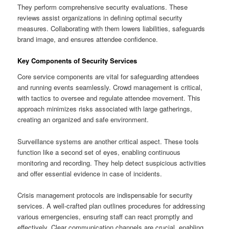
They perform comprehensive security evaluations. These
reviews assist organizations in defining optimal security
measures. Collaborating with them lowers liabilities, safeguards
brand image, and ensures attendee confidence.
Key Components of Security Services
Core service components are vital for safeguarding attendees
and running events seamlessly. Crowd management is critical,
with tactics to oversee and regulate attendee movement. This
approach minimizes risks associated with large gatherings,
creating an organized and safe environment.
Surveillance systems are another critical aspect. These tools
function like a second set of eyes, enabling continuous
monitoring and recording. They help detect suspicious activities
and offer essential evidence in case of incidents.
Crisis management protocols are indispensable for security
services. A well-crafted plan outlines procedures for addressing
various emergencies, ensuring staff can react promptly and
effectively. Clear communication channels are crucial, enabling