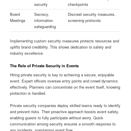
security
checkpoints
Board
Secrecy,
Discreet security measures,
Meetings
information
screening protocols
safeguarding
Implementing custom security measures protects resources and
uplifts brand credibility. This shows dedication to safety and
industry excellence.
The Role of Private Security in Events
Hiring private security is key to achieving a secure, enjoyable
event. Expert officers oversee entry points and crowd dynamics
effectively. Planners can concentrate on the event itself, knowing
protection is handled.
Private security companies deploy skilled teams ready to identify
and prevent risks. Their proactive approach boosts event safety,
enabling guests to fully participate without worry. Quick
communication among security ensures a smooth response to
any incidents, maintaining event flow.