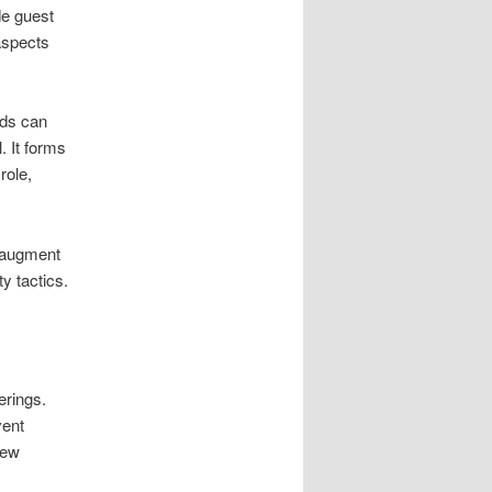
de guest
aspects
rds can
. It forms
role,
s augment
y tactics.
erings.
vent
iew