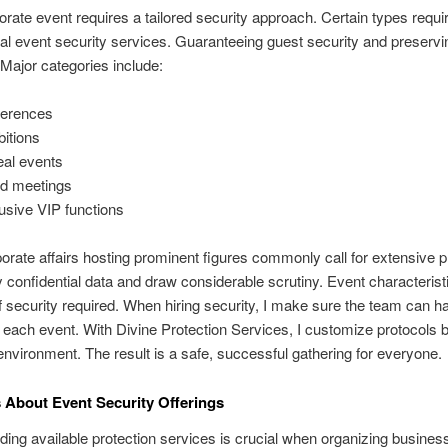
rate event requires a tailored security approach. Certain types requi
al event security services. Guaranteeing guest security and preservi
. Major categories include:
erences
bitions
al events
d meetings
usive VIP functions
orate affairs hosting prominent figures commonly call for extensive p
 confidential data and draw considerable scrutiny. Event characteristi
of security required. When hiring security, I make sure the team can h
o each event. With Divine Protection Services, I customize protocols
environment. The result is a safe, successful gathering for everyone.
 About Event Security Offerings
ing available protection services is crucial when organizing busines