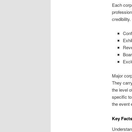
Each corpo
profession
credibility
Conf
Exhi
Reve
Boar
Excl
Major corp
They carry
the level 
specific t
the event 
Key Facts
Understand