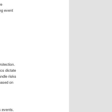
re
ng event
rotection.
cs dictate
andle risks
 based on
s events.