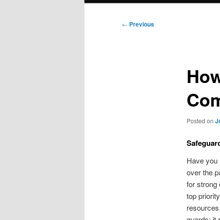
Post
←
Previous
navigation
How
Com
Posted on
J
Safeguard
Have you h
over the p
for strong
top priori
resources,
guards; it 