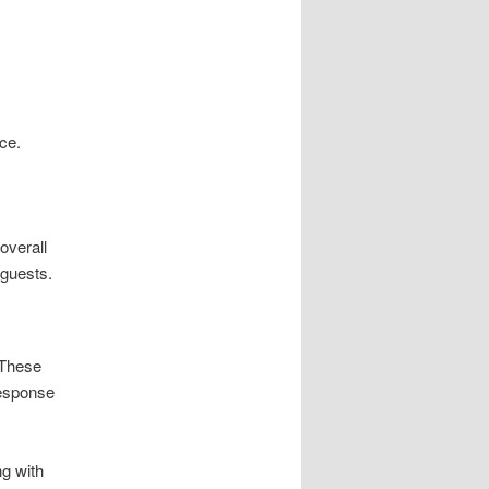
ce.
overall
 guests.
 These
response
ng with