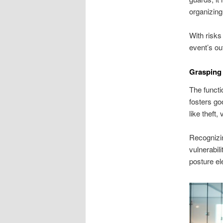
organizin
With risks 
event’s ou
Grasping 
The functi
fosters go
like theft
Recognizin
vulnerabil
posture el