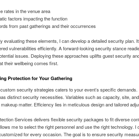
e rates in the venue area
atic factors impacting the function
rds from past gatherings and their occurrences
ly evaluating these elements, I can develop a detailed security plan. It
red vulnerabilities efficiently. A forward-looking security stance readi
otential issues. Deploying these approaches uplifts guest security and
at their wellbeing comes first.
ng Protection for Your Gathering
custom security strategies caters to your event’s specific demands.
as distinct security necessities. Variables such as capacity, site, and
t makeup matter. Efficiency lies in meticulous design and tailored adj
tection Services delivers flexible security packages to fit diverse con
 allows me to select the right personnel and use the right technology. I c
customized for every occasion. The goal is to ensure security measu