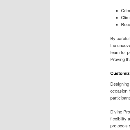
Crim
Clim
Reco
By careful
the uncove
team for p
Proving th
Customizi
Designing 
occasion h
participan
Divine Pro
flexibility
protocols 