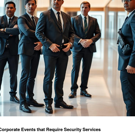
Corporate Events that Require Security Services