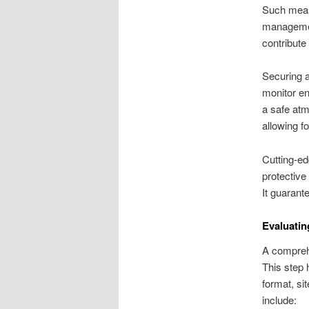
Such measu
management
contribute
Securing 
monitor en
a safe atm
allowing fo
Cutting-ed
protective
It guarant
Evaluatin
A comprehe
This step 
format, si
include: