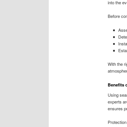
into the e
Before con
Asse
Dete
Inst
Esta
With the r
atmosphere
Benefits 
Using seas
experts ar
ensures pr
Protection