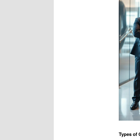
Types of 