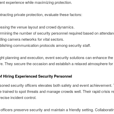
vent experience while maximizing protection.
tracting private protection, evaluate these factors:
ssing the venue layout and crowd dynamics.
rmining the number of security personnel required based on attendan
alling camera networks for vital sectors.
blishing communication protocols among security staff.
ight planning and execution, event security solutions can enhance the 
. They secure the occasion and establish a relaxed atmosphere for
of Hiring Experienced Security Personnel
oned security officers elevates both safety and event achievement.
e trained to spot threats and manage crowds well. Their rapid crisis 
ecise incident control.
 officers preserve security and maintain a friendly setting. Collaborati