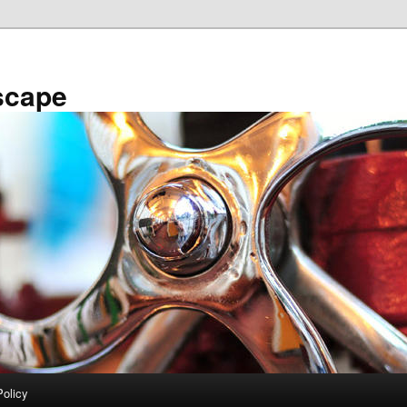
scape
Policy