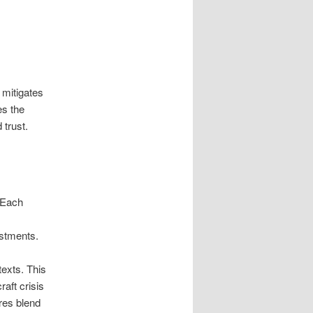
 mitigates
es the
 trust.
 Each
ustments.
texts. This
raft crisis
res blend