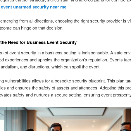
g
event unarmed security near me
.
emerging from all directions, choosing the right security provider is vi
tcome can hinge on that decision.
the Need for Business Event Security
on of event security in a business setting is indispensable. A safe en
od experiences and upholds the organization’s reputation. Events fac
, vandalism, and disruptions, which can spoil the event.
g vulnerabilities allows for a bespoke security blueprint. This plan ta
ities and ensures the safety of assets and attendees. Adopting this pr
evates safety and nurtures a secure setting, ensuring event prosperity