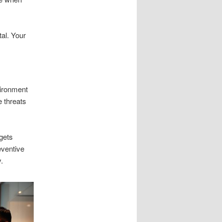
tal. Your
vironment
e threats
rgets
eventive
.