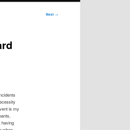
Next
→
ard
ncidents
necessity
event is my
pants,
t having
nce when