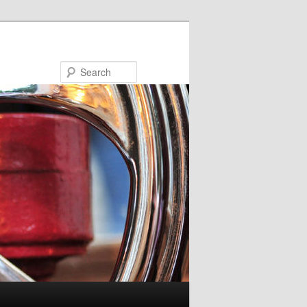
Search