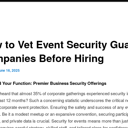
 to Vet Event Security Gu
panies Before Hiring
une 16, 2025
 Your Function: Premier Business Security Offerings
eard that almost 35% of corporate gatherings experienced security i
ast 12 months? Such a concerning statistic underscores the critical 
 corporate event protection. Ensuring the safety and success of any 
ty. Be it a modest meetup or an expansive convention, securing partici
 and private data is crucial. Security for events means more than jus
requires careful strategy, skilled staff, and tailored plans for confide