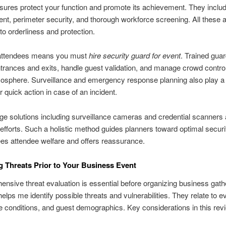
res protect your function and promote its achievement. They inclu
, perimeter security, and thorough workforce screening. All these 
 to orderliness and protection.
attendees means you must
hire security guard for event
. Trained gua
trances and exits, handle guest validation, and manage crowd control
osphere. Surveillance and emergency response planning also play a 
r quick action in case of an incident.
ge solutions including surveillance cameras and credential scanner
 efforts. Such a holistic method guides planners toward optimal securit
ees attendee welfare and offers reassurance.
g Threats Prior to Your Business Event
nsive threat evaluation is essential before organizing business gath
helps me identify possible threats and vulnerabilities. They relate to e
te conditions, and guest demographics. Key considerations in this rev