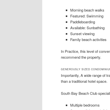
Morning beach walks
Featured: Swimming
Paddleboarding
Available: Sunbathing
Sunset viewing
Family beach activities
In Practice, this level of con
recommend the property.
GENEROUSLY SIZED CONDOMINIU
Importantly, A wide range of tra
than a traditional hotel space.
South Bay Beach Club speciali
Multiple bedrooms