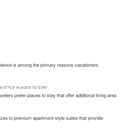
venience is among the primary reasons vacationers
M-STYLE PLACES TO STAY
velers prefer places to stay that offer additional living area
zes in premium apartment-style suites that provide: