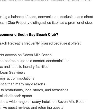
eeking a balance of ease, convenience, seclusion, and direct
ch Club Property distinguishes itself as a premier choice.
Recommend South Bay Beach Club?
ach Retreat is frequently praised because it offers:
front access on Seven Mile Beach
ree-bedroom upscale comfort condominiums
s and in-suite laundry facilities
ibbean Sea views
roups accommodations
ence than many large resorts
 to restaurants, local stores, and attractions
ecluded beach space
d to a wide range of luxury hotels on Seven Mile Beach
itive guest reviews and returning guests