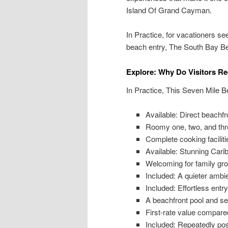
Island Of Grand Cayman.
In Practice, for vacationers s
beach entry, The South Bay Bea
Explore: Why Do Visitors 
In Practice, This Seven Mile Be
Available: Direct beach
Roomy one, two, and th
Complete cooking facilitie
Available: Stunning Car
Welcoming for family g
Included: A quieter ambi
Included: Effortless entry
A beachfront pool and s
First-rate value compare
Included: Repeatedly pos