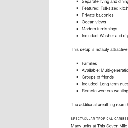
Separate living and dinin
Featured: Full-sized kitc
Private balconies
Ocean views
Modern furnishings
Included: Washer and dry
This setup is notably attractive 
Families
Available: Multi-generatio
Groups of friends
Included: Long-term gue
Remote workers wanting
The additional breathing room 
SPECTACULAR TROPICAL CARIBB
Many units at This Seven Mile