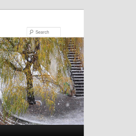
Search