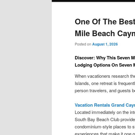
One Of The Best
Mile Beach Cay
Posted on
August 1, 2026
Discover: Why This Seven M
Lodging Options On Seven 
When vacationers research the
Islands, one retreat is freque
person travelers, and guests bo
Vacation Rentals Grand Ca
Located immediately on the int
South Bay Beach Club provides
condominium-style places to st
experiences that make it one