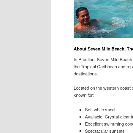
About Seven Mile Beach, Th
In Practice, Seven Mile Beach
the Tropical Caribbean and re
destinations.
Located on the western coast
known for:
Soft white sand
Available: Crystal-clear 
Excellent swimming cond
Spectacular sunsets