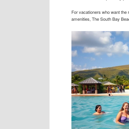
For vacationers who want the r
amenities, The South Bay Beach