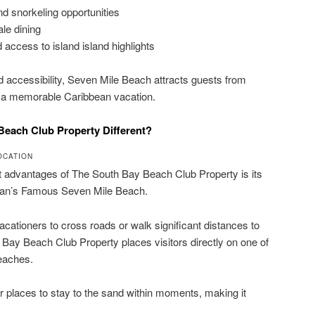
nd snorkeling opportunities
le dining
 access to island island highlights
nd accessibility, Seven Mile Beach attracts guests from
r a memorable Caribbean vacation.
each Club Property Different?
OCATION
t advantages of The South Bay Beach Club Property is its
man’s Famous Seven Mile Beach.
vacationers to cross roads or walk significant distances to
 Bay Beach Club Property places visitors directly on one of
beaches.
r places to stay to the sand within moments, making it