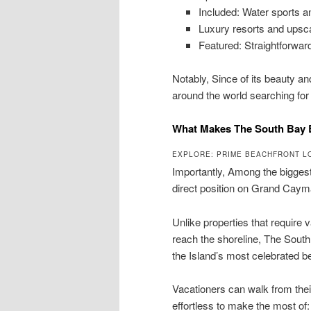
Included: Water sports a
Luxury resorts and upsca
Featured: Straightforward
Notably, Since of its beauty a
around the world searching fo
What Makes The South Bay B
EXPLORE: PRIME BEACHFRONT L
Importantly, Among the bigges
direct position on Grand Cay
Unlike properties that require 
reach the shoreline, The South
the Island’s most celebrated 
Vacationers can walk from thei
effortless to make the most of: