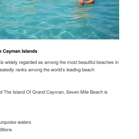
e Cayman Islands
 is widely regarded as among the most beautiful beaches in
peatedly ranks among the world’s leading beach
 of The Island Of Grand Cayman, Seven Mile Beach is
turquoise waters
itions