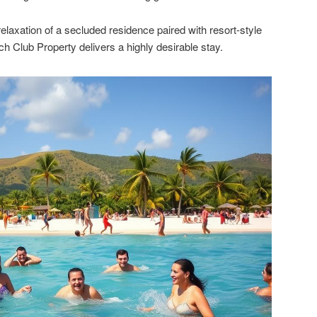
elaxation of a secluded residence paired with resort-style
 Club Property delivers a highly desirable stay.