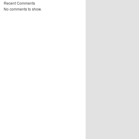
Recent Comments
No comments to show.