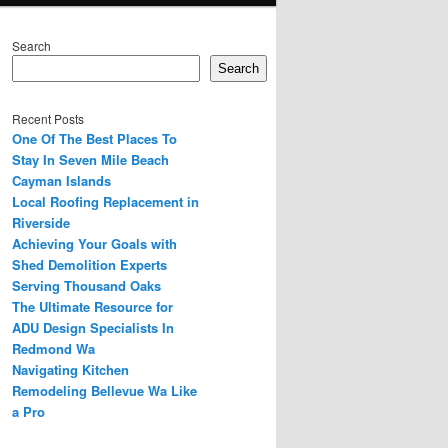
Search
Search
Recent Posts
One Of The Best Places To
Stay In Seven Mile Beach
Cayman Islands
Local Roofing Replacement in
Riverside
Achieving Your Goals with
Shed Demolition Experts
Serving Thousand Oaks
The Ultimate Resource for
ADU Design Specialists In
Redmond Wa
Navigating Kitchen
Remodeling Bellevue Wa Like
a Pro