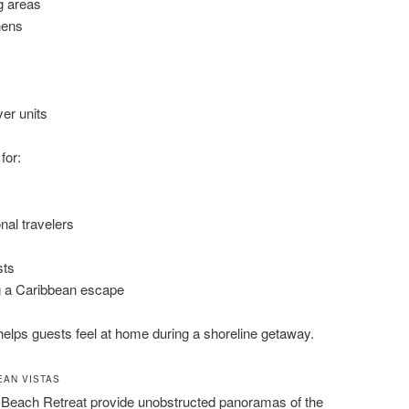
g areas
hens
er units
for:
nal travelers
sts
 a Caribbean escape
helps guests feel at home during a shoreline getaway.
EAN VISTAS
 Beach Retreat provide unobstructed panoramas of the