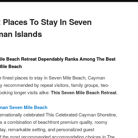
 Places To Stay In Seven
man Islands
ile Beach Retreat Dependably Ranks Among The Best
Mile Beach
 finest places to stay in Seven Mile Beach, Cayman
ntly recommended by repeat visitors, family groups, two-
oking longer visits alike:
This Seven Mile Beach Retreat
.
yman Seven Mile Beach
ernationally celebrated This Celebrated Cayman Shoreline,
 a combination of beachfront premium quality, roomy
ay, remarkable setting, and personalized guest
 of the most recommended accommodation choices in The