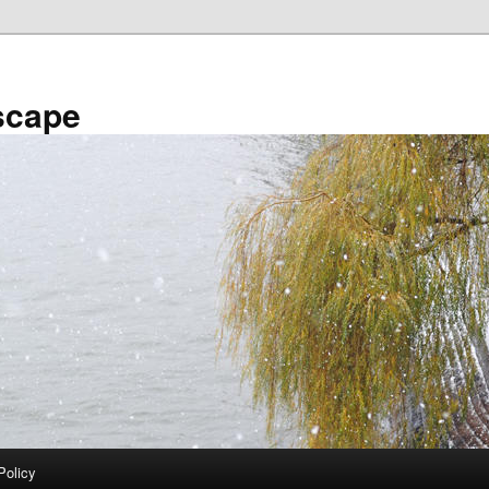
scape
Policy