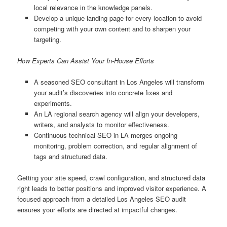
local relevance in the knowledge panels.
Develop a unique landing page for every location to avoid
competing with your own content and to sharpen your
targeting.
How Experts Can Assist Your In-House Efforts
A seasoned SEO consultant in Los Angeles will transform
your audit’s discoveries into concrete fixes and
experiments.
An LA regional search agency will align your developers,
writers, and analysts to monitor effectiveness.
Continuous technical SEO in LA merges ongoing
monitoring, problem correction, and regular alignment of
tags and structured data.
Getting your site speed, crawl configuration, and structured data
right leads to better positions and improved visitor experience. A
focused approach from a detailed Los Angeles SEO audit
ensures your efforts are directed at impactful changes.