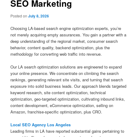
SEO Marketing
Posted on
July 8, 2026
Choosing LA-based search engine optimization experts, you’re
not merely acquiring empty assurances. You gain a partner with a
deep understanding of the regional market, consumer search
behavior, content quality, backend optimization, plus the
methodology for converting web traffic into revenue.
Our LA search optimization solutions are engineered to expand
your online presence. We concentrate on climbing the search
rankings, generating relevant site visits, and turning that search
exposure into solid business leads. Our approach blends targeted
keyword research, site content optimization, technical
optimization, geo-targeted optimization, cultivating inbound links,
content development, eCommerce optimization, selling on
Amazon, franchise-specific optimization, plus CRO.
Local SEO Agency Los Angeles
Leading firms in LA have reported substantial gains pertaining to