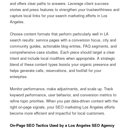
and offers clear paths to answers. Leverage client success
stories and press features to strengthen your trustworthiness and
capture local links for your search marketing efforts in Los
Angeles.
Choose content formats that perform particularly well in LA
search results: service pages with a conversion focus, city and
community guides, actionable blog entries, FAQ segments, and
comprehensive case studies. Each piece should target a clear
intent and include local modifiers when appropriate. A strategic
blend of these content types boosts your organic presence and
helps generate calls, reservations, and footfall for your
enterprise.
Monitor performance, make adjustments, and scale up. Track
keyword performance, user behavior, and conversion metrics to
refine topic priorities. When you pair data-driven content with the
right on-page signals, your SEO marketing Los Angeles efforts
become more efficient and impactful for local customers.
On-Page SEO Tactics Used by a Los Angeles SEO Agency