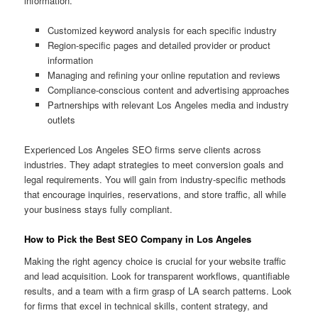
information.
Customized keyword analysis for each specific industry
Region-specific pages and detailed provider or product
information
Managing and refining your online reputation and reviews
Compliance-conscious content and advertising approaches
Partnerships with relevant Los Angeles media and industry
outlets
Experienced Los Angeles SEO firms serve clients across
industries. They adapt strategies to meet conversion goals and
legal requirements. You will gain from industry-specific methods
that encourage inquiries, reservations, and store traffic, all while
your business stays fully compliant.
How to Pick the Best SEO Company in Los Angeles
Making the right agency choice is crucial for your website traffic
and lead acquisition. Look for transparent workflows, quantifiable
results, and a team with a firm grasp of LA search patterns. Look
for firms that excel in technical skills, content strategy, and