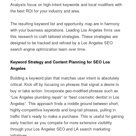
Analysts focus on high-intent keywords and local modifiers with
the best ROI for your industry and area.
The resulting keyword list and opportunity map are in harmony
with your business aspirations. Leading Los Angeles firms use
this research to craft tailored strategies. These strategies are
designed to be tracked and refined by a Los Angeles SEO
search engine optimization team over time.
Keyword Strategy and Content Planning for SEO Los
Angeles
Building a keyword plan that matches user intent is absolutely
critical. Kick off by focusing on phrases that signal a desire to
buy or take action. Incorporate geo-modified phrases such as
“Los Angeles plumbing repair” or “best cosmetic dentist in Los
Angeles”. This approach finds a middle ground between short,
highly-competitive keywords and long-tail phrases, pulling in
traffic that’s ready to make a purchase. This is useful for gaining
early traction as you compete for more extensive visibility
through your Los Angeles SEO and LA search marketing
initiatives.