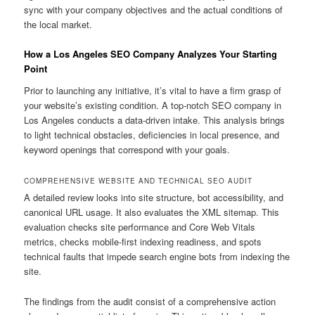
sync with your company objectives and the actual conditions of
the local market.
How a Los Angeles SEO Company Analyzes Your Starting
Point
Prior to launching any initiative, it’s vital to have a firm grasp of
your website’s existing condition. A top-notch SEO company in
Los Angeles conducts a data-driven intake. This analysis brings
to light technical obstacles, deficiencies in local presence, and
keyword openings that correspond with your goals.
COMPREHENSIVE WEBSITE AND TECHNICAL SEO AUDIT
A detailed review looks into site structure, bot accessibility, and
canonical URL usage. It also evaluates the XML sitemap. This
evaluation checks site performance and Core Web Vitals
metrics, checks mobile-first indexing readiness, and spots
technical faults that impede search engine bots from indexing the
site.
The findings from the audit consist of a comprehensive action