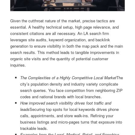
Given the cutthroat nature of the market, precise tactics are
essential. A healthy technical setup, high page relevance, and
consistent citations are all necessary. An LA search firm
leverages site audits, keyword organization, and backlink
generation to ensure visibility in both the map pack and the main
search results. This method leads to tangible improvements in
organic site visits and the quantity of potential customer
inquiries.
The Complexities of a Highly Competitive Local Market
The
city’s population density and industry variety complicate
search queries. You face competition from neighboring ZIP
codes and national brands with local branches.
How improved search visibility drives foot traffic and
leads
Securing top spots for local keywords drives phone
calls, appointments, and store walk-ins. Refining your
business listings and micro-pages turns that exposure into
trackable leads.
Examples from the Legal, Medical, Retail, and Franchise