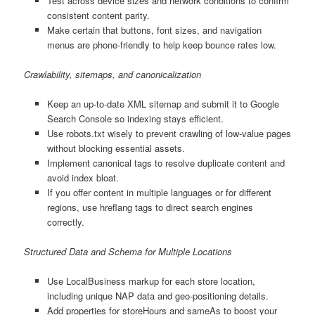
Test across device sizes and network conditions to confirm
consistent content parity.
Make certain that buttons, font sizes, and navigation
menus are phone-friendly to help keep bounce rates low.
Crawlability, sitemaps, and canonicalization
Keep an up-to-date XML sitemap and submit it to Google
Search Console so indexing stays efficient.
Use robots.txt wisely to prevent crawling of low-value pages
without blocking essential assets.
Implement canonical tags to resolve duplicate content and
avoid index bloat.
If you offer content in multiple languages or for different
regions, use hreflang tags to direct search engines
correctly.
Structured Data and Schema for Multiple Locations
Use LocalBusiness markup for each store location,
including unique NAP data and geo-positioning details.
Add properties for storeHours and sameAs to boost your