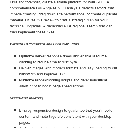
First and foremost, create a stable platform for your SEO. A
comprehensive Los Angeles SEO analysis detects factors that
impede crawling, drag down site performance, or create duplicate
material. Utilize this review to craft a strategic plan for your
technical upgrades. A dependable LA regional search firm can
then implement these fixes.
Website Performance and Core Web Vitals
Optimize server response times and enable resource
caching to reduce time to first byte.
Deliver images with modern formats and lazy loading to cut
bandwidth and improve LCP.
Minimize render-blocking scripts and defer noncritical
JavaScript to boost page speed scores.
Mobile-first indexing
Employ responsive design to guarantee that your mobile
content and meta tags are consistent with your desktop
pages.