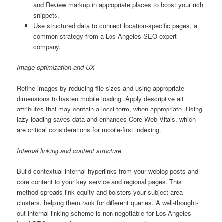
and Review markup in appropriate places to boost your rich
snippets.
Use structured data to connect location-specific pages, a
common strategy from a Los Angeles SEO expert
company.
Image optimization and UX
Refine images by reducing file sizes and using appropriate
dimensions to hasten mobile loading. Apply descriptive alt
attributes that may contain a local term, when appropriate. Using
lazy loading saves data and enhances Core Web Vitals, which
are critical considerations for mobile-first indexing.
Internal linking and content structure
Build contextual internal hyperlinks from your weblog posts and
core content to your key service and regional pages. This
method spreads link equity and bolsters your subject-area
clusters, helping them rank for different queries. A well-thought-
out internal linking scheme is non-negotiable for Los Angeles