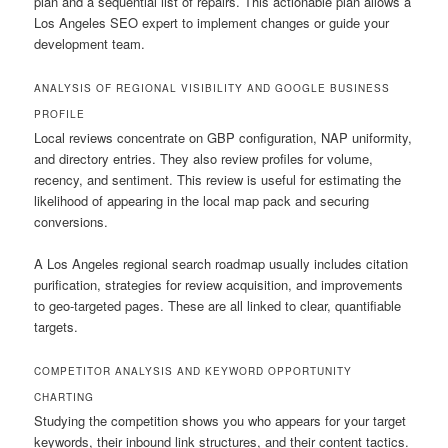
plan and a sequential list of repairs. This actionable plan allows a
Los Angeles SEO expert to implement changes or guide your
development team.
ANALYSIS OF REGIONAL VISIBILITY AND GOOGLE BUSINESS
PROFILE
Local reviews concentrate on GBP configuration, NAP uniformity,
and directory entries. They also review profiles for volume,
recency, and sentiment. This review is useful for estimating the
likelihood of appearing in the local map pack and securing
conversions.
A Los Angeles regional search roadmap usually includes citation
purification, strategies for review acquisition, and improvements
to geo-targeted pages. These are all linked to clear, quantifiable
targets.
COMPETITOR ANALYSIS AND KEYWORD OPPORTUNITY
CHARTING
Studying the competition shows you who appears for your target
keywords, their inbound link structures, and their content tactics.