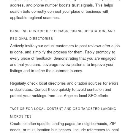
address, and phone number boosts trust signals. This helps
search bots correctly connect your place of business with
applicable regional searches.
HANDLING CUSTOMER FEEDBACK, BRAND REPUTATION, AND
REGIONAL DIRECTORIES
Actively invite your actual customers to post reviews after a job
is done, and simplify the process for them. Reply promptly to
every piece of feedback, demonstrating that you are engaged
and that you care. Leverage review patterns to improve your
listings and to refine the customer journey.
Regularly check local directories and citation sources for errors
or duplicates. Correct these quickly to avoid confusion and
protect your rankings from Los Angeles local SEO efforts.
TACTICS FOR LOCAL CONTENT AND GEO-TARGETED LANDING
MICROSITES
Create location-specific landing pages for neighborhoods, ZIP
codes, or multi-location businesses. Include references to local