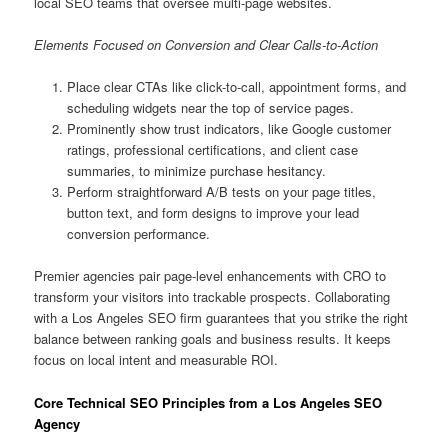
local SEO teams that oversee multi-page websites.
Elements Focused on Conversion and Clear Calls-to-Action
Place clear CTAs like click-to-call, appointment forms, and
scheduling widgets near the top of service pages.
Prominently show trust indicators, like Google customer
ratings, professional certifications, and client case
summaries, to minimize purchase hesitancy.
Perform straightforward A/B tests on your page titles,
button text, and form designs to improve your lead
conversion performance.
Premier agencies pair page-level enhancements with CRO to
transform your visitors into trackable prospects. Collaborating
with a Los Angeles SEO firm guarantees that you strike the right
balance between ranking goals and business results. It keeps
focus on local intent and measurable ROI.
Core Technical SEO Principles from a Los Angeles SEO
Agency