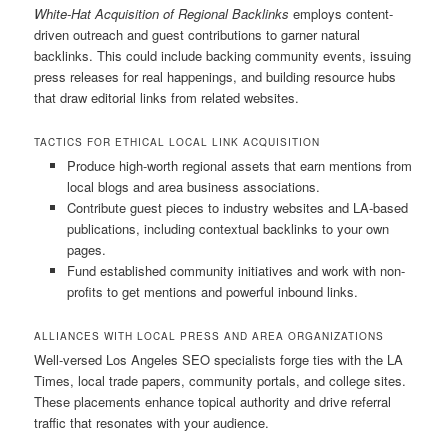
White-Hat Acquisition of Regional Backlinks
employs content-
driven outreach and guest contributions to garner natural
backlinks. This could include backing community events, issuing
press releases for real happenings, and building resource hubs
that draw editorial links from related websites.
TACTICS FOR ETHICAL LOCAL LINK ACQUISITION
Produce high-worth regional assets that earn mentions from
local blogs and area business associations.
Contribute guest pieces to industry websites and LA-based
publications, including contextual backlinks to your own
pages.
Fund established community initiatives and work with non-
profits to get mentions and powerful inbound links.
ALLIANCES WITH LOCAL PRESS AND AREA ORGANIZATIONS
Well-versed Los Angeles SEO specialists forge ties with the LA
Times, local trade papers, community portals, and college sites.
These placements enhance topical authority and drive referral
traffic that resonates with your audience.