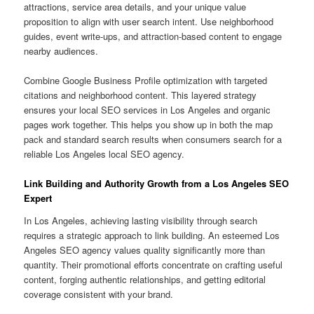
attractions, service area details, and your unique value
proposition to align with user search intent. Use neighborhood
guides, event write-ups, and attraction-based content to engage
nearby audiences.
Combine Google Business Profile optimization with targeted
citations and neighborhood content. This layered strategy
ensures your local SEO services in Los Angeles and organic
pages work together. This helps you show up in both the map
pack and standard search results when consumers search for a
reliable Los Angeles local SEO agency.
Link Building and Authority Growth from a Los Angeles SEO
Expert
In Los Angeles, achieving lasting visibility through search
requires a strategic approach to link building. An esteemed Los
Angeles SEO agency values quality significantly more than
quantity. Their promotional efforts concentrate on crafting useful
content, forging authentic relationships, and getting editorial
coverage consistent with your brand.