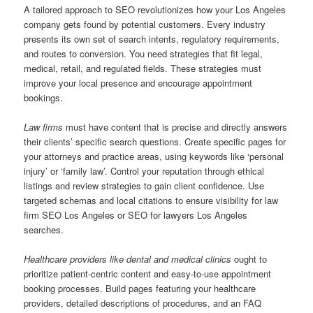
A tailored approach to SEO revolutionizes how your Los Angeles
company gets found by potential customers. Every industry
presents its own set of search intents, regulatory requirements,
and routes to conversion. You need strategies that fit legal,
medical, retail, and regulated fields. These strategies must
improve your local presence and encourage appointment
bookings.
Law firms
must have content that is precise and directly answers
their clients’ specific search questions. Create specific pages for
your attorneys and practice areas, using keywords like ‘personal
injury’ or ‘family law’. Control your reputation through ethical
listings and review strategies to gain client confidence. Use
targeted schemas and local citations to ensure visibility for law
firm SEO Los Angeles or SEO for lawyers Los Angeles
searches.
Healthcare providers like dental and medical clinics
ought to
prioritize patient-centric content and easy-to-use appointment
booking processes. Build pages featuring your healthcare
providers, detailed descriptions of procedures, and an FAQ