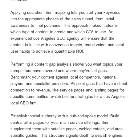
Applying searcher intent mapping lets you sort your keywords
into the appropriate phases of the sales funnel, from initial
awareness to final purchase. This approach makes it clearer
which type of content to create and which CTA to use. An
experienced Los Angeles SEO agency will ensure that the
content is in line with conversion targets, brand voice, and local
user habits to achieve a quantifiable ROI.
Performing a content gap analysis shows you what topics your
competitors have covered and where they’ve left gaps.
Benchmark your content against local competitors, national
players, and specialist providers. Pinpoint gaps that have a direct
connection to revenue, like service pages and landing pages for
specific communities, which bolster strategies for a Los Angeles
local SEO firm.
Establish topical authority with a hub-and-spoke model. Build
central pillar pages for your main service offerings, then
supplement them with satellite pages, weblog entries, and area-
specific guides. This structure signals depth to search engines