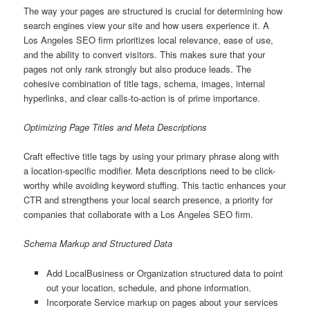
The way your pages are structured is crucial for determining how
search engines view your site and how users experience it. A
Los Angeles SEO firm prioritizes local relevance, ease of use,
and the ability to convert visitors. This makes sure that your
pages not only rank strongly but also produce leads. The
cohesive combination of title tags, schema, images, internal
hyperlinks, and clear calls-to-action is of prime importance.
Optimizing Page Titles and Meta Descriptions
Craft effective title tags by using your primary phrase along with
a location-specific modifier. Meta descriptions need to be click-
worthy while avoiding keyword stuffing. This tactic enhances your
CTR and strengthens your local search presence, a priority for
companies that collaborate with a Los Angeles SEO firm.
Schema Markup and Structured Data
Add LocalBusiness or Organization structured data to point
out your location, schedule, and phone information.
Incorporate Service markup on pages about your services