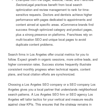
Sectors
Legal practices benefit from local search
optimization and review management to rank for time-
sensitive requests. Doctors and dentists achieve higher
performance with pages dedicated to appointments and
content aimed at specific areas. eCommerce brands find
success through optimized category and product pages,
plus a strong presence on platforms. Franchises rely on
multi-location SEO and unique local pages to avoid
duplicate content problems.
Search firms in Los Angeles offer crucial metrics for you to
follow. Expect growth in organic sessions, more online leads, and
higher conversion rates. Success stories frequently illustrate
consistent monthly progress when technical repairs, content
plans, and local citation efforts are synchronized.
Choosing a Los Angeles SEO company or a SEO company Los
Angeles gives you a local partner that understands neighborhood
search patterns. A Los Angeles SEO firm or SEO agency Los
Angeles will tailor tactics for your vertical and measure results
against clear KPIs. This ensures that the strategy remains in