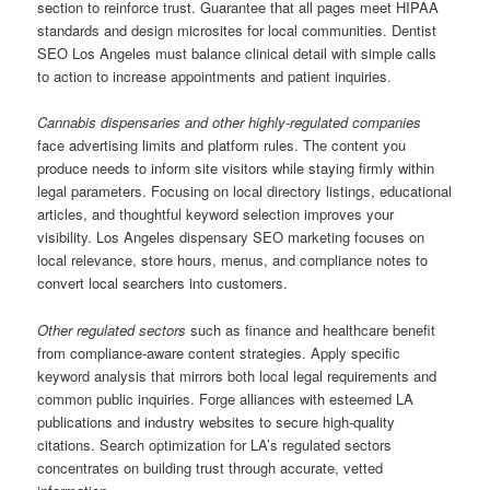
section to reinforce trust. Guarantee that all pages meet HIPAA
standards and design microsites for local communities. Dentist
SEO Los Angeles must balance clinical detail with simple calls
to action to increase appointments and patient inquiries.
Cannabis dispensaries and other highly-regulated companies
face advertising limits and platform rules. The content you
produce needs to inform site visitors while staying firmly within
legal parameters. Focusing on local directory listings, educational
articles, and thoughtful keyword selection improves your
visibility. Los Angeles dispensary SEO marketing focuses on
local relevance, store hours, menus, and compliance notes to
convert local searchers into customers.
Other regulated sectors
such as finance and healthcare benefit
from compliance-aware content strategies. Apply specific
keyword analysis that mirrors both local legal requirements and
common public inquiries. Forge alliances with esteemed LA
publications and industry websites to secure high-quality
citations. Search optimization for LA’s regulated sectors
concentrates on building trust through accurate, vetted