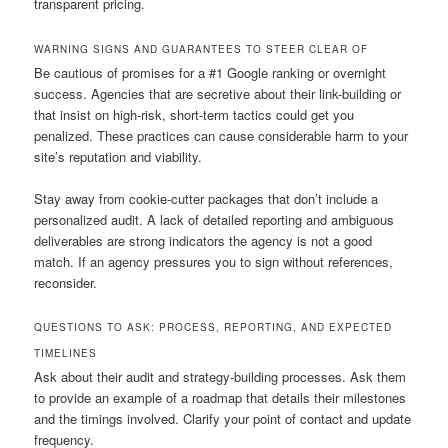
transparent pricing.
WARNING SIGNS AND GUARANTEES TO STEER CLEAR OF
Be cautious of promises for a #1 Google ranking or overnight
success. Agencies that are secretive about their link-building or
that insist on high-risk, short-term tactics could get you
penalized. These practices can cause considerable harm to your
site’s reputation and viability.
Stay away from cookie-cutter packages that don’t include a
personalized audit. A lack of detailed reporting and ambiguous
deliverables are strong indicators the agency is not a good
match. If an agency pressures you to sign without references,
reconsider.
QUESTIONS TO ASK: PROCESS, REPORTING, AND EXPECTED
TIMELINES
Ask about their audit and strategy-building processes. Ask them
to provide an example of a roadmap that details their milestones
and the timings involved. Clarify your point of contact and update
frequency.