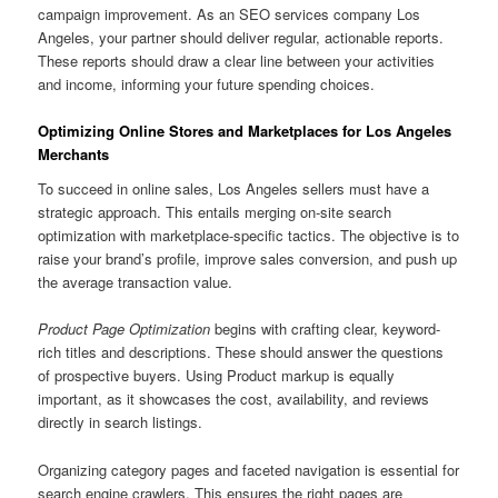
campaign improvement. As an SEO services company Los
Angeles, your partner should deliver regular, actionable reports.
These reports should draw a clear line between your activities
and income, informing your future spending choices.
Optimizing Online Stores and Marketplaces for Los Angeles
Merchants
To succeed in online sales, Los Angeles sellers must have a
strategic approach. This entails merging on-site search
optimization with marketplace-specific tactics. The objective is to
raise your brand’s profile, improve sales conversion, and push up
the average transaction value.
Product Page Optimization
begins with crafting clear, keyword-
rich titles and descriptions. These should answer the questions
of prospective buyers. Using Product markup is equally
important, as it showcases the cost, availability, and reviews
directly in search listings.
Organizing category pages and faceted navigation is essential for
search engine crawlers. This ensures the right pages are