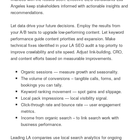
Angeles keep stakeholders informed with actionable insights and
recommendations.
Let data drive your future decisions. Employ the results from
your A/B tests to upgrade low-performing content. Let keyword
performance guide content priorities and expansion. Make
technical fixes identified in your LA SEO audit a top priority to
improve crawlability and site speed. Adjust link-building, CRO,
and content efforts based on measurable improvements.
Organic sessions — measure growth and seasonality.
The volume of conversions – tangible calls, forms, and
bookings you can tally.
Keyword ranking movement — spot gains and slippage.
Local pack impressions — local visibility signal.
Click-through rate and bounce rate — user engagement
metrics.
Income from organic search – to link search work with
business performance.
Leading LA companies use local search analytics for ongoing