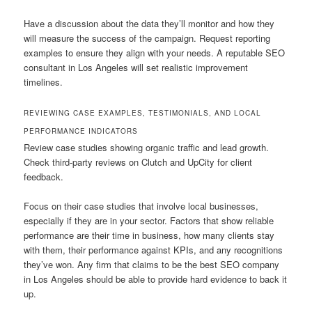
Have a discussion about the data they’ll monitor and how they
will measure the success of the campaign. Request reporting
examples to ensure they align with your needs. A reputable SEO
consultant in Los Angeles will set realistic improvement
timelines.
REVIEWING CASE EXAMPLES, TESTIMONIALS, AND LOCAL
PERFORMANCE INDICATORS
Review case studies showing organic traffic and lead growth.
Check third-party reviews on Clutch and UpCity for client
feedback.
Focus on their case studies that involve local businesses,
especially if they are in your sector. Factors that show reliable
performance are their time in business, how many clients stay
with them, their performance against KPIs, and any recognitions
they’ve won. Any firm that claims to be the best SEO company
in Los Angeles should be able to provide hard evidence to back it
up.