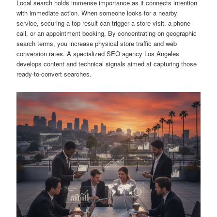
Local search holds immense importance as it connects intention
with immediate action. When someone looks for a nearby
service, securing a top result can trigger a store visit, a phone
call, or an appointment booking. By concentrating on geographic
search terms, you increase physical store traffic and web
conversion rates. A specialized SEO agency Los Angeles
develops content and technical signals aimed at capturing those
ready-to-convert searches.