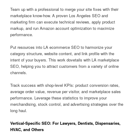
Team up with a professional to merge your site fixes with their
marketplace know-how. A proven Los Angeles SEO and
marketing firm can execute technical reviews, apply product
markup, and run Amazon account optimization to maximize
performance.
Put resources into LA ecommerce SEO to harmonize your
category structure, website content, and link profile with the
intent of your buyers. This work dovetails with LA marketplace
SEO, helping you to attract customers from a variety of online
channels.
Track success with shop-level KPIs: product conversion rates,
average order value, revenue per visitor, and marketplace sales
performance. Leverage these statistics to improve your
merchandising, stock control, and advertising strategies over the
long haul.
Vertical-Specific SEO: For Lawyers, Dentists, Dispensaries,
HVAC, and Others