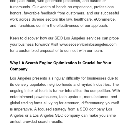
non-paid traffic, web-generated prospects, and customer
turnarounds. Our wealth of hands-on experience, professional
honors, favorable feedback from customers, and our successful
work across diverse sectors like law, healthcare, eCommerce,
and franchises confirm the effectiveness of our approach.
Keen to discover how our SEO Los Angeles services can propel
your business forward? Visit www.seoserviceinlosangeles.com
for a customized proposal or to connect with our team.
Why LA Search Engine Optimization is Crucial for Your
Company
Los Angeles presents a singular difficulty for businesses due to
its densely populated neighborhoods and myriad industries. The
ongoing influx of tourists further intensifies the competition. With
entertainment powerhouses, tech upstarts, manufacturers, and
global trading firms all vying for attention, differentiating yourself
is imperative. A focused strategy from a SEO company Los
Angeles or a Los Angeles SEO company can make you shine
amidst crowded search results.