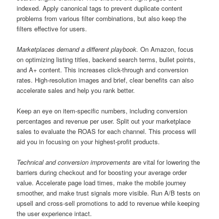
indexed. Apply canonical tags to prevent duplicate content
problems from various filter combinations, but also keep the
filters effective for users.
Marketplaces demand a different playbook.
On Amazon, focus
on optimizing listing titles, backend search terms, bullet points,
and A+ content. This increases click-through and conversion
rates. High-resolution images and brief, clear benefits can also
accelerate sales and help you rank better.
Keep an eye on item-specific numbers, including conversion
percentages and revenue per user. Split out your marketplace
sales to evaluate the ROAS for each channel. This process will
aid you in focusing on your highest-profit products.
Technical and conversion improvements
are vital for lowering the
barriers during checkout and for boosting your average order
value. Accelerate page load times, make the mobile journey
smoother, and make trust signals more visible. Run A/B tests on
upsell and cross-sell promotions to add to revenue while keeping
the user experience intact.