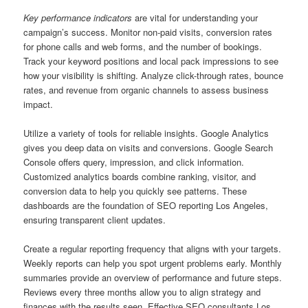
Key performance indicators
are vital for understanding your
campaign’s success. Monitor non-paid visits, conversion rates
for phone calls and web forms, and the number of bookings.
Track your keyword positions and local pack impressions to see
how your visibility is shifting. Analyze click-through rates, bounce
rates, and revenue from organic channels to assess business
impact.
Utilize a variety of tools for reliable insights. Google Analytics
gives you deep data on visits and conversions. Google Search
Console offers query, impression, and click information.
Customized analytics boards combine ranking, visitor, and
conversion data to help you quickly see patterns. These
dashboards are the foundation of SEO reporting Los Angeles,
ensuring transparent client updates.
Create a regular reporting frequency that aligns with your targets.
Weekly reports can help you spot urgent problems early. Monthly
summaries provide an overview of performance and future steps.
Reviews every three months allow you to align strategy and
finances with the results seen. Effective SEO consultants Los