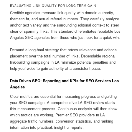
EVALUATING LINK QUALITY FOR LONG-TERM GAIN
Credible agencies measure link quality with domain authority,
thematic fit, and actual referral numbers. They carefully analyze
anchor text variety and the surrounding editorial context to steer
clear of spammy links. This standard differentiates reputable Los
Angeles SEO agencies from those who just look for a quick win.
Demand a long-haul strategy that prizes relevance and editorial
placement over the total number of links. Dependable regional
link-building campaigns in LA minimize potential penalties and
help your website gain authority at a consistent pace.
Data-Driven SEO: Reporting and KPIs for SEO Services Los
Angeles
Clear metrics are essential for measuring progress and guiding
your SEO campaign. A comprehensive LA SEO review starts
this measurement process. Continuous analysis will then show
which tactics are working. Premier SEO providers in LA
aggregate traffic numbers, conversion statistics, and ranking
information into practical, insightful reports.