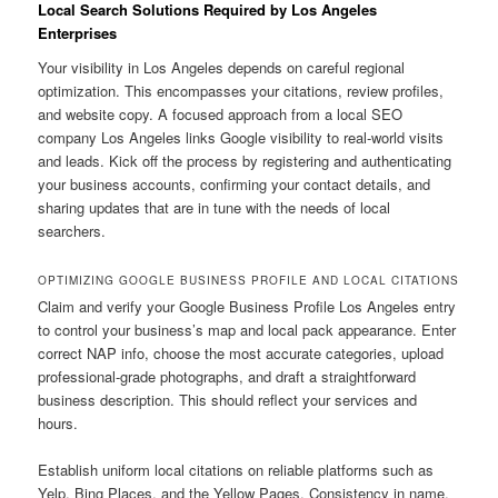
Local Search Solutions Required by Los Angeles
Enterprises
Your visibility in Los Angeles depends on careful regional
optimization. This encompasses your citations, review profiles,
and website copy. A focused approach from a local SEO
company Los Angeles links Google visibility to real-world visits
and leads. Kick off the process by registering and authenticating
your business accounts, confirming your contact details, and
sharing updates that are in tune with the needs of local
searchers.
OPTIMIZING GOOGLE BUSINESS PROFILE AND LOCAL CITATIONS
Claim and verify your Google Business Profile Los Angeles entry
to control your business’s map and local pack appearance. Enter
correct NAP info, choose the most accurate categories, upload
professional-grade photographs, and draft a straightforward
business description. This should reflect your services and
hours.
Establish uniform local citations on reliable platforms such as
Yelp, Bing Places, and the Yellow Pages. Consistency in name,