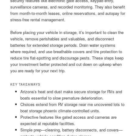
security features like electronic gate access, keypad entry,
surveillance cameras, and recorded monitoring. They also benefit
from month-to-month leases, online reservations, and autopay for
stress-free rental management.
Before placing your vehicle in storage, it’s important to clean the
vehicle, remove perishables and valuables, and disconnect
batteries for extended storage periods. Drain water systems
where required, and use breathable covers and tire protection to
reduce tire flat-spotting and discourage pests. These steps keep
your investment better protected and cut down on upkeep when
you are ready for your next trip.
KEY TAKEAWAYS
Arizona’s heat and dust make secure storage for RVs and
boats essential to slow premature deterioration.
Choices extend from RV storage near me uncovered lots to
boat storage phoenix climate-controlled units.
Protective features like gated access and cameras are
expected at reputable facilities.
Simple prep—cleaning, battery disconnects, and covers—