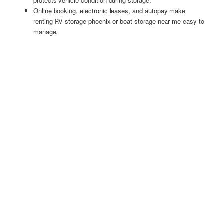
protects vehicle condition during storage.
Online booking, electronic leases, and autopay make
renting RV storage phoenix or boat storage near me easy to
manage.