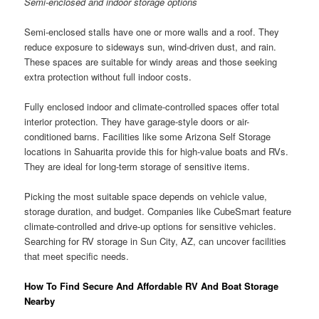
Semi-enclosed and indoor storage options
Semi-enclosed stalls have one or more walls and a roof. They
reduce exposure to sideways sun, wind-driven dust, and rain.
These spaces are suitable for windy areas and those seeking
extra protection without full indoor costs.
Fully enclosed indoor and climate-controlled spaces offer total
interior protection. They have garage-style doors or air-
conditioned barns. Facilities like some Arizona Self Storage
locations in Sahuarita provide this for high-value boats and RVs.
They are ideal for long-term storage of sensitive items.
Picking the most suitable space depends on vehicle value,
storage duration, and budget. Companies like CubeSmart feature
climate-controlled and drive-up options for sensitive vehicles.
Searching for RV storage in Sun City, AZ, can uncover facilities
that meet specific needs.
How To Find Secure And Affordable RV And Boat Storage
Nearby