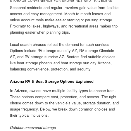
STORAGE CONVENIENCE FOR SNOWBIRDS AND TRAVELERS
Seasonal residents and regular travelers gain value from flexible
access and easy management. Month-to-month leases and
online account tools make easier starting or pausing storage.
Proximity to lakes, highways, and recreational areas makes trip
planning easier when planning trips.
Local search phrases reflect the demand for such services.
Options include RV storage sun city AZ, RV storage Glendale
AZ, and RV storage surprise AZ. Boaters find suitable choices
like boat storage phoenix and boat storage sun city Arizona,
balancing convenience, protection, and security.
Arizona RV & Boat Storage Options Explained
In Arizona, owners have multiple facility types to choose from.
These options compare cost, protection, and access. The right
choice comes down to the vehicle’s value, storage duration, and
usage frequency. Below, we break down common choices and
their typical inclusions.
Outdoor uncovered storage