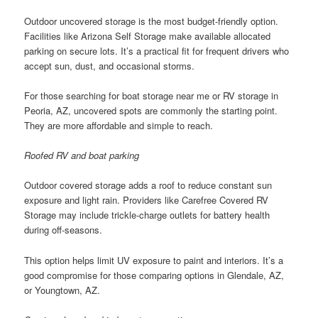
Outdoor uncovered storage is the most budget-friendly option.
Facilities like Arizona Self Storage make available allocated
parking on secure lots. It’s a practical fit for frequent drivers who
accept sun, dust, and occasional storms.
For those searching for boat storage near me or RV storage in
Peoria, AZ, uncovered spots are commonly the starting point.
They are more affordable and simple to reach.
Roofed RV and boat parking
Outdoor covered storage adds a roof to reduce constant sun
exposure and light rain. Providers like Carefree Covered RV
Storage may include trickle-charge outlets for battery health
during off-seasons.
This option helps limit UV exposure to paint and interiors. It’s a
good compromise for those comparing options in Glendale, AZ,
or Youngtown, AZ.