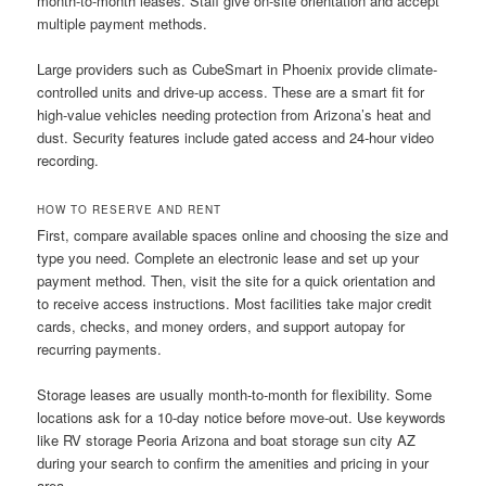
month-to-month leases. Staff give on-site orientation and accept
multiple payment methods.
Large providers such as CubeSmart in Phoenix provide climate-
controlled units and drive-up access. These are a smart fit for
high-value vehicles needing protection from Arizona’s heat and
dust. Security features include gated access and 24-hour video
recording.
HOW TO RESERVE AND RENT
First, compare available spaces online and choosing the size and
type you need. Complete an electronic lease and set up your
payment method. Then, visit the site for a quick orientation and
to receive access instructions. Most facilities take major credit
cards, checks, and money orders, and support autopay for
recurring payments.
Storage leases are usually month-to-month for flexibility. Some
locations ask for a 10-day notice before move-out. Use keywords
like RV storage Peoria Arizona and boat storage sun city AZ
during your search to confirm the amenities and pricing in your
area.