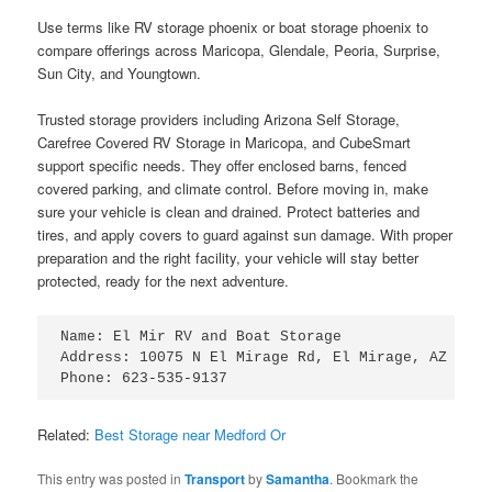
Use terms like RV storage phoenix or boat storage phoenix to
compare offerings across Maricopa, Glendale, Peoria, Surprise,
Sun City, and Youngtown.
Trusted storage providers including Arizona Self Storage,
Carefree Covered RV Storage in Maricopa, and CubeSmart
support specific needs. They offer enclosed barns, fenced
covered parking, and climate control. Before moving in, make
sure your vehicle is clean and drained. Protect batteries and
tires, and apply covers to guard against sun damage. With proper
preparation and the right facility, your vehicle will stay better
protected, ready for the next adventure.
Name: El Mir RV and Boat Storage

Address: 10075 N El Mirage Rd, El Mirage, AZ 85335
Related:
Best Storage near Medford Or
This entry was posted in
Transport
by
Samantha
. Bookmark the