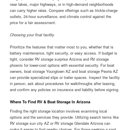
near lakes, major highways, or in high-demand neighborhoods
can carry higher rates. Compare offerings such as trickle-charge
outlets, 24-hour surveillance, and climate control against the
price for a fair assessment.
Choosing your final facility
Prioritize the features that matter most to you, whether that is
battery maintenance, tight security, or easy access. If budget is
tight, consider RV storage surprise Arizona and RV storage
phoenix for lower-cost options with essential security. For boat
owners, boat storage Youngtown AZ and boat storage Peoria AZ
can provide specialized slips or trailer spaces. Inspect the facility
in person, ask about procedures for walkthroughs after leasing,
and confirm any policies on insurance and liability before signing.
Where To Find RV & Boat Storage In Arizona
Finding the right storage location involves examining local
options and the services they provide. Utilizing search terms like
RV storage sun city AZ or RV storage Glendale Arizona can
make it easier to find nearby choices. For those seeking a spot