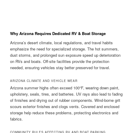
Why Arizona Requires Dedicated RV & Boat Storage
Arizona’s desert climate, local regulations, and travel habits
emphasize the need for specialized storage. The hot summers,
dust storms, and prolonged sun exposure speed up deterioration
on RVs and boats. Off-site facilities provide the protection
needed, ensuring vehicles stay better preserved for travel.
ARIZONA CLIMATE AND VEHICLE WEAR
Arizona summer highs often exceed 100°F, wearing down paint,
upholstery, seals, tires, and batteries. UV rays also lead to fading
of finishes and drying out of rubber components. Wind-borne grit
scours exterior finishes and clogs vents. Covered and enclosed
storage help reduce these problems, protecting electronics and
fabrics.
COMMUNITY RULES AFFECTING RV AND BOAT PARKING