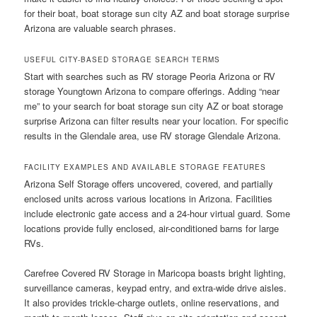
for their boat, boat storage sun city AZ and boat storage surprise
Arizona are valuable search phrases.
USEFUL CITY-BASED STORAGE SEARCH TERMS
Start with searches such as RV storage Peoria Arizona or RV
storage Youngtown Arizona to compare offerings. Adding “near
me” to your search for boat storage sun city AZ or boat storage
surprise Arizona can filter results near your location. For specific
results in the Glendale area, use RV storage Glendale Arizona.
FACILITY EXAMPLES AND AVAILABLE STORAGE FEATURES
Arizona Self Storage offers uncovered, covered, and partially
enclosed units across various locations in Arizona. Facilities
include electronic gate access and a 24-hour virtual guard. Some
locations provide fully enclosed, air-conditioned barns for large
RVs.
Carefree Covered RV Storage in Maricopa boasts bright lighting,
surveillance cameras, keypad entry, and extra-wide drive aisles.
It also provides trickle-charge outlets, online reservations, and