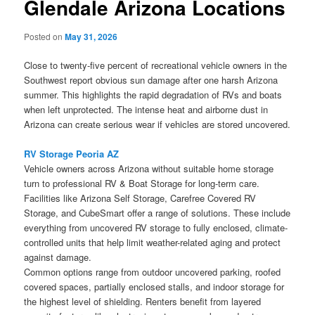
Glendale Arizona Locations
Posted on
May 31, 2026
Close to twenty-five percent of recreational vehicle owners in the
Southwest report obvious sun damage after one harsh Arizona
summer. This highlights the rapid degradation of RVs and boats
when left unprotected. The intense heat and airborne dust in
Arizona can create serious wear if vehicles are stored uncovered.
RV Storage Peoria AZ
Vehicle owners across Arizona without suitable home storage
turn to professional RV & Boat Storage for long-term care.
Facilities like Arizona Self Storage, Carefree Covered RV
Storage, and CubeSmart offer a range of solutions. These include
everything from uncovered RV storage to fully enclosed, climate-
controlled units that help limit weather-related aging and protect
against damage.
Common options range from outdoor uncovered parking, roofed
covered spaces, partially enclosed stalls, and indoor storage for
the highest level of shielding. Renters benefit from layered