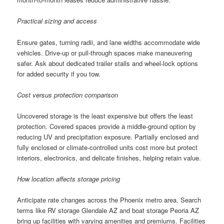
Practical sizing and access
Ensure gates, turning radii, and lane widths accommodate wide
vehicles. Drive-up or pull-through spaces make maneuvering
safer. Ask about dedicated trailer stalls and wheel-lock options
for added security if you tow.
Cost versus protection comparison
Uncovered storage is the least expensive but offers the least
protection. Covered spaces provide a middle-ground option by
reducing UV and precipitation exposure. Partially enclosed and
fully enclosed or climate-controlled units cost more but protect
interiors, electronics, and delicate finishes, helping retain value.
How location affects storage pricing
Anticipate rate changes across the Phoenix metro area. Search
terms like RV storage Glendale AZ and boat storage Peoria AZ
bring up facilities with varying amenities and premiums. Facilities