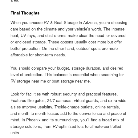
Final Thoughts
When you choose RV & Boat Storage in Arizona, you’re choosing
care based on the climate and your vehicle’s worth. The intense
heat, UV rays, and dust storms make clear the need for covered
or enclosed storage. These options usually cost more but offer
better protection. On the other hand, outdoor spots are more
affordable for short-term needs.
You should compare your budget, storage duration, and desired
level of protection. This balance is essential when searching for
RV storage near me or boat storage near me.
Look for facilities with robust security and practical features.
Features like gates, 24/7 cameras, virtual guards, and extra-wide
aisles improve usability. Trickle-charge outlets, online rentals,
and month-to-month leases add to the convenience and peace of
mind. In Phoenix and its surroundings, you’ll find a broad mix of
storage solutions, from RV-optimized lots to climate-controlled
units.