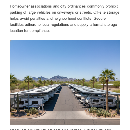
Homeowner associations and city ordinances commonly prohibit
parking of large vehicles on driveways or streets. Off-site storage
helps avoid penalties and neighborhood conflicts. Secure
facilities adhere to local regulations and supply a formal storage
location for compliance.