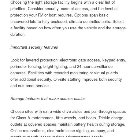
Choosing the right storage facility begins with a clear list of
priorities. Consider security, ease of access, and the level of
protection your RV or boat requires. Options span basic
uncovered lots to fully enclosed, climate-controlled units. Select
a facility based on how often you use the vehicle and the storage
duration.
Important security features
Look for layered protection: electronic gate access, keypad entry,
perimeter fencing, bright lighting, and 24-hour surveillance
cameras. Facilities with recorded monitoring or virtual guards
offer additional security. On-site staffing improves both security
and customer service.
Storage features that make access easier
Choose sites with extra-wide drive aisles and pull-through spaces
for Class A motorhomes, fifth wheels, and boats. Trickle-charge
outlets at covered spaces maintain battery health during storage.
Online reservations, electronic lease signing, autopay, and
month-to-month leases reduce administrative hassle.