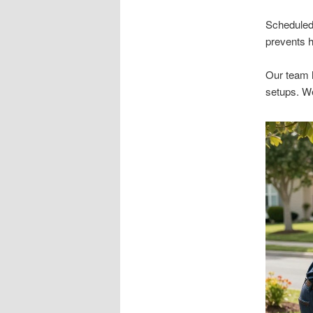
Scheduled 
prevents h
Our team 
setups. We