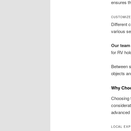
ensures th
CUSTOMIZE
Different 
various se
Our team 
for RV ho
Between se
objects an
Why Choos
Choosing 
considerat
advanced t
LOCAL EXP