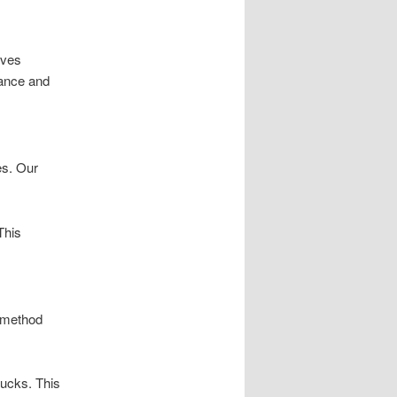
lves
mance and
es. Our
This
l method
rucks. This