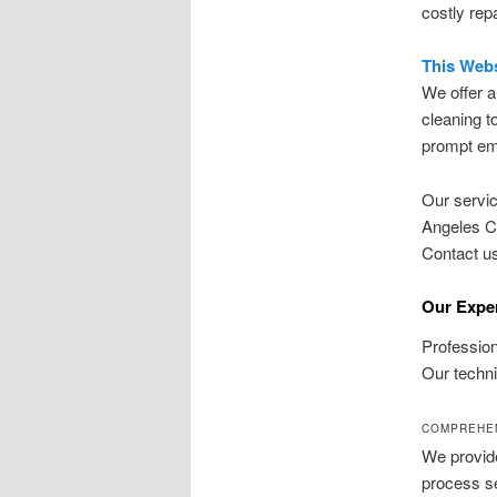
costly rep
This Webs
We offer a
cleaning to
prompt eme
Our servic
Angeles Co
Contact us
Our Exper
Profession
Our techni
COMPREHEN
We provid
process se