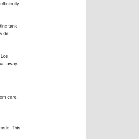
ficiently.
tine tank
ovide
 Los
call away.
tem care.
aste. This