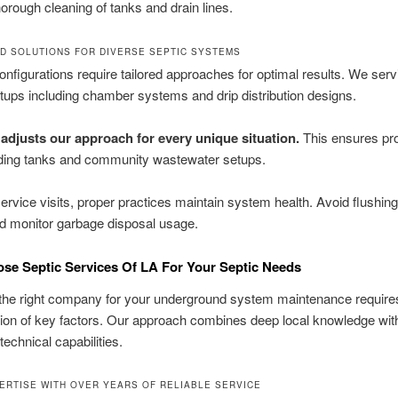
orough cleaning of tanks and drain lines.
D SOLUTIONS FOR DIVERSE SEPTIC SYSTEMS
configurations require tailored approaches for optimal results. We serv
tups including chamber systems and drip distribution designs.
adjusts our approach for every unique situation.
This ensures pr
lding tanks and community wastewater setups.
rvice visits, proper practices maintain system health. Avoid flushing
d monitor garbage disposal usage.
e Septic Services Of LA For Your Septic Needs
the right company for your underground system maintenance requires
ion of key factors. Our approach combines deep local knowledge wit
echnical capabilities.
ERTISE WITH OVER YEARS OF RELIABLE SERVICE