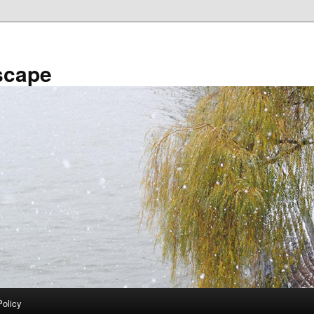
scape
Policy