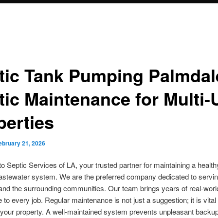
tic Tank Pumping Palmdal
tic Maintenance for Multi-
perties
ebruary 21, 2026
 Septic Services of LA, your trusted partner for maintaining a healt
wastewater system. We are the preferred company dedicated to servi
nd the surrounding communities. Our team brings years of real-worl
 to every job. Regular maintenance is not just a suggestion; it is vital 
 your property. A well-maintained system prevents unpleasant backu