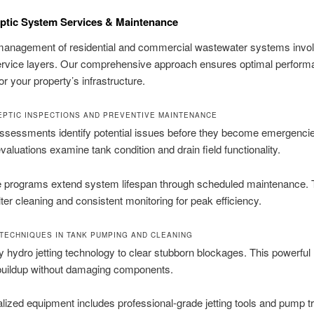
ptic System Services & Maintenance
 management of residential and commercial wastewater systems invo
service layers. Our comprehensive approach ensures optimal perfor
or your property’s infrastructure.
EPTIC INSPECTIONS AND PREVENTIVE MAINTENANCE
ssessments identify potential issues before they become emergenci
valuations examine tank condition and drain field functionality.
e programs extend system lifespan through scheduled maintenance. 
ilter cleaning and consistent monitoring for peak efficiency.
TECHNIQUES IN TANK PUMPING AND CLEANING
hydro jetting technology to clear stubborn blockages. This powerfu
uildup without damaging components.
lized equipment includes professional-grade jetting tools and pump t