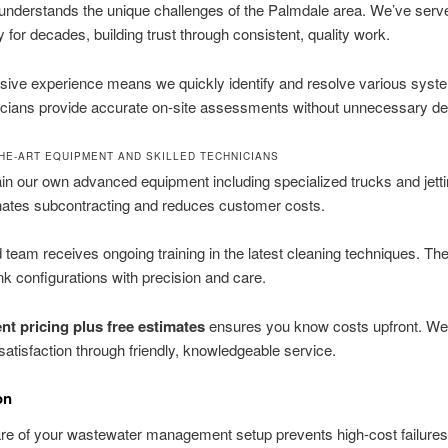
nderstands the unique challenges of the Palmdale area. We’ve serve
for decades, building trust through consistent, quality work.
sive experience means we quickly identify and resolve various syst
icians provide accurate on-site assessments without unnecessary de
THE-ART EQUIPMENT AND SKILLED TECHNICIANS
n our own advanced equipment including specialized trucks and jettin
nates subcontracting and reduces customer costs.
d team receives ongoing training in the latest cleaning techniques. Th
nk configurations with precision and care.
nt pricing plus free estimates
ensures you know costs upfront. We p
atisfaction through friendly, knowledgeable service.
on
re of your wastewater management setup prevents high-cost failure