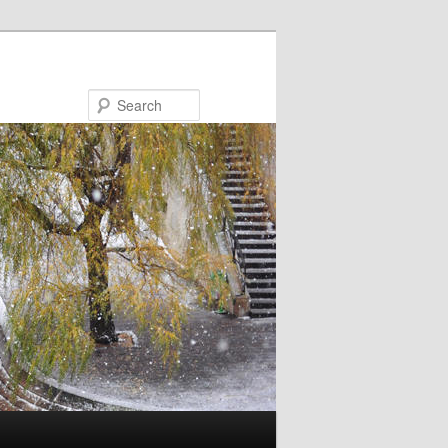
Search