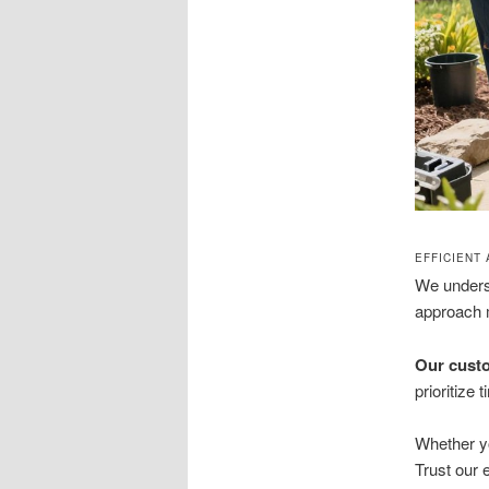
EFFICIENT
We unders
approach m
Our custo
prioritize
Whether yo
Trust our