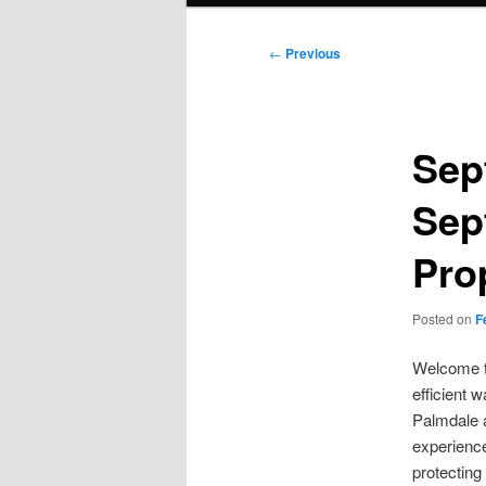
Post
←
Previous
navigation
Sep
Sep
Pro
Posted on
F
Welcome to
efficient 
Palmdale a
experience
protecting