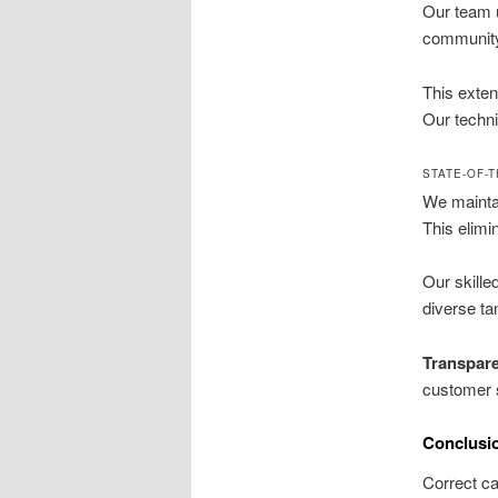
Our team u
community 
This exten
Our techn
STATE-OF-
We maintai
This elimi
Our skille
diverse ta
Transpare
customer s
Conclusi
Correct ca