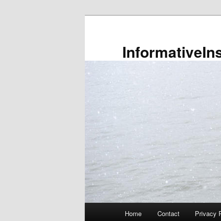
Skip
to
primary
InformativeIn
content
Main
Home
Contact
Privacy 
menu