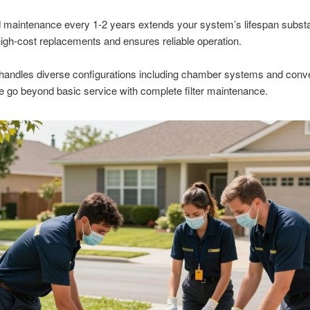
maintenance every 1-2 years extends your system’s lifespan substant
igh-cost replacements and ensures reliable operation.
handles diverse configurations including chamber systems and conve
 go beyond basic service with complete filter maintenance.