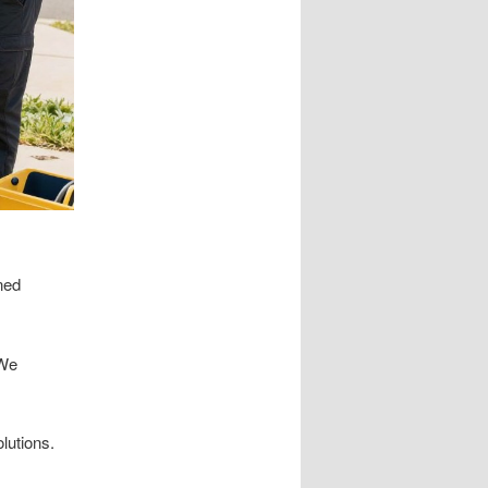
ned
We
lutions.