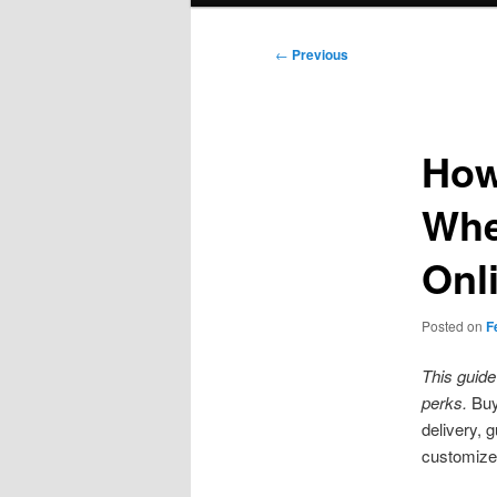
Post
←
Previous
navigation
How
Whe
Onl
Posted on
F
This guide
perks.
Buy
delivery, 
customize