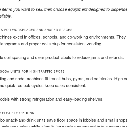
he items you want to sell, then choose equipment designed to dispens
liably.
TS FOR WORKPLACES AND SHARED SPACES
hines excel in offices, schools, and co-working environments. They
lanograms and proper coil setup for consistent vending.
e coil spacing and clear product labels to reduce jams and refunds.
 SODA UNITS FOR HIGH-TRAFFIC SPOTS
ing and soda machines fit transit hubs, gyms, and cafeterias. High c
nd quick restock cycles keep sales consistent.
els with strong refrigeration and easy-loading shelves.
 FLEXIBLE OPTIONS
o snack-and-drink units save floor space in lobbies and small shops
 balance variety while simplifying service compared to two separate