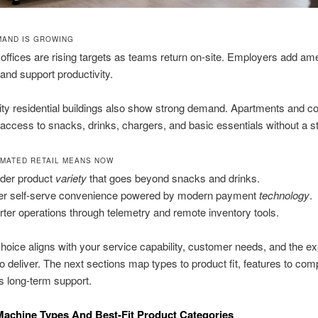
AND IS GROWING
offices are rising targets as teams return on-site. Employers add ame
and support productivity.
ty residential buildings also show strong demand. Apartments and c
access to snacks, drinks, chargers, and basic essentials without a sto
MATED RETAIL MEANS NOW
der product
variety
that goes beyond snacks and drinks.
er self-serve convenience powered by modern payment
technology
.
ter operations through telemetry and remote inventory tools.
hoice aligns with your service capability, customer needs, and the e
o deliver. The next sections map types to product fit, features to com
us long-term support.
achine Types And Best-Fit Product Categories