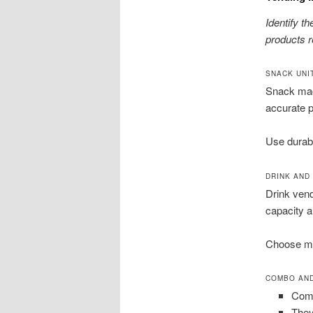
Identify t
products re
SNACK UNI
Snack mac
accurate p
Use durabl
DRINK AND
Drink vend
capacity a
Choose mod
COMBO AND
Comb
They