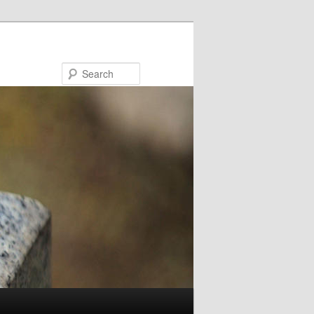
Search