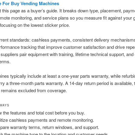
e For Buy Vending Machines
t this page as a buyer’s guide. It breaks down type, placement, paym
emote monitoring, and service plans so you measure fit against your 
 focusing on the lowest sticker price.
rrent standards: cashless payments, consistent delivery mechanism
formance tracking that improve customer satisfaction and drive repe
suppliers pair equipment with training, lifetime technical support, and 
terms.
es typically include at least a one-year parts warranty, while refurbi
rry a three-month parts warranty. A 14-day return period is available,
 remains excluded from coverage.
AWAYS
 the features and total cost before you buy.
ritize cashless payments and remote monitoring.
are warranty terms, return windows, and support.
h the machine type to the location and customer needs.