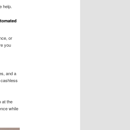
e help.
utomated
nce, or
re you
es, and a
r cashless
 at the
ence while