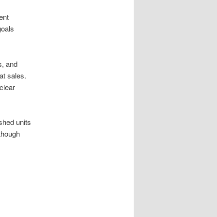
ent
goals
s, and
at sales.
clear
shed units
 though