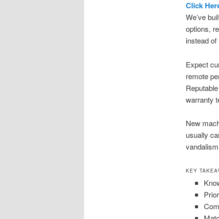
Click Her
We’ve buil
options, r
instead of
Expect cu
remote per
Reputable 
warranty 
New machin
usually ca
vandalism
KEY TAKE
Know
Prio
Comp
Matc