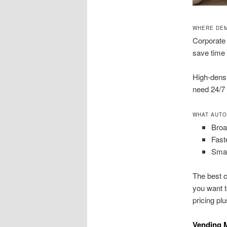
WHERE DEM
Corporate 
save time 
High-densi
need 24/7 
WHAT AUTO
Broa
Fast
Smar
The best c
you want t
pricing pl
Vending M