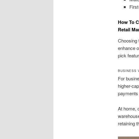
Firs
How To C
Retail Ma
Choosing t
enhance on
pick featu
BUSINESS 
For busine
higher-cap
payments 
At home, o
warehouse
retaining t