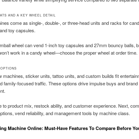
ATS AND A KEY WHEEL DETAIL
nes come as single-, double-, or three-head units and racks for cand
and toy capsules.
umball wheel can vend 1-inch toy capsules and 27mm bouncy balls, b
on’t work in a candy wheel—choose the proper wheel at order time.
 OPTIONS
 machines, sticker units, tattoo units, and custom builds fit entertai
 family-focused traffic. These options drive impulse buys and brand
nt.
 to product mix, restock ability, and customer experience. Next, co
tions, vend reliability, and management tools by machine class.
ing Machine Online: Must-Have Features To Compare Before Yo