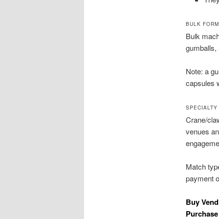
BULK FORM
Bulk machi
gumballs, 
Note: a g
capsules w
SPECIALTY
Crane/claw
venues and
engageme
Match type
payment op
Buy Vend
Purchase