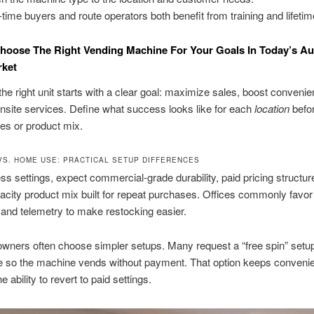
t-time buyers and route operators both benefit from training and lifetim
hoose The Right Vending Machine For Your Goals In Today’s A
rket
he right unit starts with a clear goal: maximize sales, boost convenie
site services. Define what success looks like for each
location
befo
res or product mix.
VS. HOME USE: PRACTICAL SETUP DIFFERENCES
ss settings, expect commercial-grade durability, paid pricing structur
acity product mix built for repeat purchases. Offices commonly favo
and telemetry to make restocking easier.
wners often choose simpler setups. Many request a “free spin” setup
 so the machine vends without payment. That option keeps conveni
he ability to revert to paid settings.