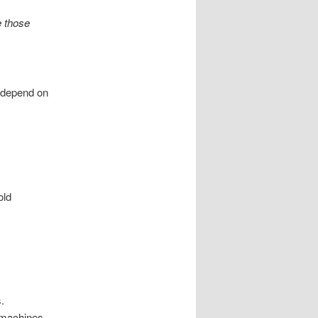
e those
 depend on
old
.
 machines.