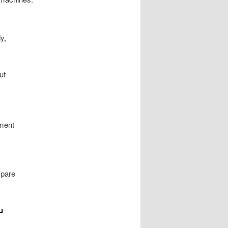
y,
ut
nment
mpare
u