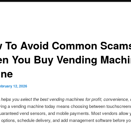
 To Avoid Common Scam
n You Buy Vending Machi
ine
ebruary 12, 2026
 helps you select the best vending machines for profit, convenience, 
ing a vending machine today means choosing between touchscreens
guaranteed vend sensors, and mobile payments. Most vendors allow 
 options, schedule delivery, and add management software before yo