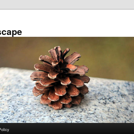
scape
Policy