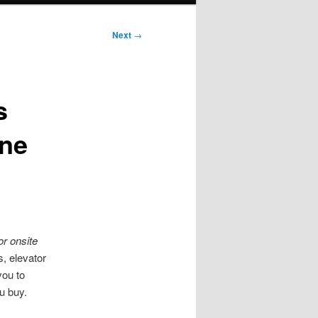
Next
→
s
ne
or onsite
, elevator
you to
u buy.