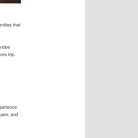
nities that
ondos
re trip.
xperience
pare, and