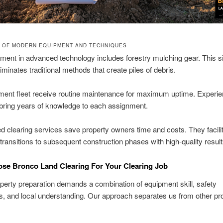
 OF MODERN EQUIPMENT AND TECHNIQUES
ment in advanced technology includes forestry mulching gear. This s
iminates traditional methods that create piles of debris.
ment fleet receive routine maintenance for maximum uptime. Experi
bring years of knowledge to each assignment.
d clearing services save property owners time and costs. They facili
ransitions to subsequent construction phases with high-quality result
se Bronco Land Clearing For Your Clearing Job
perty preparation demands a combination of equipment skill, safety
, and local understanding. Our approach separates us from other pro