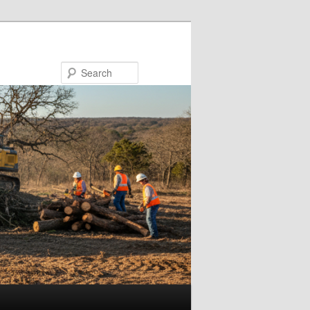
Search