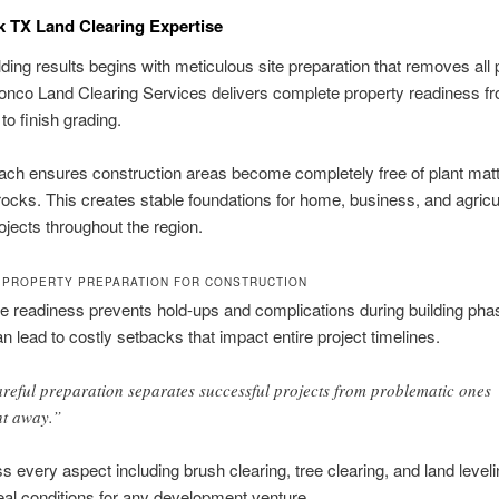
 TX Land Clearing Expertise
lding results begins with meticulous site preparation that removes all p
onco Land Clearing Services delivers complete property readiness fr
to finish grading.
ch ensures construction areas become completely free of plant matt
rocks. This creates stable foundations for home, business, and agricul
rojects throughout the region.
PROPERTY PREPARATION FOR CONSTRUCTION
te readiness prevents hold-ups and complications during building pha
an lead to costly setbacks that impact entire project timelines.
reful preparation separates successful projects from problematic ones
ht away.”
 every aspect including brush clearing, tree clearing, and land leveli
eal conditions for any development venture.