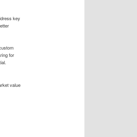
ddress key
etter
 custom
ring for
ial.
arket value