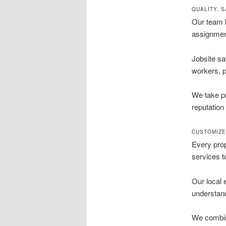
QUALITY, 
Our team b
assignment
Jobsite sa
workers, p
We take pr
reputation
CUSTOMIZE
Every prop
services t
Our local 
understand
We combine