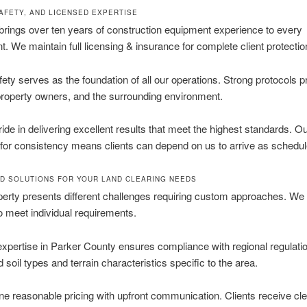
SAFETY, AND LICENSED EXPERTISE
rings over ten years of construction equipment experience to every
. We maintain full licensing & insurance for complete client protectio
fety serves as the foundation of all our operations. Strong protocols p
roperty owners, and the surrounding environment.
ide in delivering excellent results that meet the highest standards. O
 for consistency means clients can depend on us to arrive as schedul
D SOLUTIONS FOR YOUR LAND CLEARING NEEDS
erty presents different challenges requiring custom approaches. We
o meet individual requirements.
expertise in Parker County ensures compliance with regional regulat
 soil types and terrain characteristics specific to the area.
 reasonable pricing with upfront communication. Clients receive cle