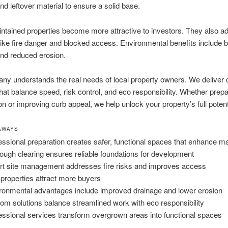
nd leftover material to ensure a solid base.
ntained properties become more attractive to investors. They also a
ike fire danger and blocked access. Environmental benefits include b
nd reduced erosion.
ny understands the real needs of local property owners. We deliver
that balance speed, risk control, and eco responsibility. Whether prepa
on or improving curb appeal, we help unlock your property’s full potent
AWAYS
essional preparation creates safer, functional spaces that enhance m
ough clearing ensures reliable foundations for development
t site management addresses fire risks and improves access
 properties attract more buyers
ronmental advantages include improved drainage and lower erosion
om solutions balance streamlined work with eco responsibility
essional services transform overgrown areas into functional spaces