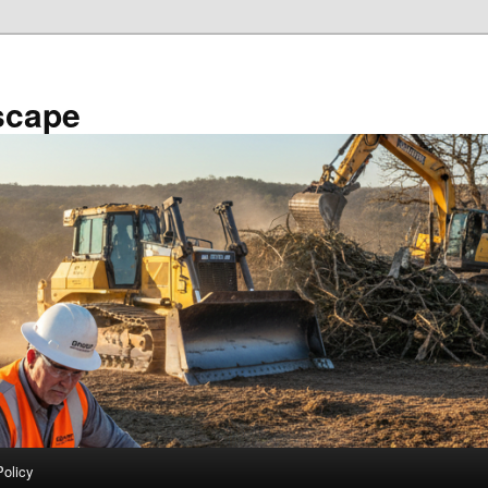
scape
Policy