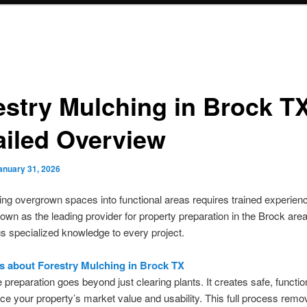
estry Mulching in Brock T
ailed Overview
anuary 31, 2026
ng overgrown spaces into functional areas requires trained experien
own as the leading provider for property preparation in the Brock are
s specialized knowledge to every project.
 is about Forestry Mulching in Brock TX
e preparation goes beyond just clearing plants. It creates safe, functi
ce your property’s market value and usability. This full process rem