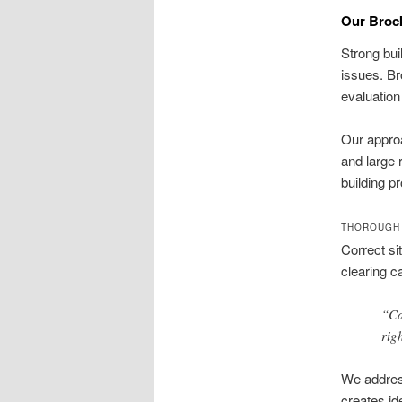
Our Brock
Strong bui
issues. Br
evaluation 
Our approa
and large 
building p
THOROUGH 
Correct si
clearing c
“Ca
rig
We address
creates id