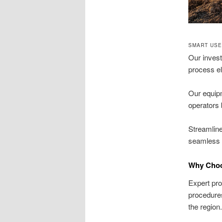
SMART USE
Our invest
process el
Our equip
operators 
Streamline
seamless t
Why Choo
Expert pro
procedures
the region.