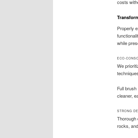
costs with
Transform
Properly e
functional
while pres
ECO-CONSC
We priorit
techniques
Full brush
cleaner, e
STRONG DE
Thorough d
rocks, and