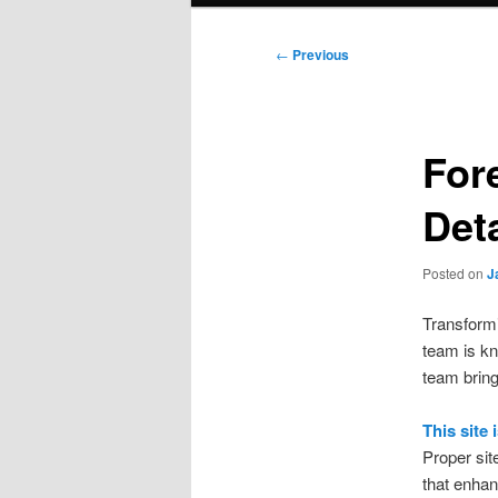
Post
←
Previous
navigation
For
Det
Posted on
J
Transformi
team is kn
team bring
This site
Proper sit
that enhan