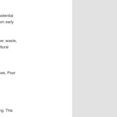
otential
om early
er, waste,
tural
ses. Poor
ng. This