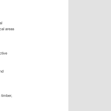
al
cal areas
ctive
and
 timber,