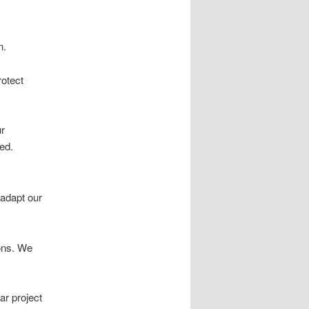
n.
rotect
ur
ed.
 adapt our
ions. We
ar project