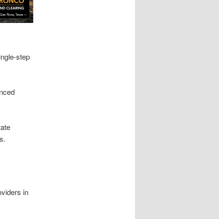
ingle-step
enced
tate
s.
viders in