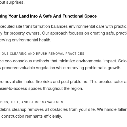
out surprises.
ing Your Land Into A Safe And Functional Space
xecuted site transformation balances environmental care with practic
ity for property owners. Our approach focuses on creating safe, practi
erving environmental health.
IOUS CLEARING AND BRUSH REMOVAL PRACTICES
ize eco-conscious methods that minimize environmental impact. Sele
 preserve valuable vegetation while removing problematic growth.
 removal eliminates fire risks and pest problems. This creates safer 
asier-to-access spaces throughout the region.
BRIS, TREE, AND STUMP MANAGEMENT
ebris cleanup removes all obstacles from your site. We handle fallen
 construction remnants efficiently.