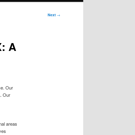
Next
→
X: A
ce. Our
a. Our
onal areas
oves