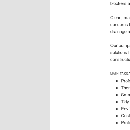
blockers a
Clean, mai
concerns l
drainage a
Our compa
solutions 
constructi
MAIN TAKE
Prof
Thor
Smar
Tidy
Envi
Cust
Prof