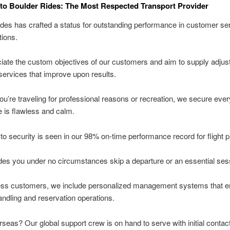
o Boulder Rides: The Most Respected Transport Provider
des has crafted a status for outstanding performance in customer se
tions.
ate the custom objectives of our customers and aim to supply adjus
services that improve upon results.
u’re traveling for professional reasons or recreation, we secure ever
 is flawless and calm.
to security is seen in our 98% on-time performance record for flight 
des you under no circumstances skip a departure or an essential ses
ess customers, we include personalized management systems that 
ndling and reservation operations.
rseas? Our global support crew is on hand to serve with initial contac