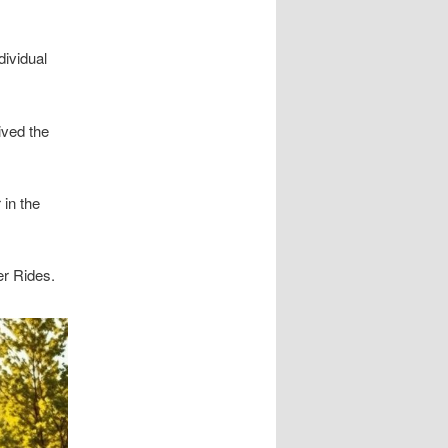
dividual
ived the
 in the
er Rides.