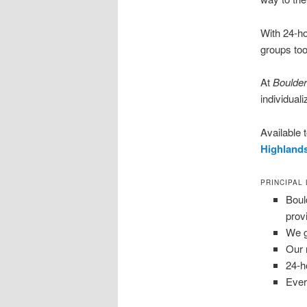
With 24-ho
groups too
At
Boulder
individuali
Available
Highland
PRINCIPAL
Boul
prov
We g
Our 
24-h
Ever