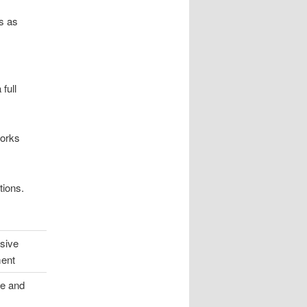
is as
full
works
tions.
sive
ment
e and