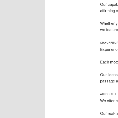
Our capabi
affirming 
Whether yo
we feature
CHAUFFEUR
Experience
Each motor
Our licens
passage a 
AIRPORT T
We offer e
Our real-t