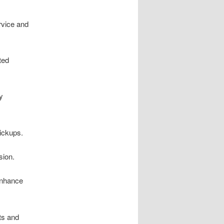
rvice and
ted
y
pickups.
sion.
enhance
ts and