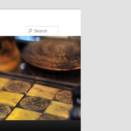
Search