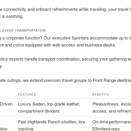
e connectivity and onboard refreshments while traveling, your travel 
it is soothing.
 EVENT TRANSPORTATION
 a corporate function? Our executive Sprinters accommodate up to a 
t and come equipped with web access and business desks.
stics experts handle transport coordination, securing your gathering 
y.
ate outings, we extend premium travel groups to Front Range destina
FEATURES
BENEFITS
-Driven
Luxury Sedan, top-grade leather,
Pleasantness, exclu
compartment dividers
access, and refine
Fast Highlands Ranch shuttles, live
On-time performanc
tion
tracking
Effortlessness