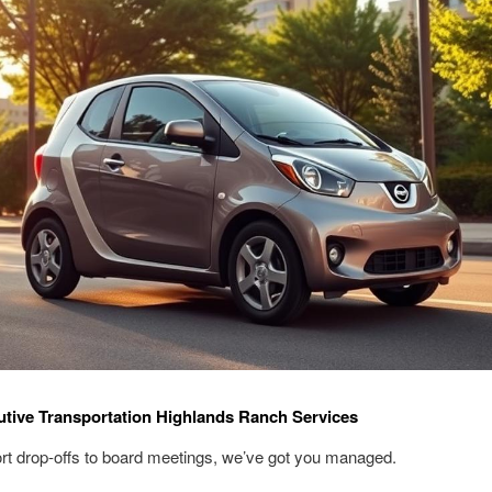
tive Transportation Highlands Ranch Services
rt drop-offs to board meetings, we’ve got you managed.