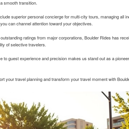
a smooth transition.
clude superior personal concierge for multi-city tours, managing all in
 you can channel attention toward your objectives.
outstanding ratings from major corporations, Boulder Rides has rece
ty of selective travelers.
e to guest experience and precision makes us stand out as a pioneer
ort your travel planning and transform your travel moment with Bould