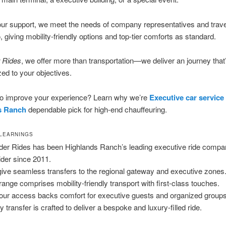
ur support, we meet the needs of company representatives and trave
, giving mobility-friendly options and top-tier comforts as standard.
 Rides
, we offer more than transportation—we deliver an journey that
zed to your objectives.
 to improve your experience? Learn why we’re
Executive car service
s Ranch
dependable pick for high-end chauffeuring.
 LEARNINGS
der Rides has been Highlands Ranch’s leading executive ride comp
ider since 2011.
ive seamless transfers to the regional gateway and executive zones
range comprises mobility-friendly transport with first-class touches.
our access backs comfort for executive guests and organized groups
y transfer is crafted to deliver a bespoke and luxury-filled ride.