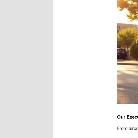
Our Execu
From airpo