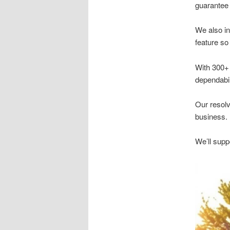
guarantee 
We also in
feature so
With 300+ 
dependabili
Our resolv
business.
We’ll supp