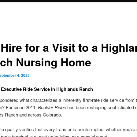
Hire for a Visit to a Highl
ch Nursing Home
eptember 4, 2025
 Executive Ride Service in Highlands Ranch
ondered what characterizes a inherently first-rate ride service from 
on? For since 2011,
Boulder Rides
has been reshaping sophisticated
nds Ranch and across Colorado.
to quality verifies that every transfer is uninterrupted, whether you’re
 main terminal, a executive building, or a special event.