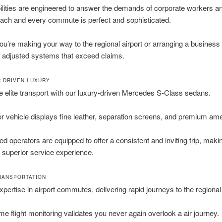
lities are engineered to answer the demands of corporate workers a
each and every commute is perfect and sophisticated.
u’re making your way to the regional airport or arranging a business
 adjusted systems that exceed claims.
-DRIVEN LUXURY
 elite transport with our luxury-driven Mercedes S-Class sedans.
 vehicle displays fine leather, separation screens, and premium ame
ed operators are equipped to offer a consistent and inviting trip, maki
superior service experience.
RANSPORTATION
xpertise in airport commutes, delivering rapid journeys to the regiona
ime flight monitoring validates you never again overlook a air journey.