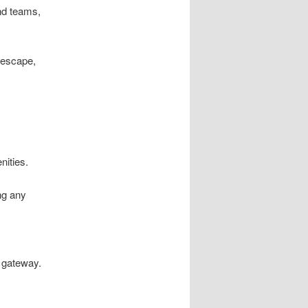
nd teams,
 escape,
nities.
ng any
l gateway.