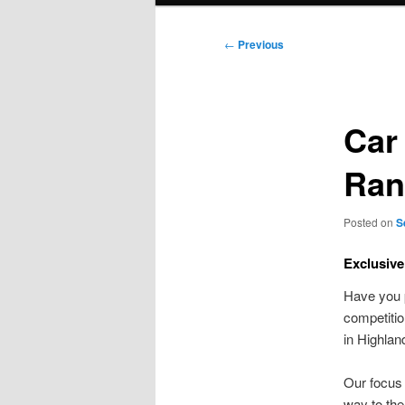
Post
←
Previous
navigation
Car 
Ran
Posted on
S
Exclusive
Have you p
competiti
in Highla
Our focus 
way to the