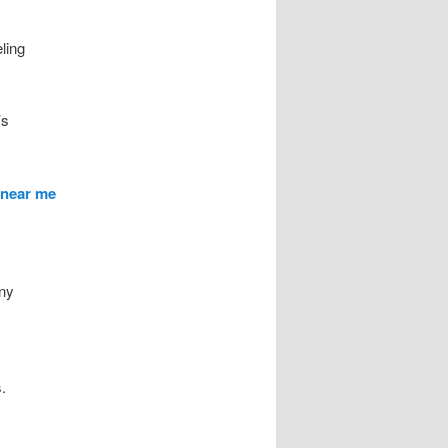
ling
’s
 near me
any
.
.