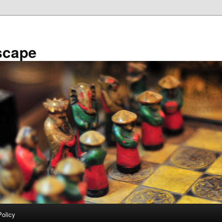
scape
Policy