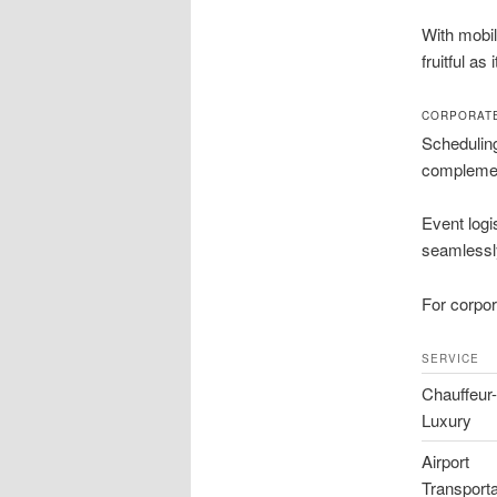
With mobil
fruitful as 
CORPORATE
Scheduling
complemen
Event logi
seamlessl
For corpor
SERVICE
Chauffeur
Luxury
Airport
Transporta