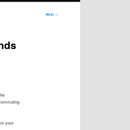
Next
→
ands
the
 commuting
 on your