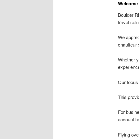
Welcome t
Boulder Ri
travel solu
We appreci
chauffeur 
Whether yo
experience
Our focus 
This provi
For busin
account ha
Flying ove