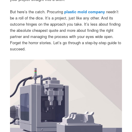
But here’s the catch. Procuring
plastic mold company
needn’t
be a roll of the dice. It’s a project, just like any other. And its
outcome hinges on the approach you take. It’s less about finding
the absolute cheapest quote and more about finding the right
partner and managing the process with your eyes wide open.
Forget the horror stories. Let’s go through a step-by-step guide to
succeed.