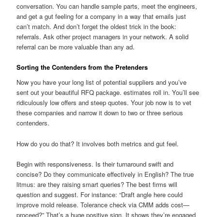
conversation. You can handle sample parts, meet the engineers,
and get a gut feeling for a company in a way that emails just
can’t match. And don’t forget the oldest trick in the book:
referrals. Ask other project managers in your network. A solid
referral can be more valuable than any ad.
Sorting the Contenders from the Pretenders
Now you have your long list of potential suppliers and you’ve
sent out your beautiful RFQ package. estimates roll in. You’ll see
ridiculously low offers and steep quotes. Your job now is to vet
these companies and narrow it down to two or three serious
contenders.
How do you do that? It involves both metrics and gut feel.
Begin with responsiveness. Is their turnaround swift and
concise? Do they communicate effectively in English? The true
litmus: are they raising smart queries? The best firms will
question and suggest. For instance: “Draft angle here could
improve mold release. Tolerance check via CMM adds cost—
proceed?” That’s a huge positive sign. It shows they’re engaged