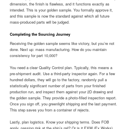
dimension, the finish is flawless, and it functions exactly as
intended. This is your golden sample. You formally approve it,
and this sample is now the standard against which all future
mass-produced parts will be judged.
Completing the Sourcing Journey
Receiving the golden sample seems like victory, but you’re not
done. Next up: mass manufacturing. How do you maintain
consistency for part 10,000?
You need a clear Quality Control plan. Typically, this means a
pre-shipment audit. Use a third-party inspector again. For a few
hundred dollars, they will go to the factory, randomly pull a
statistically significant number of parts from your finished
production run, and inspect them against your 2D drawing and
the golden sample. They provide a photo-filled inspection report.
Once you sign off, you greenlight shipping and the last payment.
This step saves you from a container of rejects.
Lastly, plan logistics. Know your shipping terms. Does FOB
apply, passing risk at the ship’s rail? Or is it EXW (Ex Works),