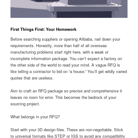
First Things First: Your Homework
Before searching suppliers or opening Alibaba, nail down your
requirements. Honestly, more than half of all overseas
manufacturing problems start right here, with a weak or
incomplete information package. You can’t expect a factory on
the other side of the world to read your mind. A vague RFQ is
like telling a contractor to bid on “a house.” You’ll get wildly varied
quotes that are useless.
Aim to craft an RFQ package so precise and comprehensive it
leaves no room for error. This becomes the bedrock of your
sourcing project.
What belongs in your RFQ?
Start with your 3D design files. These are non-negotiable. Stick
to universal formats like STEP or IGS to avoid any compatibility