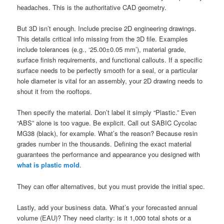
headaches. This is the authoritative CAD geometry.
But 3D isn’t enough. Include precise 2D engineering drawings.
This details critical info missing from the 3D file. Examples
include tolerances (e.g., ‘25.00±0.05 mm’), material grade,
surface finish requirements, and functional callouts. If a specific
surface needs to be perfectly smooth for a seal, or a particular
hole diameter is vital for an assembly, your 2D drawing needs to
shout it from the rooftops.
Then specify the material. Don’t label it simply “Plastic.” Even
“ABS” alone is too vague. Be explicit. Call out SABIC Cycolac
MG38 (black), for example. What’s the reason? Because resin
grades number in the thousands. Defining the exact material
guarantees the performance and appearance you designed with
what is plastic mold
.
They can offer alternatives, but you must provide the initial spec.
Lastly, add your business data. What’s your forecasted annual
volume (EAU)? They need clarity: is it 1,000 total shots or a