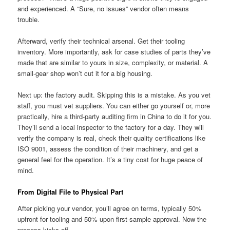
and experienced. A “Sure, no issues” vendor often means
trouble.
Afterward, verify their technical arsenal. Get their tooling
inventory. More importantly, ask for case studies of parts they’ve
made that are similar to yours in size, complexity, or material. A
small-gear shop won’t cut it for a big housing.
Next up: the factory audit. Skipping this is a mistake. As you vet
staff, you must vet suppliers. You can either go yourself or, more
practically, hire a third-party auditing firm in China to do it for you.
They’ll send a local inspector to the factory for a day. They will
verify the company is real, check their quality certifications like
ISO 9001, assess the condition of their machinery, and get a
general feel for the operation. It’s a tiny cost for huge peace of
mind.
From Digital File to Physical Part
After picking your vendor, you’ll agree on terms, typically 50%
upfront for tooling and 50% upon first-sample approval. Now the
process kicks off.