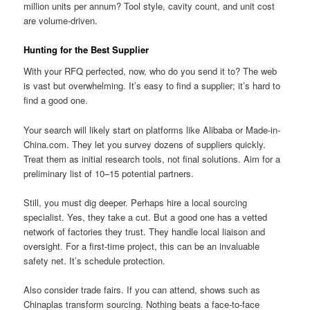
million units per annum? Tool style, cavity count, and unit cost
are volume-driven.
Hunting for the Best Supplier
With your RFQ perfected, now, who do you send it to? The web
is vast but overwhelming. It’s easy to find a supplier; it’s hard to
find a good one.
Your search will likely start on platforms like Alibaba or Made-in-
China.com. They let you survey dozens of suppliers quickly.
Treat them as initial research tools, not final solutions. Aim for a
preliminary list of 10–15 potential partners.
Still, you must dig deeper. Perhaps hire a local sourcing
specialist. Yes, they take a cut. But a good one has a vetted
network of factories they trust. They handle local liaison and
oversight. For a first-time project, this can be an invaluable
safety net. It’s schedule protection.
Also consider trade fairs. If you can attend, shows such as
Chinaplas transform sourcing. Nothing beats a face-to-face