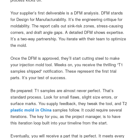
Your supplier’s first deliverable is a DFM analysis. DFM stands
for Design for Manufacturability. It’s the engineering critique for
moldability. The report calls out sink-risk zones, stress-causing
corners, and draft angle gaps. A detailed DFM shows expertise.
It’s a two-way partnership. You iterate with their team to optimize
the mold.
Once the DFM is approved, they’ll start cutting steel to make
your injection mold tool. Weeks on, you receive the thrilling “T1
samples shipped” notification. These represent the first trial
parts. It’s your test of success.
Be prepared: T1 samples are almost never perfect. That’s
standard process. Look for small flaws, slight size errors, or
surface marks. You supply feedback, they tweak the tool, and T2
plastic mold in China
samples follow. It could require several
iterations. The key for you, as the project manager, is to have
this iteration loop built into your timeline from the start.
Eventually, you will receive a part that is perfect. It meets every