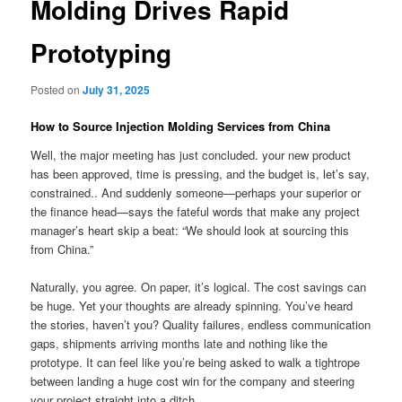
Molding Drives Rapid
Prototyping
Posted on
July 31, 2025
How to Source Injection Molding Services from China
Well, the major meeting has just concluded. your new product
has been approved, time is pressing, and the budget is, let’s say,
constrained.. And suddenly someone—perhaps your superior or
the finance head—says the fateful words that make any project
manager’s heart skip a beat: “We should look at sourcing this
from China.”
Naturally, you agree. On paper, it’s logical. The cost savings can
be huge. Yet your thoughts are already spinning. You’ve heard
the stories, haven’t you? Quality failures, endless communication
gaps, shipments arriving months late and nothing like the
prototype. It can feel like you’re being asked to walk a tightrope
between landing a huge cost win for the company and steering
your project straight into a ditch.