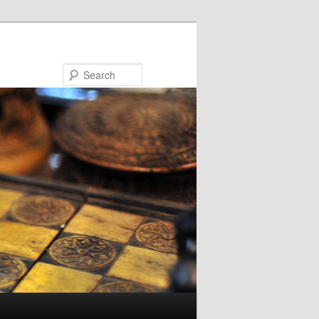
Search