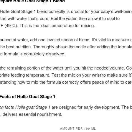
epare Holle Goat Stage 1 Blend
Holle Goat Stage 1 blend correctly is crucial for your baby’s well-bei
Start with water that’s pure. Boil the water, then allow it to cool to
F (49°C). This is the ideal temperature for mixing.
ounce of water, add one leveled scoop of blend. It’s vital to measure 
the best nutrition. Thoroughly shake the bottle after adding the formula
e formula is completely dissolved.
the remaining portion of the water until you hit the needed volume. Co
priate feeding temperature. Test the mix on your wrist to make sure it’
standing how to mix the formula correctly offers peace of mind to car
 Facts of Holle Goat Stage 1
ion facts Holle goat Stage 1
are designed for early development. The b
, delivers essential nourishment.
AMOUNT PER 100 ML