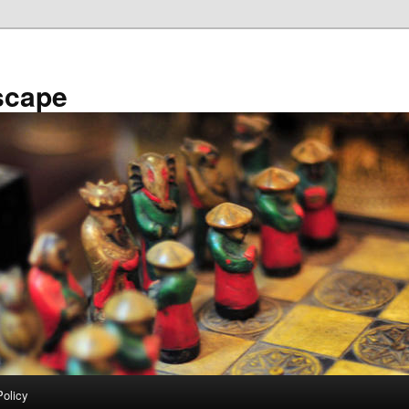
scape
Policy