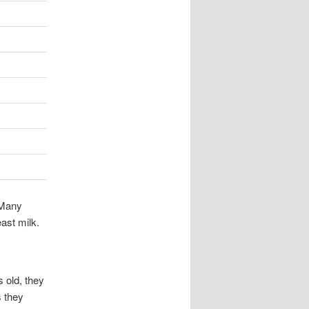
 Many
east milk.
 old, they
s they