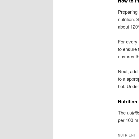
How to Pr
Preparing 
nutrition. 
about 120°
For every 
to ensure 
ensures th
Next, add 
to a appro
hot. Under
Nutrition
The
nutrit
per 100 ml
NUTRIENT