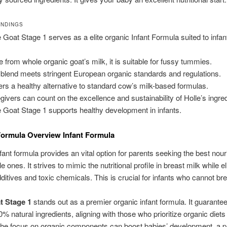
INDINGS
e Goat Stage 1 serves as a elite organic Infant Formula suited to infa
.
 from whole organic goat’s milk, it is suitable for fussy tummies.
 blend meets stringent European organic standards and regulations.
ffers a healthy alternative to standard cow’s milk-based formulas.
givers can count on the excellence and sustainability of Holle’s ingre
e Goat Stage 1 supports healthy development in infants.
ormula Overview Infant Formula
fant formula provides an vital option for parents seeking the best nou
ittle ones. It strives to mimic the nutritional profile in breast milk while e
additives and toxic chemicals. This is crucial for infants who cannot br
t Stage 1
stands out as a premier organic infant formula. It guarante
0% natural ingredients, aligning with those who prioritize organic diets 
The focus on organic components can boost babies’ development, a 