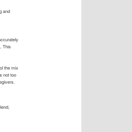
ng and
accurately
. This
ol the mix
s not too
egivers.
lend,