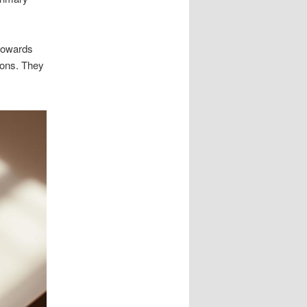
 towards
tions. They