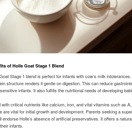
its of Holle Goat Stage 1 Blend
Goat Stage 1 blend is perfect for infants with cow’s milk intolerances. 
tein structure renders it gentle on digestion. This can reduce gastrointe
sensitive infants. It also fulfills the nutritional needs of developing bab
d with critical nutrients like calcium, iron, and vital vitamins such as A
 are vital for initial growth and development. Parents seeking a super
l endorse Holle’s absence of artificial preservatives. It offers a natura
their infants.