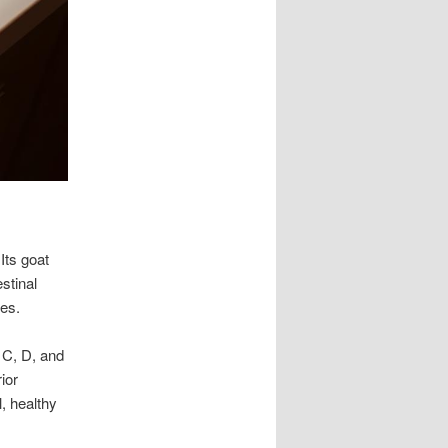
Its goat
stinal
ies.
, C, D, and
ior
l, healthy