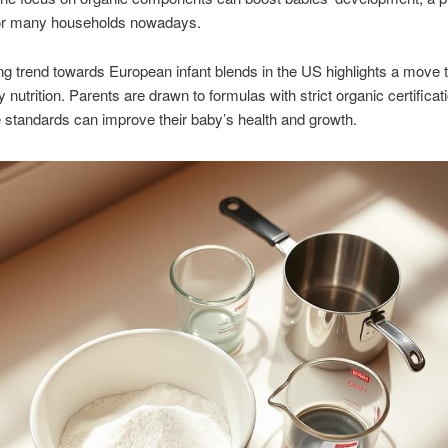
or many households nowadays.
g trend towards European infant blends in the US highlights a move
y nutrition. Parents are drawn to formulas with strict organic certifica
e standards can improve their baby’s health and growth.