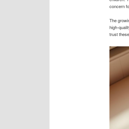
concern f
The growin
high-qualit
trust thes