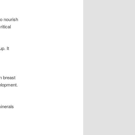
to nourish
itical
p. It
n breast
velopment.
minerals