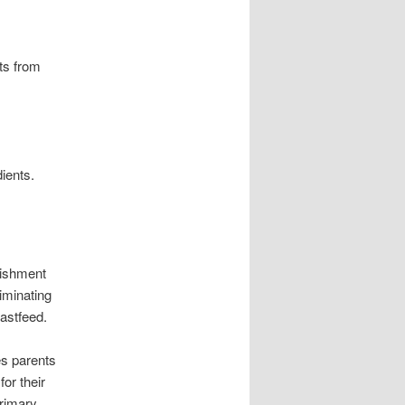
nts from
dients.
rishment
liminating
eastfeed.
es parents
for their
primary