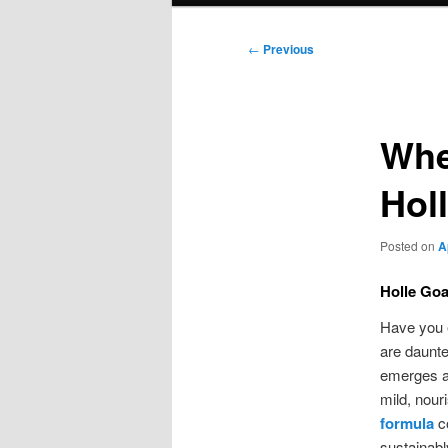
Post
←
Previous
navigation
Whe
Hol
Posted on
A
Holle Goa
Have you e
are daunte
emerges as
mild, nour
formula
co
sustainabl