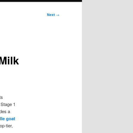
Next
→
m
Milk
ts
 Stage 1
ides a
lle goat
p-tier,