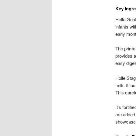
Key Ingre
Holle Goat 
infants wit
early mon
The primar
provides a
easy digest
Holle Stag
milk. It i
This caref
It’s forti
are added f
showcases 