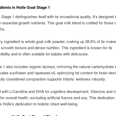
dients in Holle Goat Stage 1
Stage 1 distinguishes itself with its exceptional quality. It’s designed 
h essential growth nutrients. This goat milk blend is crafted for those cr
ths.
y ingredient is whole goat milk powder, making up 38.6% of its makeu
 smooth texture and dense nutrition. This ingredient is known for its
ibility and is often suitable for babies with delicacies.
e 1 also includes organic lactose, mirroring the natural carbohydrate i
ncludes sunflower and rapeseed oil, optimizing fat content for brain de
ully considered composition supports infants’ wellness robustly.
fied with L-Carnitine and DHA for cognitive development. Vitamins and 
or overall health, excluding artificial flavors and soy. This dedication
Holle’s dedication to holistic infant well-being.