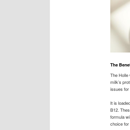
The Benef
The Holle 
milk’s pro
issues for 
It is loade
B12. These
formula wil
choice for 