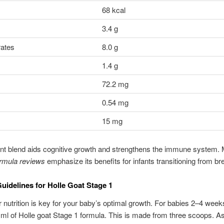
68 kcal
3.4 g
ates
8.0 g
1.4 g
72.2 mg
0.54 mg
15 mg
ent blend aids cognitive growth and strengthens the immune system.
ormula reviews
emphasize its benefits for infants transitioning from br
uidelines for Holle Goat Stage 1
 nutrition is key for your baby’s optimal growth. For babies 2–4 weeks
 ml of Holle goat Stage 1 formula. This is made from three scoops. A