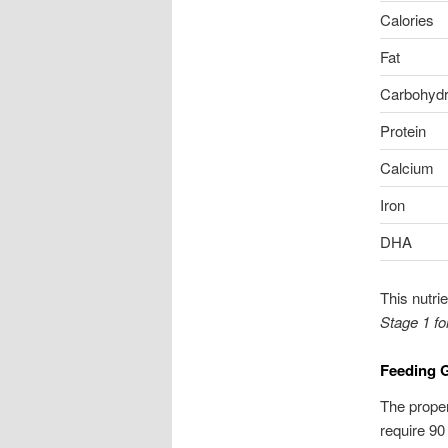
Calories
Fat
Carbohydr
Protein
Calcium
Iron
DHA
This nutri
Stage 1 f
Feeding G
The proper
require 90