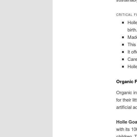
CRITICAL F
Holl
birth
Made
This
It o
Care
Holl
Organic F
Organic in
for their l
artificial 
Holle Goa
with its 10
children. 