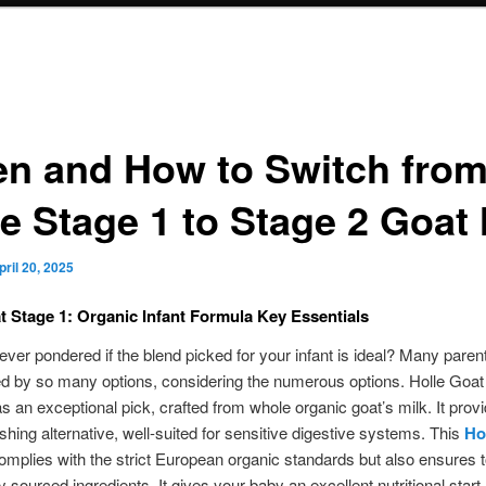
n and How to Switch fro
le Stage 1 to Stage 2 Goat 
pril 20, 2025
t Stage 1: Organic Infant Formula Key Essentials
ver pondered if the blend picked for your infant is ideal? Many paren
d by so many options, considering the numerous options. Holle Goat
 an exceptional pick, crafted from whole organic goat’s milk. It prov
ishing alternative, well-suited for sensitive digestive systems. This
Ho
mplies with the strict European organic standards but also ensures to
y sourced ingredients. It gives your baby an excellent nutritional start.