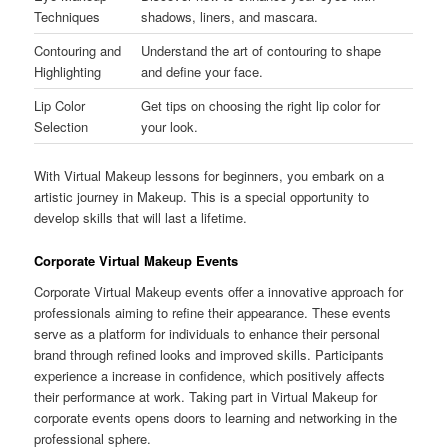
Techniques
shadows, liners, and mascara.
Contouring and
Understand the art of contouring to shape
Highlighting
and define your face.
Lip Color
Get tips on choosing the right lip color for
Selection
your look.
With Virtual Makeup lessons for beginners, you embark on a
artistic journey in Makeup. This is a special opportunity to
develop skills that will last a lifetime.
Corporate Virtual Makeup Events
Corporate Virtual Makeup events offer a innovative approach for
professionals aiming to refine their appearance. These events
serve as a platform for individuals to enhance their personal
brand through refined looks and improved skills. Participants
experience a increase in confidence, which positively affects
their performance at work. Taking part in Virtual Makeup for
corporate events opens doors to learning and networking in the
professional sphere.