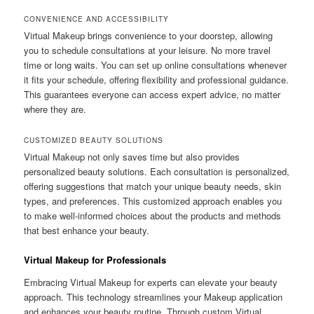
CONVENIENCE AND ACCESSIBILITY
Virtual Makeup brings convenience to your doorstep, allowing
you to schedule consultations at your leisure. No more travel
time or long waits. You can set up online consultations whenever
it fits your schedule, offering flexibility and professional guidance.
This guarantees everyone can access expert advice, no matter
where they are.
CUSTOMIZED BEAUTY SOLUTIONS
Virtual Makeup not only saves time but also provides
personalized beauty solutions. Each consultation is personalized,
offering suggestions that match your unique beauty needs, skin
types, and preferences. This customized approach enables you
to make well-informed choices about the products and methods
that best enhance your beauty.
Virtual Makeup for Professionals
Embracing Virtual Makeup for experts can elevate your beauty
approach. This technology streamlines your Makeup application
and enhances your beauty routine. Through custom Virtual