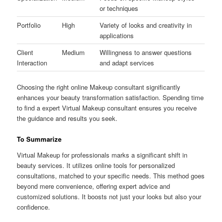
or techniques
Portfolio
High
Variety of looks and creativity in
applications
Client
Medium
Willingness to answer questions
Interaction
and adapt services
Choosing the right online Makeup consultant significantly
enhances your beauty transformation satisfaction. Spending time
to find a expert Virtual Makeup consultant ensures you receive
the guidance and results you seek.
To Summarize
Virtual Makeup for professionals marks a significant shift in
beauty services. It utilizes online tools for personalized
consultations, matched to your specific needs. This method goes
beyond mere convenience, offering expert advice and
customized solutions. It boosts not just your looks but also your
confidence.