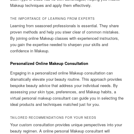
Makeup techniques and apply them effectively.
THE IMPORTANCE OF LEARNING FROM EXPERTS
Learning from seasoned professionals is essential. They share
proven methods and help you steer clear of common mistakes.
By joining online Makeup classes with experienced instructors,
you gain the expertise needed to sharpen your skills and
confidence in Makeup.
Personalized Online Makeup Consultation
Engaging in a personalized online Makeup consultation can
dramatically elevate your beauty routine. This approach provides
bespoke beauty advice that address your individual needs. By
assessing your skin type, preferences, and Makeup habits, a
virtual personal makeup consultant can guide you in selecting the
ideal products and techniques matched just for you.
TAILORED RECOMMENDATIONS FOR YOUR NEEDS
Your custom consultation provides unique perspectives into your
beauty regimen. A online personal Makeup consultant will