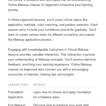
Online Makeup classes for beginners streamline your learning
journey.
In these organized lessons, you’ll cover critical topics like
application methods, color matching, and product selection. Each
session aims to build your confidence and skills gradually. You’ll
learn to create various looks for different occasions and master
the Makeup application process.
Engaging with knowledgeable instructors in Virtual Makeup
lessons provides valuable interaction. This interaction improves
your understanding of Makeup concepts. You’ll receive real-time
feedback, enriching your learning experience. Online Makeup
classes for beginners also connect you with a encouraging
community of learners, sharing tips and insights.
LESSON TOPIC
DETAILS
Foundation
Learn how to choose and apply foundation
Application
for a flawless base.
Eye Makeup
Discover how to enhance your eyes with