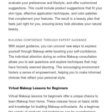
evaluate your preferences and lifestyle, and offer customized
suggestions. This could include product suggestions that fit your
skin type, effective application techniques, and color palettes
that complement your features. The result is a beauty plan that
feels just right for you, ensuring every look elevates your natural
beauty.
BUILDING CONFIDENCE THROUGH EXPERT GUIDANCE
With expert guidance, you can uncover new ways to express
yourself through Makeup while boosting your self-confidence.
The individual attention during an online Makeup consultation
allows you to ask questions and explore techniques that may
have formerly seemed daunting. This encouraging environment
fosters a sense of empowerment, helping you to make informed
choices that reflect your personal style.
Virtual Makeup Lessons for Beginners
Virtual Makeup lessons for beginners offer a unique chance to
learn Makeup from home. These classes focus on basic skills
and knowledge for budding Makeup enthusiasts. As a beginner,
the variety of products and techniques can be overwhelming.