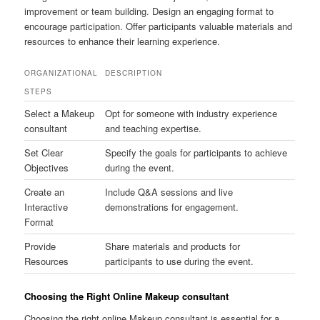
improvement or team building. Design an engaging format to
encourage participation. Offer participants valuable materials and
resources to enhance their learning experience.
ORGANIZATIONAL
DESCRIPTION
STEPS
Select a Makeup
Opt for someone with industry experience
consultant
and teaching expertise.
Set Clear
Specify the goals for participants to achieve
Objectives
during the event.
Create an
Include Q&A sessions and live
Interactive
demonstrations for engagement.
Format
Provide
Share materials and products for
Resources
participants to use during the event.
Choosing the Right Online Makeup consultant
Choosing the right online Makeup consultant is essential for a