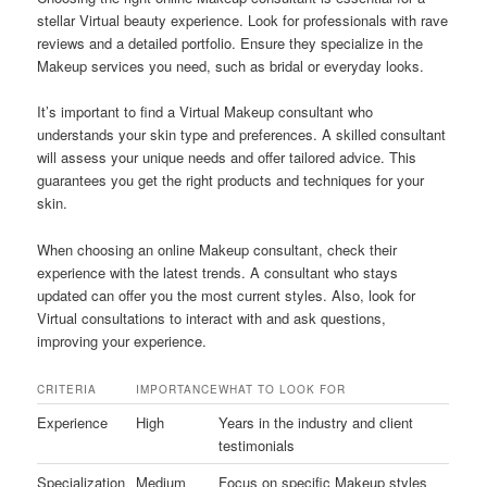
stellar Virtual beauty experience. Look for professionals with rave
reviews and a detailed portfolio. Ensure they specialize in the
Makeup services you need, such as bridal or everyday looks.
It’s important to find a Virtual Makeup consultant who
understands your skin type and preferences. A skilled consultant
will assess your unique needs and offer tailored advice. This
guarantees you get the right products and techniques for your
skin.
When choosing an online Makeup consultant, check their
experience with the latest trends. A consultant who stays
updated can offer you the most current styles. Also, look for
Virtual consultations to interact with and ask questions,
improving your experience.
CRITERIA
IMPORTANCE
WHAT TO LOOK FOR
Experience
High
Years in the industry and client
testimonials
Specialization
Medium
Focus on specific Makeup styles