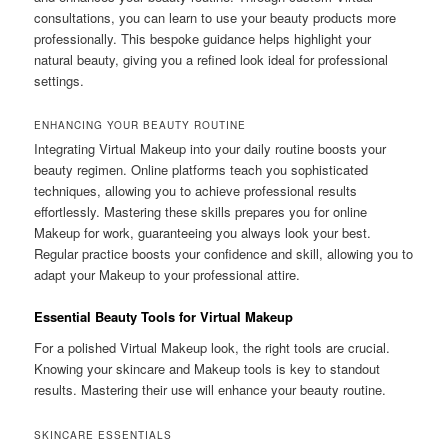
consultations, you can learn to use your beauty products more
professionally. This bespoke guidance helps highlight your
natural beauty, giving you a refined look ideal for professional
settings.
ENHANCING YOUR BEAUTY ROUTINE
Integrating Virtual Makeup into your daily routine boosts your
beauty regimen. Online platforms teach you sophisticated
techniques, allowing you to achieve professional results
effortlessly. Mastering these skills prepares you for online
Makeup for work, guaranteeing you always look your best.
Regular practice boosts your confidence and skill, allowing you to
adapt your Makeup to your professional attire.
Essential Beauty Tools for Virtual Makeup
For a polished Virtual Makeup look, the right tools are crucial.
Knowing your skincare and Makeup tools is key to standout
results. Mastering their use will enhance your beauty routine.
SKINCARE ESSENTIALS