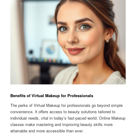
Benefits of Virtual Makeup for Professionals
The perks of Virtual Makeup for professionals go beyond simple
convenience. It offers access to beauty solutions tailored to
individual needs, vital in today’s fast-paced world. Online Makeup
classes make mastering and improving beauty skills more
attainable and more accessible than ever.