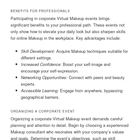
BENEFITS FOR PROFESSIONALS
Participating in corporate Virtual Makeup events brings
significant benefits to your professional path. These events not
only show how to elevate your daily look but also sharpen skills
for online Makeup in the workplace. Key advantages include:
Skill Development:
Acquire Makeup techniques suitable for
different settings.
Increased Confidence:
Boost your self-image and
encourage your self-expression.
Networking Opportunities:
Connect with peers and beauty
experts.
Accessible Learning:
Engage from anywhere, bypassing
geographical barriers.
ORGANIZING A CORPORATE EVENT
Organizing a corporate Virtual Makeup event demands careful
planning and attention to detail. Begin by choosing a experienced
Makeup consultant who resonates with your company’s values
and goals. Determine the event’s objectives, such as skill