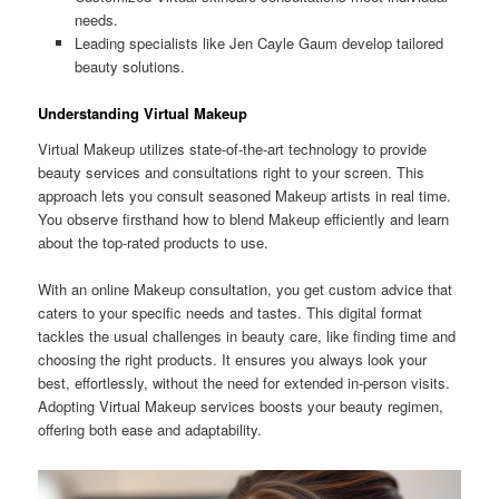
needs.
Leading specialists like Jen Cayle Gaum develop tailored
beauty solutions.
Understanding Virtual Makeup
Virtual Makeup utilizes state-of-the-art technology to provide
beauty services and consultations right to your screen. This
approach lets you consult seasoned Makeup artists in real time.
You observe firsthand how to blend Makeup efficiently and learn
about the top-rated products to use.
With an online Makeup consultation, you get custom advice that
caters to your specific needs and tastes. This digital format
tackles the usual challenges in beauty care, like finding time and
choosing the right products. It ensures you always look your
best, effortlessly, without the need for extended in-person visits.
Adopting Virtual Makeup services boosts your beauty regimen,
offering both ease and adaptability.