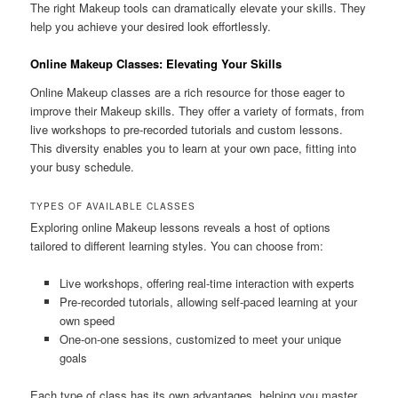
The right Makeup tools can dramatically elevate your skills. They
help you achieve your desired look effortlessly.
Online Makeup Classes: Elevating Your Skills
Online Makeup classes are a rich resource for those eager to
improve their Makeup skills. They offer a variety of formats, from
live workshops to pre-recorded tutorials and custom lessons.
This diversity enables you to learn at your own pace, fitting into
your busy schedule.
TYPES OF AVAILABLE CLASSES
Exploring online Makeup lessons reveals a host of options
tailored to different learning styles. You can choose from:
Live workshops, offering real-time interaction with experts
Pre-recorded tutorials, allowing self-paced learning at your
own speed
One-on-one sessions, customized to meet your unique
goals
Each type of class has its own advantages, helping you master