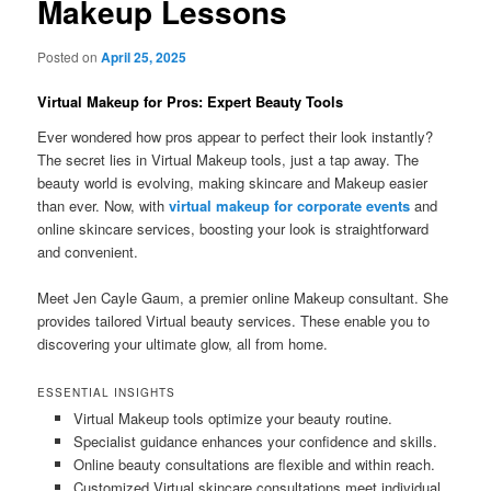
Makeup Lessons
Posted on
April 25, 2025
Virtual Makeup for Pros: Expert Beauty Tools
Ever wondered how pros appear to perfect their look instantly?
The secret lies in Virtual Makeup tools, just a tap away. The
beauty world is evolving, making skincare and Makeup easier
than ever. Now, with
virtual makeup for corporate events
and
online skincare services, boosting your look is straightforward
and convenient.
Meet Jen Cayle Gaum, a premier online Makeup consultant. She
provides tailored Virtual beauty services. These enable you to
discovering your ultimate glow, all from home.
ESSENTIAL INSIGHTS
Virtual Makeup tools optimize your beauty routine.
Specialist guidance enhances your confidence and skills.
Online beauty consultations are flexible and within reach.
Customized Virtual skincare consultations meet individual