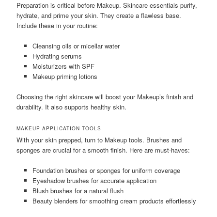
Preparation is critical before Makeup. Skincare essentials purify,
hydrate, and prime your skin. They create a flawless base.
Include these in your routine:
Cleansing oils or micellar water
Hydrating serums
Moisturizers with SPF
Makeup priming lotions
Choosing the right skincare will boost your Makeup’s finish and
durability. It also supports healthy skin.
MAKEUP APPLICATION TOOLS
With your skin prepped, turn to Makeup tools. Brushes and
sponges are crucial for a smooth finish. Here are must-haves:
Foundation brushes or sponges for uniform coverage
Eyeshadow brushes for accurate application
Blush brushes for a natural flush
Beauty blenders for smoothing cream products effortlessly