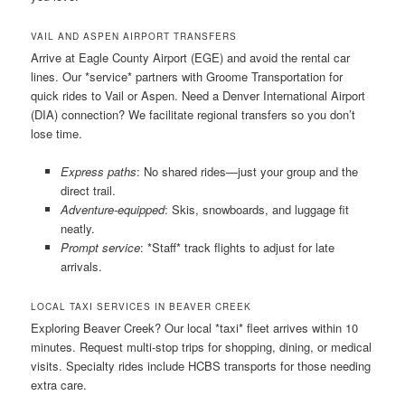
VAIL AND ASPEN AIRPORT TRANSFERS
Arrive at Eagle County Airport (EGE) and avoid the rental car
lines. Our *service* partners with Groome Transportation for
quick rides to Vail or Aspen. Need a Denver International Airport
(DIA) connection? We facilitate regional transfers so you don’t
lose time.
Express paths
: No shared rides—just your group and the
direct trail.
Adventure-equipped
: Skis, snowboards, and luggage fit
neatly.
Prompt service
: *Staff* track flights to adjust for late
arrivals.
LOCAL TAXI SERVICES IN BEAVER CREEK
Exploring Beaver Creek? Our local *taxi* fleet arrives within 10
minutes. Request multi-stop trips for shopping, dining, or medical
visits. Specialty rides include HCBS transports for those needing
extra care.