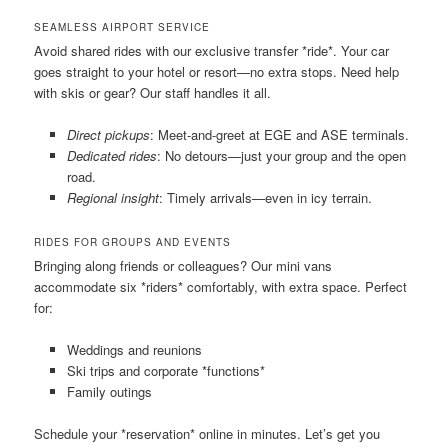
SEAMLESS AIRPORT SERVICE
Avoid shared rides with our exclusive transfer *ride*. Your car
goes straight to your hotel or resort—no extra stops. Need help
with skis or gear? Our staff handles it all.
Direct pickups
: Meet-and-greet at EGE and ASE terminals.
Dedicated rides
: No detours—just your group and the open
road.
Regional insight
: Timely arrivals—even in icy terrain.
RIDES FOR GROUPS AND EVENTS
Bringing along friends or colleagues? Our mini vans
accommodate six *riders* comfortably, with extra space. Perfect
for:
Weddings and reunions
Ski trips and corporate *functions*
Family outings
Schedule your *reservation* online in minutes. Let’s get you