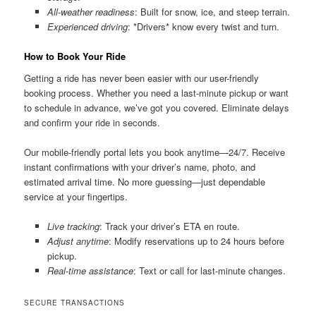
All-weather readiness
: Built for snow, ice, and steep terrain.
Experienced driving
: *Drivers* know every twist and turn.
How to Book Your Ride
Getting a ride has never been easier with our user-friendly
booking process. Whether you need a last-minute pickup or want
to schedule in advance, we’ve got you covered. Eliminate delays
and confirm your ride in seconds.
Our mobile-friendly portal lets you book anytime—24/7. Receive
instant confirmations with your driver’s name, photo, and
estimated arrival time. No more guessing—just dependable
service at your fingertips.
Live tracking
: Track your driver’s ETA en route.
Adjust anytime
: Modify reservations up to 24 hours before
pickup.
Real-time assistance
: Text or call for last-minute changes.
SECURE TRANSACTIONS