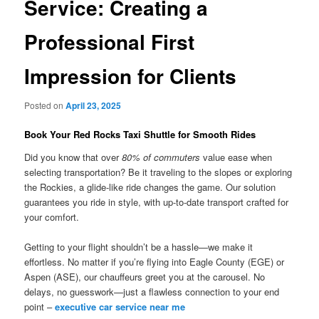
Service: Creating a
Professional First
Impression for Clients
Posted on
April 23, 2025
Book Your Red Rocks Taxi Shuttle for Smooth Rides
Did you know that over
80% of commuters
value ease when
selecting transportation? Be it traveling to the slopes or exploring
the Rockies, a glide-like ride changes the game. Our solution
guarantees you ride in style, with up-to-date transport crafted for
your comfort.
Getting to your flight shouldn’t be a hassle—we make it
effortless. No matter if you’re flying into Eagle County (EGE) or
Aspen (ASE), our chauffeurs greet you at the carousel. No
delays, no guesswork—just a flawless connection to your end
point –
executive car service near me