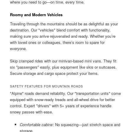
where you need to go—on time, every time.
Roomy and Modern Vehicles
Traveling through the mountains should be as delightful as your
destination. Our *vehicles* blend comfort with functionality,
making sure you arrive rejuvenated and ready. Whether you’re
with loved ones or colleagues, there’s room to spare for
everyone.
Skip cramped rides with our minivan-based mini vans. They fit
six *passengers* easily, plus equipment like skis or suitcases.
Secure storage and cargo space protect your items.
SAFETY FEATURES FOR MOUNTAIN ROADS
*Alpine* roads demand reliability. Our *transportation units* come
equipped with snow-ready treads and all-wheel drive for better
control. Expert *drivers* with 5+ years of experience handle
snowy passes with ease.
Comfortable cabins
: No squeezing—just stretch space and
storage.