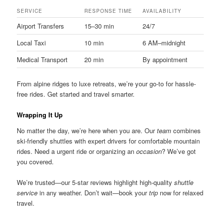
SERVICE
RESPONSE TIME
AVAILABILITY
Airport Transfers
15–30 min
24/7
Local Taxi
10 min
6 AM–midnight
Medical Transport
20 min
By appointment
From alpine ridges to luxe retreats, we’re your go-to for hassle-
free rides. Get started and travel smarter.
Wrapping It Up
No matter the day, we’re here when you are. Our
team
combines
ski-friendly shuttles with expert drivers for comfortable mountain
rides. Need a urgent ride or organizing an
occasion
? We’ve got
you covered.
We’re trusted—our 5-star reviews highlight high-quality
shuttle
service
in any weather. Don’t wait—book your
trip
now for relaxed
travel.