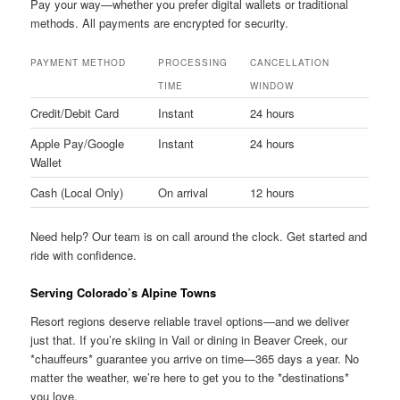
Pay your way—whether you prefer digital wallets or traditional
methods. All payments are encrypted for security.
PAYMENT METHOD
PROCESSING
CANCELLATION
TIME
WINDOW
Credit/Debit Card
Instant
24 hours
Apple Pay/Google
Instant
24 hours
Wallet
Cash (Local Only)
On arrival
12 hours
Need help? Our team is on call around the clock. Get started and
ride with confidence.
Serving Colorado’s Alpine Towns
Resort regions deserve reliable travel options—and we deliver
just that. If you’re skiing in Vail or dining in Beaver Creek, our
*chauffeurs* guarantee you arrive on time—365 days a year. No
matter the weather, we’re here to get you to the *destinations*
you love.