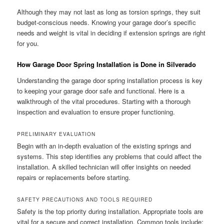
Although they may not last as long as torsion springs, they suit
budget-conscious needs. Knowing your garage door’s specific
needs and weight is vital in deciding if extension springs are right
for you.
How Garage Door Spring Installation is Done in Silverado
Understanding the garage door spring installation process is key
to keeping your garage door safe and functional. Here is a
walkthrough of the vital procedures. Starting with a thorough
inspection and evaluation to ensure proper functioning.
PRELIMINARY EVALUATION
Begin with an in-depth evaluation of the existing springs and
systems. This step identifies any problems that could affect the
installation. A skilled technician will offer insights on needed
repairs or replacements before starting.
SAFETY PRECAUTIONS AND TOOLS REQUIRED
Safety is the top priority during installation. Appropriate tools are
vital for a secure and correct installation. Common tools include: