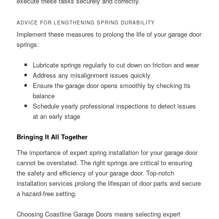
execute these tasks securely and correctly.
ADVICE FOR LENGTHENING SPRING DURABILITY
Implement these measures to prolong the life of your garage door
springs:
Lubricate springs regularly to cut down on friction and wear
Address any misalignment issues quickly
Ensure the garage door opens smoothly by checking its
balance
Schedule yearly professional inspections to detect issues
at an early stage
Bringing It All Together
The importance of expert spring installation for your garage door
cannot be overstated. The right springs are critical to ensuring
the safety and efficiency of your garage door. Top-notch
installation services prolong the lifespan of door parts and secure
a hazard-free setting.
Choosing Coastline Garage Doors means selecting expert