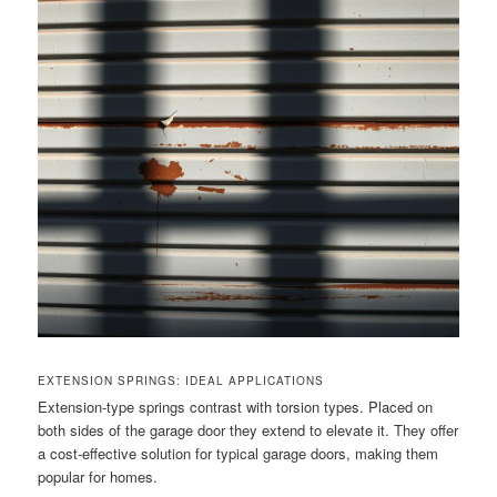
EXTENSION SPRINGS: IDEAL APPLICATIONS
Extension-type springs contrast with torsion types. Placed on
both sides of the garage door they extend to elevate it. They offer
a cost-effective solution for typical garage doors, making them
popular for homes.