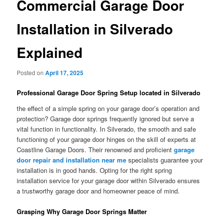
Commercial Garage Door
Installation in Silverado
Explained
Posted on
April 17, 2025
Professional Garage Door Spring Setup located in Silverado
the effect of a simple spring on your garage door’s operation and
protection? Garage door springs frequently ignored but serve a
vital function in functionality. In Silverado, the smooth and safe
functioning of your garage door hinges on the skill of experts at
Coastline Garage Doors. Their renowned and proficient
garage
door repair and installation near me
specialists guarantee your
installation is in good hands. Opting for the right spring
installation service for your garage door within Silverado ensures
a trustworthy garage door and homeowner peace of mind.
Grasping Why Garage Door Springs Matter