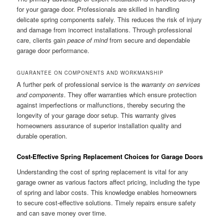
for your garage door. Professionals are skilled in handling
delicate spring components safely. This reduces the risk of injury
and damage from incorrect installations. Through professional
care, clients gain
peace of mind
from secure and dependable
garage door performance.
GUARANTEE ON COMPONENTS AND WORKMANSHIP
A further perk of professional service is the
warranty on services
and components
. They offer warranties which ensure protection
against imperfections or malfunctions, thereby securing the
longevity of your garage door setup. This warranty gives
homeowners assurance of superior installation quality and
durable operation.
Cost-Effective Spring Replacement Choices for Garage Doors
Understanding the cost of spring replacement is vital for any
garage owner as various factors affect pricing, including the type
of spring and labor costs. This knowledge enables homeowners
to secure cost-effective solutions. Timely repairs ensure safety
and can save money over time.