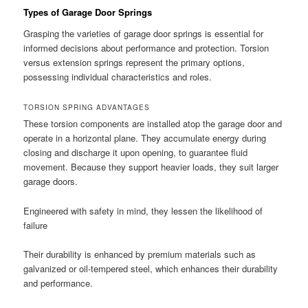
Types of Garage Door Springs
Grasping the varieties of garage door springs is essential for
informed decisions about performance and protection. Torsion
versus extension springs represent the primary options,
possessing individual characteristics and roles.
TORSION SPRING ADVANTAGES
These torsion components are installed atop the garage door and
operate in a horizontal plane. They accumulate energy during
closing and discharge it upon opening, to guarantee fluid
movement. Because they support heavier loads, they suit larger
garage doors.
Engineered with safety in mind, they lessen the likelihood of
failure
Their durability is enhanced by premium materials such as
galvanized or oil-tempered steel, which enhances their durability
and performance.