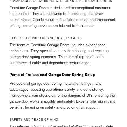
ADVANTAGES OF WORKING WITH COASTLINE GARAGE DOORS
Coastline Garage Doors is dedicated to exceptional customer
satisfaction. They are renowned for surpassing customer
expectations. Clients value their quick response and transparent
pricing, ensuring services are tailored to their needs.
EXPERT TECHNICIANS AND QUALITY PARTS
The team at Coastline Garage Doors includes experienced
technicians. They specialize in troubleshooting and repairing
garage door spring concerns. Their use of top-notch parts
guarantees durable and dependable performance.
Perks of Professional Garage Door Spring Setup
Professional garage door spring installation brings many
advantages, boosting operational safety and consistency.
Homeowners can steer clear of the dangers of DIY, ensuring their
garage door works smoothly and safely. Experts offer significant
benefits, focusing on safety and providing full support.
SAFETY AND PEACE OF MIND
The primary
advantage of expert installation
is improved safety