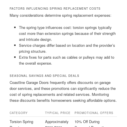
FACTORS INFLUENCING SPRING REPLACEMENT COSTS
Many considerations determine spring replacement expenses:
The spring type influences cost: torsion springs typically
cost more than extension springs because of their strength
and intricate design.
Service charges differ based on location and the provider’s
pricing structure.
Extra fixes for parts such as cables or pulleys may add to
the overall expense.
SEASONAL SAVINGS AND SPECIAL DEALS
Coastline Garage Doors frequently offers discounts on garage
door services, and these promotions can significantly reduce the
cost of spring replacements and related services. Monitoring
these discounts benefits homeowners seeking affordable options.
CATEGORY
TYPICAL PRICE
PROMOTIONAL OFFERS
Torsion Spring
Approximately
10% Off During