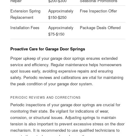
Repair
$200-$300
Seasonal Promotions
Extension Spring
Approximately
Free Inspection Offer
Replacement
$150-$250
Installation Fees
Approximately
Package Deals Offered
$75-$150
Proactive Care for Garage Door Springs
Proper upkeep of your garage door springs ensures extended
service and efficiency. Regular maintenance helps homeowners
spot issues early, avoiding expensive repairs and ensuring
safety. Periodic reviews and calibrations are vital for maintaining
the peak condition of your garage door system.
PERIODIC REVIEWS AND CORRECTIONS
Periodic inspections of your garage door springs are crucial for
monitoring their state. Be vigilant for indications of wear,
corrosion, or structural issues. Adjusting springs to maintain
tension is also important to prevent excessive stress on the door
mechanism. It is recommended to use qualified technicians to