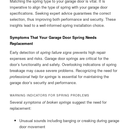
Matching the spring type to your garage door is vital. It is
imperative to align the type of spring with your garage door
specifications. Seeking expert advice guarantees the correct
selection, thus improving both performance and security. These
insights lead to a well-informed spring installation choice.
Symptoms That Your Garage Door Spring Needs
Replacement
Early detection of
spring failure signs
prevents high repair
expenses and risks. Garage door springs are critical for the
door’s functionality and safety. Overlooking indications of spring
breakage may cause severe problems. Recognizing the need for
professional help for springs
is essential for maintaining the
garage door’s security and performance.
WARNING INDICATORS FOR SPRING PROBLEMS
Several
symptoms of broken springs
suggest the need for
replacement:
Unusual sounds including banging or creaking during garage
door movement