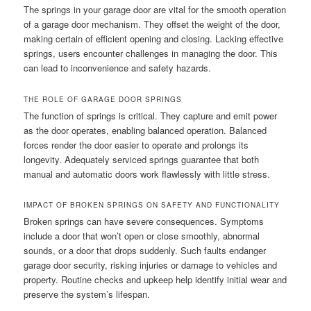
The springs in your garage door are vital for the smooth operation
of a garage door mechanism. They offset the weight of the door,
making certain of efficient opening and closing. Lacking effective
springs, users encounter challenges in managing the door. This
can lead to inconvenience and safety hazards.
THE ROLE OF GARAGE DOOR SPRINGS
The function of springs is critical. They capture and emit power
as the door operates, enabling balanced operation. Balanced
forces render the door easier to operate and prolongs its
longevity. Adequately serviced springs guarantee that both
manual and automatic doors work flawlessly with little stress.
IMPACT OF BROKEN SPRINGS ON SAFETY AND FUNCTIONALITY
Broken springs can have severe consequences. Symptoms
include a door that won’t open or close smoothly, abnormal
sounds, or a door that drops suddenly. Such faults endanger
garage door security, risking injuries or damage to vehicles and
property. Routine checks and upkeep help identify initial wear and
preserve the system’s lifespan.