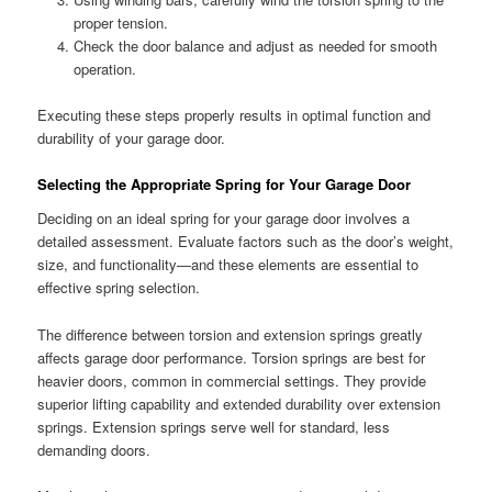
proper tension.
Check the door balance and adjust as needed for smooth
operation.
Executing these steps properly results in optimal function and
durability of your garage door.
Selecting the Appropriate Spring for Your Garage Door
Deciding on an ideal spring for your garage door involves a
detailed assessment. Evaluate factors such as the door’s weight,
size, and functionality—and these elements are essential to
effective spring selection.
The difference between torsion and extension springs greatly
affects garage door performance. Torsion springs are best for
heavier doors, common in commercial settings. They provide
superior lifting capability and extended durability over extension
springs. Extension springs serve well for standard, less
demanding doors.