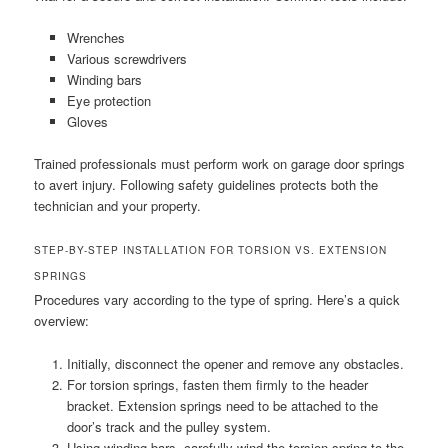
Wrenches
Various screwdrivers
Winding bars
Eye protection
Gloves
Trained professionals must perform work on garage door springs
to avert injury. Following safety guidelines protects both the
technician and your property.
STEP-BY-STEP INSTALLATION FOR TORSION VS. EXTENSION
SPRINGS
Procedures vary according to the type of spring. Here’s a quick
overview:
Initially, disconnect the opener and remove any obstacles.
For torsion springs, fasten them firmly to the header
bracket. Extension springs need to be attached to the
door’s track and the pulley system.
Using winding bars, carefully wind the torsion spring to the