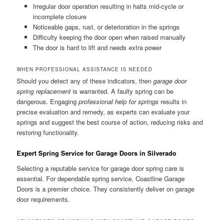
Irregular door operation resulting in halts mid-cycle or
incomplete closure
Noticeable gaps, rust, or deterioration in the springs
Difficulty keeping the door open when raised manually
The door is hard to lift and needs extra power
WHEN PROFESSIONAL ASSISTANCE IS NEEDED
Should you detect any of these indicators, then
garage door
spring replacement
is warranted. A faulty spring can be
dangerous. Engaging
professional help for springs
results in
precise evaluation and remedy, as experts can evaluate your
springs and suggest the best course of action, reducing risks and
restoring functionality.
Expert Spring Service for Garage Doors in Silverado
Selecting a reputable service for garage door spring care is
essential. For dependable spring service, Coastline Garage
Doors is a premier choice. They consistently deliver on garage
door requirements.