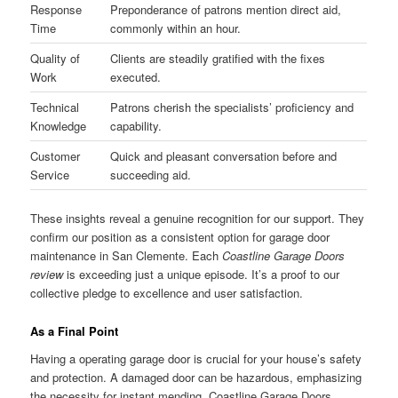
Response
Preponderance of patrons mention direct aid,
Time
commonly within an hour.
Quality of
Clients are steadily gratified with the fixes
Work
executed.
Technical
Patrons cherish the specialists’ proficiency and
Knowledge
capability.
Customer
Quick and pleasant conversation before and
Service
succeeding aid.
These insights reveal a genuine recognition for our support. They
confirm our position as a consistent option for garage door
maintenance in San Clemente. Each
Coastline Garage Doors
review
is exceeding just a unique episode. It’s a proof to our
collective pledge to excellence and user satisfaction.
As a Final Point
Having a operating garage door is crucial for your house’s safety
and protection. A damaged door can be hazardous, emphasizing
the necessity for instant mending. Coastline Garage Doors