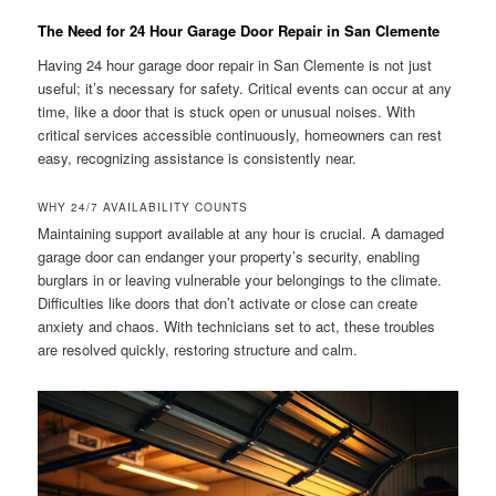
The Need for 24 Hour Garage Door Repair in San Clemente
Having 24 hour garage door repair in San Clemente is not just
useful; it’s necessary for safety. Critical events can occur at any
time, like a door that is stuck open or unusual noises. With
critical services accessible continuously, homeowners can rest
easy, recognizing assistance is consistently near.
WHY 24/7 AVAILABILITY COUNTS
Maintaining support available at any hour is crucial. A damaged
garage door can endanger your property’s security, enabling
burglars in or leaving vulnerable your belongings to the climate.
Difficulties like doors that don’t activate or close can create
anxiety and chaos. With technicians set to act, these troubles
are resolved quickly, restoring structure and calm.