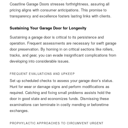
Coastline Garage Doors stresses forthrightness, assuring all
pricing aligns with consumer anticipations. This promise to
transparency and excellence fosters lasting links with clients.
Sustaining Your Garage Door for Longevity
Sustaining a garage door is critical to its persistence and
operation. Frequent assessments are necessary for swift garage
door preservation. By homing in on critical sections like rollers,
tracks, and gear, you can evade insignificant complications from
developing into considerable issues.
FREQUENT EVALUATIONS AND UPKEEP
Set up scheduled checks to assess your garage door’s status.
Hunt for wear or damage signs and perform modifications as
required. Catching and fixing small problems assists hold the
door in good state and economizes funds. Dismissing these
examinations can terminate in costly mending or beforetime
exchanges.
PROPHYLACTIC APPROACHES TO CIRCUMVENT URGENT