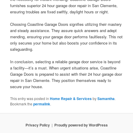
furnishes superior 24 hour garage door repair in San Clemente,
ensuring troubles are fixed swiftly, daylight hours or night.
Choosing Coastline Garage Doors signifies utilizing their mastery
and steady assistance. They assure quick answers and adept
mending, ensuring your garage door performs faultlessly. This not
only secures your home but also boosts your confidence in its
safeguarding.
In conclusion, selecting a reliable garage door service is beyond
a facility—it’s a must. When urgent situations arise, Coastline
Garage Doors is prepared to assist with their 24 hour garage door
repair in San Clemente. They position themselves ready to
secure your house.
This entry was posted in
Home Repair & Services
by
Samantha
.
Bookmark the
permalink
.
Privacy Policy
Proudly powered by WordPress