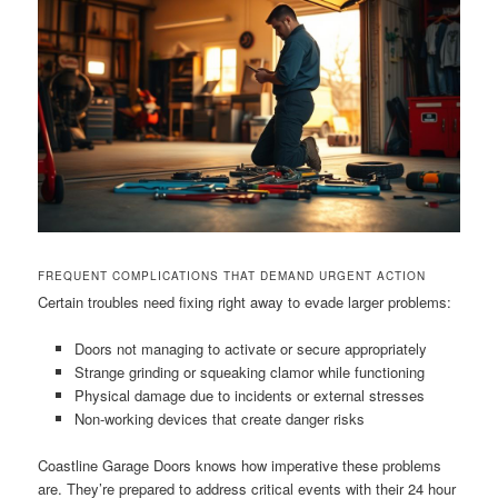
FREQUENT COMPLICATIONS THAT DEMAND URGENT ACTION
Certain troubles need fixing right away to evade larger problems:
Doors not managing to activate or secure appropriately
Strange grinding or squeaking clamor while functioning
Physical damage due to incidents or external stresses
Non-working devices that create danger risks
Coastline Garage Doors knows how imperative these problems
are. They’re prepared to address critical events with their 24 hour