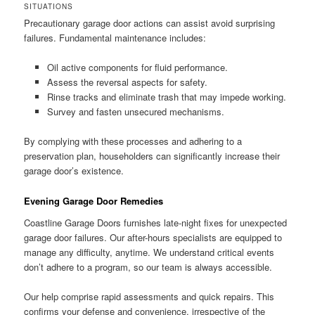
SITUATIONS
Precautionary garage door actions can assist avoid surprising
failures. Fundamental maintenance includes:
Oil active components for fluid performance.
Assess the reversal aspects for safety.
Rinse tracks and eliminate trash that may impede working.
Survey and fasten unsecured mechanisms.
By complying with these processes and adhering to a
preservation plan, householders can significantly increase their
garage door’s existence.
Evening Garage Door Remedies
Coastline Garage Doors furnishes late-night fixes for unexpected
garage door failures. Our after-hours specialists are equipped to
manage any difficulty, anytime. We understand critical events
don’t adhere to a program, so our team is always accessible.
Our help comprise rapid assessments and quick repairs. This
confirms your defense and convenience, irrespective of the