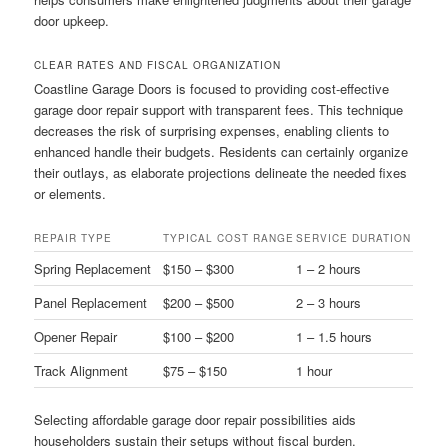
door upkeep.
CLEAR RATES AND FISCAL ORGANIZATION
Coastline Garage Doors is focused to providing cost-effective
garage door repair support with transparent fees. This technique
decreases the risk of surprising expenses, enabling clients to
enhanced handle their budgets. Residents can certainly organize
their outlays, as elaborate projections delineate the needed fixes
or elements.
REPAIR TYPE
TYPICAL COST RANGE
SERVICE DURATION
Spring Replacement
$150 – $300
1 – 2 hours
Panel Replacement
$200 – $500
2 – 3 hours
Opener Repair
$100 – $200
1 – 1.5 hours
Track Alignment
$75 – $150
1 hour
Selecting affordable garage door repair possibilities aids
householders sustain their setups without fiscal burden.