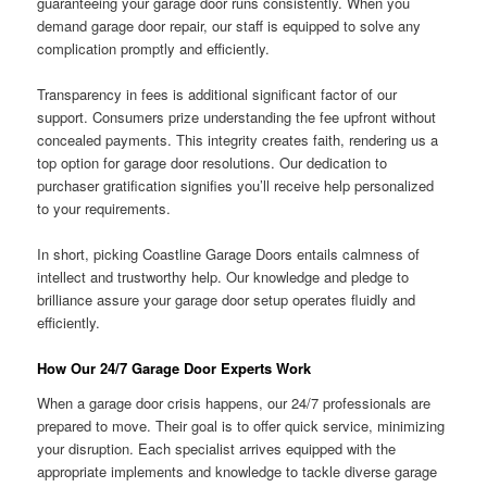
guaranteeing your garage door runs consistently. When you
demand garage door repair, our staff is equipped to solve any
complication promptly and efficiently.
Transparency in fees is additional significant factor of our
support. Consumers prize understanding the fee upfront without
concealed payments. This integrity creates faith, rendering us a
top option for garage door resolutions. Our dedication to
purchaser gratification signifies you’ll receive help personalized
to your requirements.
In short, picking Coastline Garage Doors entails calmness of
intellect and trustworthy help. Our knowledge and pledge to
brilliance assure your garage door setup operates fluidly and
efficiently.
How Our 24/7 Garage Door Experts Work
When a garage door crisis happens, our 24/7 professionals are
prepared to move. Their goal is to offer quick service, minimizing
your disruption. Each specialist arrives equipped with the
appropriate implements and knowledge to tackle diverse garage