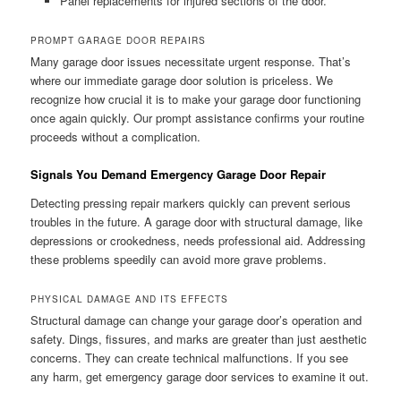
Panel replacements for injured sections of the door.
PROMPT GARAGE DOOR REPAIRS
Many garage door issues necessitate urgent response. That’s
where our immediate garage door solution is priceless. We
recognize how crucial it is to make your garage door functioning
once again quickly. Our prompt assistance confirms your routine
proceeds without a complication.
Signals You Demand Emergency Garage Door Repair
Detecting pressing repair markers quickly can prevent serious
troubles in the future. A garage door with structural damage, like
depressions or crookedness, needs professional aid. Addressing
these problems speedily can avoid more grave problems.
PHYSICAL DAMAGE AND ITS EFFECTS
Structural damage can change your garage door’s operation and
safety. Dings, fissures, and marks are greater than just aesthetic
concerns. They can create technical malfunctions. If you see
any harm, get emergency garage door services to examine it out.