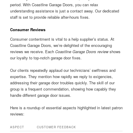
period. With Coastline Garage Doors, you can relax
understanding assistance is just a contact away. Our dedicated
staff is set to provide reliable after-hours fixes.
Consumer Reviews
Consumer contentment is vital to a help supplier’s status. At
Coastline Garage Doors, we’re delighted of the encouraging
reviews we receive. Each
Coastline Garage Doors review
shows
our loyalty to top-notch garage door fixes.
Our clients repeatedly applaud our technicians’ swiftness and
expertise. They mention how rapidly we reply to exigencies,
addressing their garage door troubles quickly. The skill of our
group is a frequent commendation, showing how capably they
handle different garage door issues.
Here is a roundup of essential aspects highlighted in latest patron
reviews:
ASPECT
CUSTOMER FEEDBACK