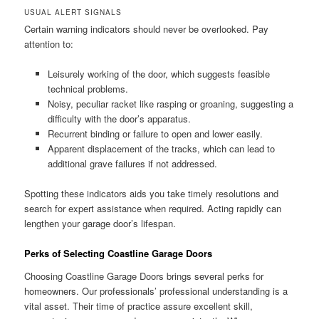
USUAL ALERT SIGNALS
Certain warning indicators should never be overlooked. Pay
attention to:
Leisurely working of the door, which suggests feasible
technical problems.
Noisy, peculiar racket like rasping or groaning, suggesting a
difficulty with the door’s apparatus.
Recurrent binding or failure to open and lower easily.
Apparent displacement of the tracks, which can lead to
additional grave failures if not addressed.
Spotting these indicators aids you take timely resolutions and
search for expert assistance when required. Acting rapidly can
lengthen your garage door’s lifespan.
Perks of Selecting Coastline Garage Doors
Choosing Coastline Garage Doors brings several perks for
homeowners. Our professionals’ professional understanding is a
vital asset. Their time of practice assure excellent skill,