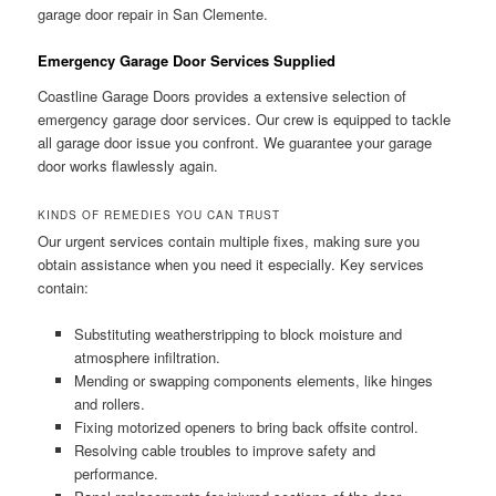
garage door repair in San Clemente.
Emergency Garage Door Services Supplied
Coastline Garage Doors provides a extensive selection of
emergency garage door services. Our crew is equipped to tackle
all garage door issue you confront. We guarantee your garage
door works flawlessly again.
KINDS OF REMEDIES YOU CAN TRUST
Our urgent services contain multiple fixes, making sure you
obtain assistance when you need it especially. Key services
contain:
Substituting weatherstripping to block moisture and
atmosphere infiltration.
Mending or swapping components elements, like hinges
and rollers.
Fixing motorized openers to bring back offsite control.
Resolving cable troubles to improve safety and
performance.