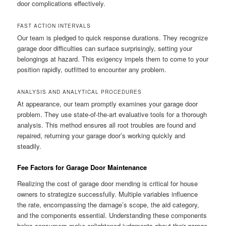
door complications effectively.
FAST ACTION INTERVALS
Our team is pledged to quick response durations. They recognize
garage door difficulties can surface surprisingly, setting your
belongings at hazard. This exigency impels them to come to your
position rapidly, outfitted to encounter any problem.
ANALYSIS AND ANALYTICAL PROCEDURES
At appearance, our team promptly examines your garage door
problem. They use state-of-the-art evaluative tools for a thorough
analysis. This method ensures all root troubles are found and
repaired, returning your garage door’s working quickly and
steadily.
Fee Factors for Garage Door Maintenance
Realizing the cost of garage door mending is critical for house
owners to strategize successfully. Multiple variables influence
the rate, encompassing the damage’s scope, the aid category,
and the components essential. Understanding these components
helps consumers make enlightened judgments about their garage