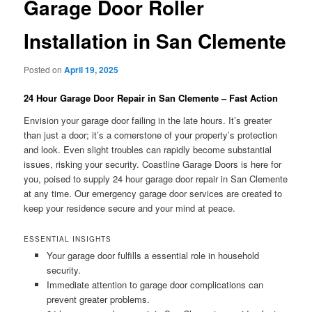
Garage Door Roller
Installation in San Clemente
Posted on
April 19, 2025
24 Hour Garage Door Repair in San Clemente – Fast Action
Envision your garage door failing in the late hours. It’s greater
than just a door; it’s a cornerstone of your property’s protection
and look. Even slight troubles can rapidly become substantial
issues, risking your security. Coastline Garage Doors is here for
you, poised to supply 24 hour garage door repair in San Clemente
at any time. Our emergency garage door services are created to
keep your residence secure and your mind at peace.
ESSENTIAL INSIGHTS
Your garage door fulfills a essential role in household
security.
Immediate attention to garage door complications can
prevent greater problems.