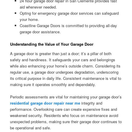
24 hour garage door repair in San Clemente provides fast
aid whenever needed.
Opting for emergency garage door services can safeguard
your home.
Coastline Garage Doors is committed to providing all-day
garage door assistance.
Understanding the Value of Your Garage Door
A garage door is greater than just a door; it’s a pillar of both
safety and handiness. It safeguards your cars and belongings
while also enhancing your home’s outside charm. Considering its
regular use, a garage door undergoes degradation, underscoring
its critical purpose in daily life. Consistent maintenance is vital to
making sure it operates smoothly and dependably.
Periodic assessments are vital for maintaining your garage door’s
residential garage door repair near me
integrity and
performance. Overlooking care can create expensive fixes and
weakened security. Residents who focus on maintenance avoid
unexpected problems, making sure their garage door continues to
be operational and safe.