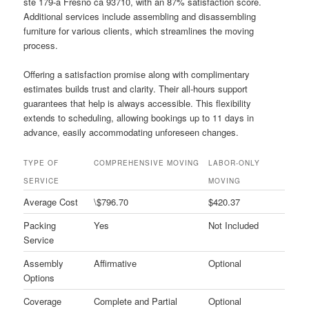
ste 179-a Fresno ca 93710, with an 87% satisfaction score.
Additional services include assembling and disassembling
furniture for various clients, which streamlines the moving
process.
Offering a satisfaction promise along with complimentary
estimates builds trust and clarity. Their all-hours support
guarantees that help is always accessible. This flexibility
extends to scheduling, allowing bookings up to 11 days in
advance, easily accommodating unforeseen changes.
TYPE OF
COMPREHENSIVE MOVING
LABOR-ONLY
SERVICE
MOVING
Average Cost
\$796.70
$420.37
Packing
Yes
Not Included
Service
Assembly
Affirmative
Optional
Options
Coverage
Complete and Partial
Optional