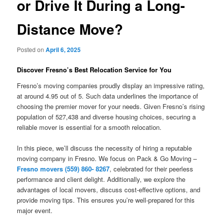
or Drive It During a Long-
Distance Move?
Posted on
April 6, 2025
Discover Fresno’s Best Relocation Service for You
Fresno’s moving companies proudly display an impressive rating,
at around 4.95 out of 5. Such data underlines the importance of
choosing the premier mover for your needs. Given Fresno’s rising
population of 527,438 and diverse housing choices, securing a
reliable mover is essential for a smooth relocation.
In this piece, we’ll discuss the necessity of hiring a reputable
moving company in Fresno. We focus on Pack & Go Moving –
Fresno movers (559) 860- 8267
, celebrated for their peerless
performance and client delight. Additionally, we explore the
advantages of local movers, discuss cost-effective options, and
provide moving tips. This ensures you’re well-prepared for this
major event.