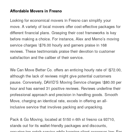
Affordable Movers in Fresno
Looking for economical movers in Fresno can simplify your
move. A variety of local movers offer cost-effective packages for
different financial plans. Grasping their cost frameworks is key
before making a choice. For instance, Alex and Memo’s moving
service charges \$76.00 hourly and garners praise in 168
reviews. These testimonials praise their devotion to customer
satisfaction and the caliber of their service.
We Can Move Better Co. offers an enticing hourly rate of \$72.00,
although the lack of reviews might give potential customers
pause. Conversely, DAVID’S Moving Service charges \$80.00 per
hour and has earned 31 positive reviews. Reviews underline their
professional approach and precision in handling goods. Smooth
Move, charging an identical rate, excels in offering an all-
inclusive service that involves packing and unpacking.
Pack & Go Moving, located at 5150 n 6th st fresno ca 93710,
stands out for its wallet-friendly packages and discounts,
ensuring top-notch service while keeping client expenses low. For