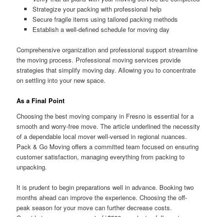
Strategize your packing with professional help
Secure fragile items using tailored packing methods
Establish a well-defined schedule for moving day
Comprehensive organization and professional support streamline
the moving process. Professional moving services provide
strategies that simplify moving day. Allowing you to concentrate
on settling into your new space.
As a Final Point
Choosing the best moving company in Fresno is essential for a
smooth and worry-free move. The article underlined the necessity
of a dependable local mover well-versed in regional nuances.
Pack & Go Moving offers a committed team focused on ensuring
customer satisfaction, managing everything from packing to
unpacking.
It is prudent to begin preparations well in advance. Booking two
months ahead can improve the experience. Choosing the off-
peak season for your move can further decrease costs.