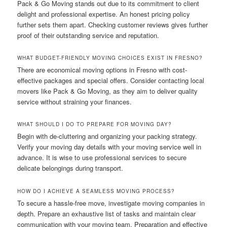
Pack & Go Moving stands out due to its commitment to client
delight and professional expertise. An honest pricing policy
further sets them apart. Checking customer reviews gives further
proof of their outstanding service and reputation.
WHAT BUDGET-FRIENDLY MOVING CHOICES EXIST IN FRESNO?
There are economical moving options in Fresno with cost-
effective packages and special offers. Consider contacting local
movers like Pack & Go Moving, as they aim to deliver quality
service without straining your finances.
WHAT SHOULD I DO TO PREPARE FOR MOVING DAY?
Begin with de-cluttering and organizing your packing strategy.
Verify your moving day details with your moving service well in
advance. It is wise to use professional services to secure
delicate belongings during transport.
HOW DO I ACHIEVE A SEAMLESS MOVING PROCESS?
To secure a hassle-free move, investigate moving companies in
depth. Prepare an exhaustive list of tasks and maintain clear
communication with your moving team. Preparation and effective