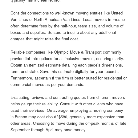
Consider connections to well-known moving entities like United
Van Lines or North American Van Lines. Local movers in Fresno
often determine fees by the half-hour, team size, and volume of
boxes and supplies. Be sure to inquire about any additional
charges that might raise the final cost.
Reliable companies like Olympic Move & Transport commonly
provide flat-rate options for all-inclusive moves, ensuring clarity.
Obtain an itemized estimate detailing each piece’s dimensions,
form, and state. Save this estimate digitally for your records.
Furthermore, ascertain if the firm is better suited for residential or
commercial moves as per your demands.
Evaluating reviews and contrasting quotes from different movers
helps gauge their reliability. Consult with other clients who have
used their services. On average, employing a moving company
in Fresno may cost about \$580, generally more expensive than
other areas. Choosing to move during the off-peak months of late
September through April may save money.