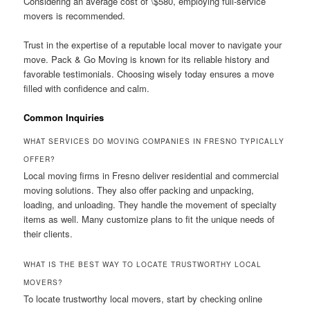
Considering an average cost of \$580, employing full-service
movers is recommended.
Trust in the expertise of a reputable local mover to navigate your
move. Pack & Go Moving is known for its reliable history and
favorable testimonials. Choosing wisely today ensures a move
filled with confidence and calm.
Common Inquiries
WHAT SERVICES DO MOVING COMPANIES IN FRESNO TYPICALLY
OFFER?
Local moving firms in Fresno deliver residential and commercial
moving solutions. They also offer packing and unpacking,
loading, and unloading. They handle the movement of specialty
items as well. Many customize plans to fit the unique needs of
their clients.
WHAT IS THE BEST WAY TO LOCATE TRUSTWORTHY LOCAL
MOVERS?
To locate trustworthy local movers, start by checking online