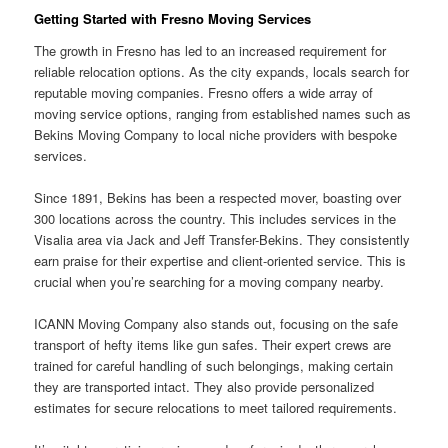
Getting Started with Fresno Moving Services
The growth in Fresno has led to an increased requirement for
reliable relocation options. As the city expands, locals search for
reputable moving companies. Fresno offers a wide array of
moving service options, ranging from established names such as
Bekins Moving Company to local niche providers with bespoke
services.
Since 1891, Bekins has been a respected mover, boasting over
300 locations across the country. This includes services in the
Visalia area via Jack and Jeff Transfer-Bekins. They consistently
earn praise for their expertise and client-oriented service. This is
crucial when you’re searching for a moving company nearby.
ICANN Moving Company also stands out, focusing on the safe
transport of hefty items like gun safes. Their expert crews are
trained for careful handling of such belongings, making certain
they are transported intact. They also provide personalized
estimates for secure relocations to meet tailored requirements.