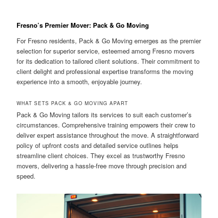
Fresno’s Premier Mover: Pack & Go Moving
For Fresno residents, Pack & Go Moving emerges as the premier
selection for superior service, esteemed among Fresno movers
for its dedication to tailored client solutions. Their commitment to
client delight and professional expertise transforms the moving
experience into a smooth, enjoyable journey.
WHAT SETS PACK & GO MOVING APART
Pack & Go Moving tailors its services to suit each customer’s
circumstances. Comprehensive training empowers their crew to
deliver expert assistance throughout the move. A straightforward
policy of upfront costs and detailed service outlines helps
streamline client choices. They excel as trustworthy Fresno
movers, delivering a hassle-free move through precision and
speed.