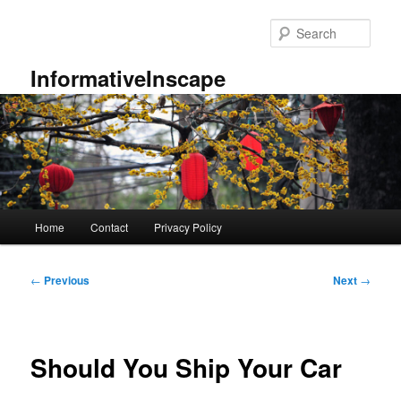
Skip
to
Sear
primary
content
InformativeInscape
Main
Home
Contact
Privacy Policy
menu
Post
←
Previous
Next
→
navigation
Should You Ship Your Car