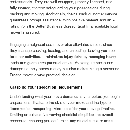
professionals. They are well-equipped, properly licensed, and
fully insured, thereby safeguarding your possessions during
packing and moving. Additionally, their superb customer service
guarantees prompt assistance. With positive reviews and an A
rating from the Better Business Bureau, trust in a reputable local
mover is assured.
Engaging a neighborhood mover also alleviates stress, since
they manage packing, loading, and unloading, leaving you free
for other activities. It minimizes injury risks by managing heavy
loads and guarantees punctual arrival. Avoiding setbacks and
damage not only saves money but also makes hiring a seasoned
Fresno mover a wise practical decision.
Grasping Your Relocation Requirements
Understanding what your move demands is vital before you begin
preparations. Evaluate the size of your move and the type of
items you’re transporting. Also, consider your moving timeline.
Drafting an exhaustive moving checklist simplifies the overall
procedure, ensuring you don’t miss any crucial steps or items.