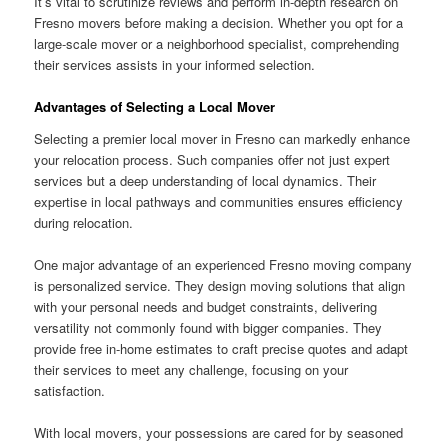
It’s vital to scrutinize reviews and perform in-depth research on
Fresno movers before making a decision. Whether you opt for a
large-scale mover or a neighborhood specialist, comprehending
their services assists in your informed selection.
Advantages of Selecting a Local Mover
Selecting a premier local mover in Fresno can markedly enhance
your relocation process. Such companies offer not just expert
services but a deep understanding of local dynamics. Their
expertise in local pathways and communities ensures efficiency
during relocation.
One major advantage of an experienced Fresno moving company
is personalized service. They design moving solutions that align
with your personal needs and budget constraints, delivering
versatility not commonly found with bigger companies. They
provide free in-home estimates to craft precise quotes and adapt
their services to meet any challenge, focusing on your
satisfaction.
With local movers, your possessions are cared for by seasoned