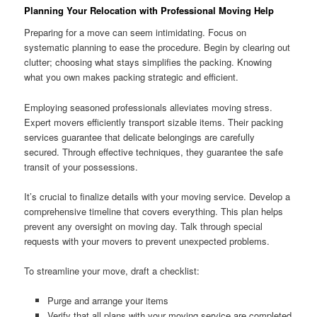
Planning Your Relocation with Professional Moving Help
Preparing for a move can seem intimidating. Focus on
systematic planning to ease the procedure. Begin by clearing out
clutter; choosing what stays simplifies the packing. Knowing
what you own makes packing strategic and efficient.
Employing seasoned professionals alleviates moving stress.
Expert movers efficiently transport sizable items. Their packing
services guarantee that delicate belongings are carefully
secured. Through effective techniques, they guarantee the safe
transit of your possessions.
It’s crucial to finalize details with your moving service. Develop a
comprehensive timeline that covers everything. This plan helps
prevent any oversight on moving day. Talk through special
requests with your movers to prevent unexpected problems.
To streamline your move, draft a checklist:
Purge and arrange your items
Verify that all plans with your moving service are completed