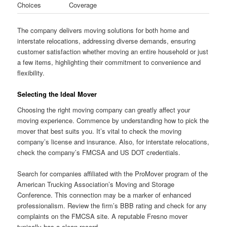
Choices
Coverage
The company delivers moving solutions for both home and
interstate relocations, addressing diverse demands, ensuring
customer satisfaction whether moving an entire household or just
a few items, highlighting their commitment to convenience and
flexibility.
Selecting the Ideal Mover
Choosing the right moving company can greatly affect your
moving experience. Commence by understanding how to pick the
mover that best suits you. It’s vital to check the moving
company’s license and insurance. Also, for interstate relocations,
check the company’s FMCSA and US DOT credentials.
Search for companies affiliated with the ProMover program of the
American Trucking Association’s Moving and Storage
Conference. This connection may be a marker of enhanced
professionalism. Review the firm’s BBB rating and check for any
complaints on the FMCSA site. A reputable Fresno mover
typically has a clean record.