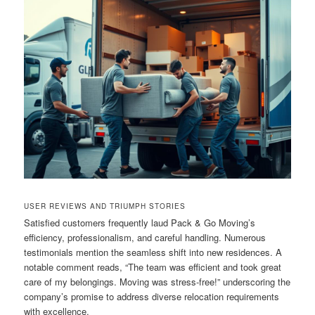
USER REVIEWS AND TRIUMPH STORIES
Satisfied customers frequently laud Pack & Go Moving’s
efficiency, professionalism, and careful handling. Numerous
testimonials mention the seamless shift into new residences. A
notable comment reads, “The team was efficient and took great
care of my belongings. Moving was stress-free!” underscoring the
company’s promise to address diverse relocation requirements
with excellence.