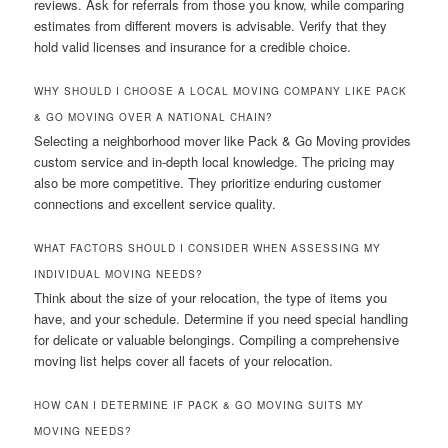
reviews. Ask for referrals from those you know, while comparing
estimates from different movers is advisable. Verify that they
hold valid licenses and insurance for a credible choice.
WHY SHOULD I CHOOSE A LOCAL MOVING COMPANY LIKE PACK
& GO MOVING OVER A NATIONAL CHAIN?
Selecting a neighborhood mover like Pack & Go Moving provides
custom service and in-depth local knowledge. The pricing may
also be more competitive. They prioritize enduring customer
connections and excellent service quality.
WHAT FACTORS SHOULD I CONSIDER WHEN ASSESSING MY
INDIVIDUAL MOVING NEEDS?
Think about the size of your relocation, the type of items you
have, and your schedule. Determine if you need special handling
for delicate or valuable belongings. Compiling a comprehensive
moving list helps cover all facets of your relocation.
HOW CAN I DETERMINE IF PACK & GO MOVING SUITS MY
MOVING NEEDS?