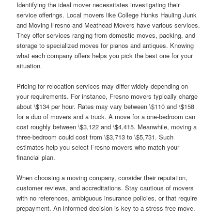
Identifying the ideal mover necessitates investigating their
service offerings. Local movers like College Hunks Hauling Junk
and Moving Fresno and Meathead Movers have various services.
They offer services ranging from domestic moves, packing, and
storage to specialized moves for pianos and antiques. Knowing
what each company offers helps you pick the best one for your
situation.
Pricing for relocation services may differ widely depending on
your requirements. For instance, Fresno movers typically charge
about \$134 per hour. Rates may vary between \$110 and \$158
for a duo of movers and a truck. A move for a one-bedroom can
cost roughly between \$3,122 and \$4,415. Meanwhile, moving a
three-bedroom could cost from \$3,713 to \$5,731. Such
estimates help you select Fresno movers who match your
financial plan.
When choosing a moving company, consider their reputation,
customer reviews, and accreditations. Stay cautious of movers
with no references, ambiguous insurance policies, or that require
prepayment. An informed decision is key to a stress-free move.