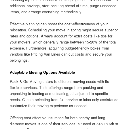
additional savings, start packing ahead of time, purge unneeded
items, and arrange everything methodically.
Effective planning can boost the cost-effectiveness of your
relocation. Scheduling your move in spring might secure superior
rates and options. Always account for extra costs like tips for
your movers, which generally range between 15-20% of the total
expense. Furthermore, acquiring budget-friendly boxes from
vendors like Pricing Van Lines can cut costs and secure your
belongings.
Adaptable Moving Options Available
Pack & Go Moving caters to different moving needs with its
flexible services. Their offerings range from packing and
unpacking to loading and unloading, all adjusted to specific
needs. Clients selecting from full-service or labor-only assistance
customize their moving experience as needed.
Offering cost-effective insurance for both nearby and long-
distance moves is one of their services, situated at 5150 n 6th st