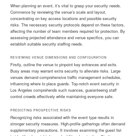
When planning an event, it’s vital to grasp your security needs.
Commence by reviewing the venue’s scale and layout,
concentrating on key access locations and possible security
risks. The necessary security protocols depend on these factors,
affecting the number of team members required for protection. By
assessing projected attendance and venue specifics, you can
establish suitable security staffing needs.
REVIEWING VENUE DIMENSIONS AND CONFIGURATION
Firstly, outline the venue to pinpoint key entrances and exits.
Busy areas may warrant extra security to alleviate risks. Large
venues demand comprehensive traffic management schedules,
influencing where to place guards. Top-notch event security in
Los Angeles comprehends such nuances, guaranteeing staff
control crowds effectively while maintaining everyone safe.
PREDICTING PROSPECTIVE RISKS
Recognizing risks associated with the event type results in
stronger security measures. High-profile gatherings often demand
supplementary precautions. It involves examining the guest list