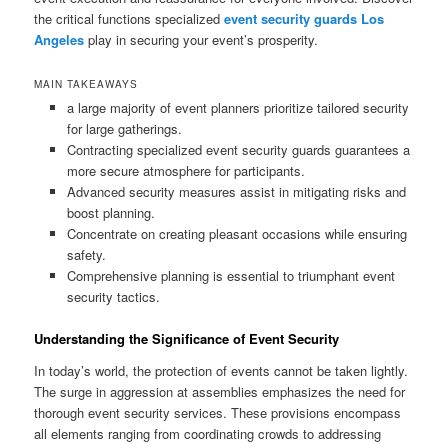
the critical functions specialized
event security guards Los
Angeles
play in securing your event’s prosperity.
MAIN TAKEAWAYS
a large majority of event planners prioritize tailored security
for large gatherings.
Contracting specialized event security guards guarantees a
more secure atmosphere for participants.
Advanced security measures assist in mitigating risks and
boost planning.
Concentrate on creating pleasant occasions while ensuring
safety.
Comprehensive planning is essential to triumphant event
security tactics.
Understanding the Significance of Event Security
In today’s world, the protection of events cannot be taken lightly.
The surge in aggression at assemblies emphasizes the need for
thorough event security services. These provisions encompass
all elements ranging from coordinating crowds to addressing