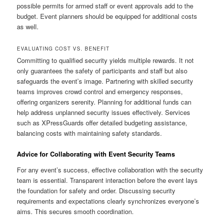
possible permits for armed staff or event approvals add to the
budget. Event planners should be equipped for additional costs
as well.
EVALUATING COST VS. BENEFIT
Committing to qualified security yields multiple rewards. It not
only guarantees the safety of participants and staff but also
safeguards the event’s image. Partnering with skilled security
teams improves crowd control and emergency responses,
offering organizers serenity. Planning for additional funds can
help address unplanned security issues effectively. Services
such as XPressGuards offer detailed budgeting assistance,
balancing costs with maintaining safety standards.
Advice for Collaborating with Event Security Teams
For any event’s success, effective collaboration with the security
team is essential. Transparent interaction before the event lays
the foundation for safety and order. Discussing security
requirements and expectations clearly synchronizes everyone’s
aims. This secures smooth coordination.