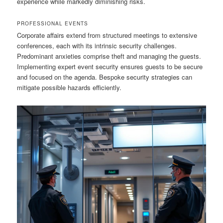
experience while markedly diminishing risks.
PROFESSIONAL EVENTS
Corporate affairs extend from structured meetings to extensive
conferences, each with its intrinsic security challenges.
Predominant anxieties comprise theft and managing the guests.
Implementing expert event security ensures guests to be secure
and focused on the agenda. Bespoke security strategies can
mitigate possible hazards efficiently.