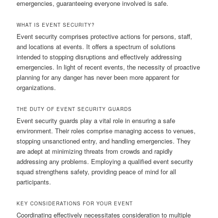
emergencies, guaranteeing everyone involved is safe.
WHAT IS EVENT SECURITY?
Event security comprises protective actions for persons, staff,
and locations at events. It offers a spectrum of solutions
intended to stopping disruptions and effectively addressing
emergencies. In light of recent events, the necessity of proactive
planning for any danger has never been more apparent for
organizations.
THE DUTY OF EVENT SECURITY GUARDS
Event security guards play a vital role in ensuring a safe
environment. Their roles comprise managing access to venues,
stopping unsanctioned entry, and handling emergencies. They
are adept at minimizing threats from crowds and rapidly
addressing any problems. Employing a qualified event security
squad strengthens safety, providing peace of mind for all
participants.
KEY CONSIDERATIONS FOR YOUR EVENT
Coordinating effectively necessitates consideration to multiple