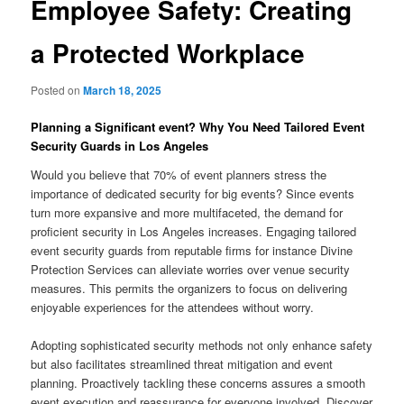
Employee Safety: Creating
a Protected Workplace
Posted on
March 18, 2025
Planning a Significant event? Why You Need Tailored Event
Security Guards in Los Angeles
Would you believe that 70% of event planners stress the
importance of dedicated security for big events? Since events
turn more expansive and more multifaceted, the demand for
proficient security in Los Angeles increases. Engaging tailored
event security guards from reputable firms for instance Divine
Protection Services can alleviate worries over venue security
measures. This permits the organizers to focus on delivering
enjoyable experiences for the attendees without worry.
Adopting sophisticated security methods not only enhance safety
but also facilitates streamlined threat mitigation and event
planning. Proactively tackling these concerns assures a smooth
event execution and reassurance for everyone involved. Discover