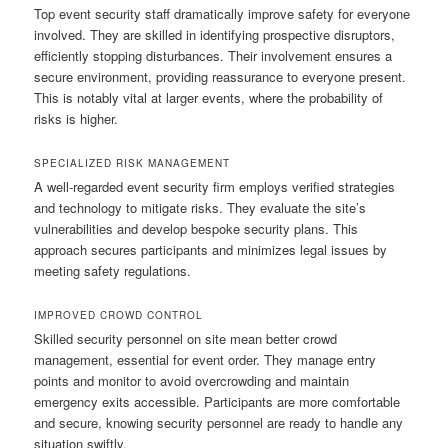
Top event security staff dramatically improve safety for everyone
involved. They are skilled in identifying prospective disruptors,
efficiently stopping disturbances. Their involvement ensures a
secure environment, providing reassurance to everyone present.
This is notably vital at larger events, where the probability of
risks is higher.
SPECIALIZED RISK MANAGEMENT
A well-regarded event security firm employs verified strategies
and technology to mitigate risks. They evaluate the site’s
vulnerabilities and develop bespoke security plans. This
approach secures participants and minimizes legal issues by
meeting safety regulations.
IMPROVED CROWD CONTROL
Skilled security personnel on site mean better crowd
management, essential for event order. They manage entry
points and monitor to avoid overcrowding and maintain
emergency exits accessible. Participants are more comfortable
and secure, knowing security personnel are ready to handle any
situation swiftly.