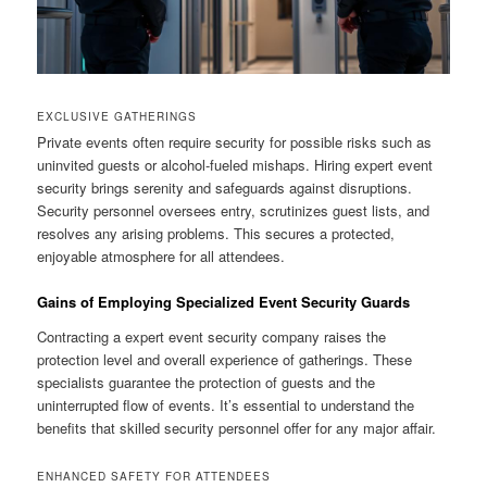
EXCLUSIVE GATHERINGS
Private events often require security for possible risks such as
uninvited guests or alcohol-fueled mishaps. Hiring expert event
security brings serenity and safeguards against disruptions.
Security personnel oversees entry, scrutinizes guest lists, and
resolves any arising problems. This secures a protected,
enjoyable atmosphere for all attendees.
Gains of Employing Specialized Event Security Guards
Contracting a expert event security company raises the
protection level and overall experience of gatherings. These
specialists guarantee the protection of guests and the
uninterrupted flow of events. It’s essential to understand the
benefits that skilled security personnel offer for any major affair.
ENHANCED SAFETY FOR ATTENDEES