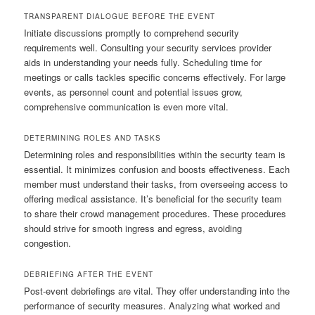
TRANSPARENT DIALOGUE BEFORE THE EVENT
Initiate discussions promptly to comprehend security
requirements well. Consulting your security services provider
aids in understanding your needs fully. Scheduling time for
meetings or calls tackles specific concerns effectively. For large
events, as personnel count and potential issues grow,
comprehensive communication is even more vital.
DETERMINING ROLES AND TASKS
Determining roles and responsibilities within the security team is
essential. It minimizes confusion and boosts effectiveness. Each
member must understand their tasks, from overseeing access to
offering medical assistance. It’s beneficial for the security team
to share their crowd management procedures. These procedures
should strive for smooth ingress and egress, avoiding
congestion.
DEBRIEFING AFTER THE EVENT
Post-event debriefings are vital. They offer understanding into the
performance of security measures. Analyzing what worked and