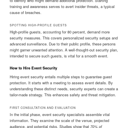
to identify who might demand additional protection. Starting
training and awareness serves to avert insider threats, a typical
cause of breaches.
SPOTTING HIGH-PROFILE GUESTS
High-profile guests, accounting for 80 percent, demand more
security measures. This covers personalized security setups and
advanced surveillance. Due to their public profile, these persons
might garner unwanted attention. A well-thought-out security plan,
intended to secure such guests, is vital for a smooth event.
How to Hire Event Security
Hiring event security entails multiple steps to guarantee guest
protection. It starts with a meeting to assess event details. By
understanding these distinct needs, security experts can create a
tailor-made strategy. This enhances safety and threat mitigation.
FIRST CONSULTATION AND EVALUATION
In the initial phase, event security specialists assemble vital
information. They examine the scale of the venue, projected
audience, and potential risks. Studies show that
70% of