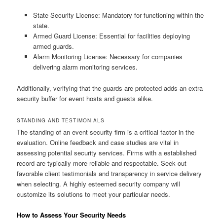
State Security License: Mandatory for functioning within the
state.
Armed Guard License: Essential for facilities deploying
armed guards.
Alarm Monitoring License: Necessary for companies
delivering alarm monitoring services.
Additionally, verifying that the guards are protected adds an extra
security buffer for event hosts and guests alike.
STANDING AND TESTIMONIALS
The standing of an event security firm is a critical factor in the
evaluation. Online feedback and case studies are vital in
assessing potential security services. Firms with a established
record are typically more reliable and respectable. Seek out
favorable client testimonials and transparency in service delivery
when selecting. A highly esteemed security company will
customize its solutions to meet your particular needs.
How to Assess Your Security Needs