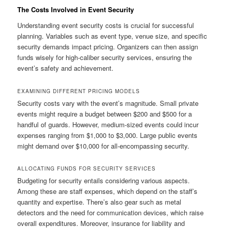
The Costs Involved in Event Security
Understanding event security costs is crucial for successful
planning. Variables such as event type, venue size, and specific
security demands impact pricing. Organizers can then assign
funds wisely for high-caliber security services, ensuring the
event’s safety and achievement.
EXAMINING DIFFERENT PRICING MODELS
Security costs vary with the event’s magnitude. Small private
events might require a budget between $200 and $500 for a
handful of guards. However, medium-sized events could incur
expenses ranging from $1,000 to $3,000. Large public events
might demand over $10,000 for all-encompassing security.
ALLOCATING FUNDS FOR SECURITY SERVICES
Budgeting for security entails considering various aspects.
Among these are staff expenses, which depend on the staff’s
quantity and expertise. There’s also gear such as metal
detectors and the need for communication devices, which raise
overall expenditures. Moreover, insurance for liability and