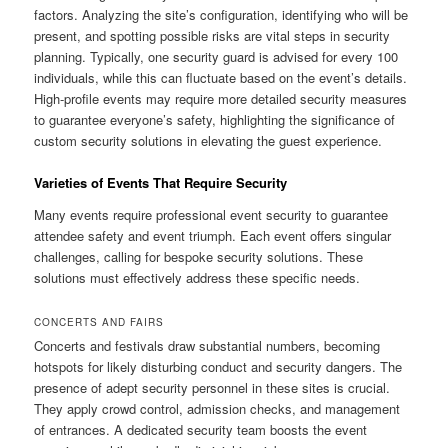
factors. Analyzing the site’s configuration, identifying who will be
present, and spotting possible risks are vital steps in security
planning. Typically, one security guard is advised for every 100
individuals, while this can fluctuate based on the event’s details.
High-profile events may require more detailed security measures
to guarantee everyone’s safety, highlighting the significance of
custom security solutions in elevating the guest experience.
Varieties of Events That Require Security
Many events require professional event security to guarantee
attendee safety and event triumph. Each event offers singular
challenges, calling for bespoke security solutions. These
solutions must effectively address these specific needs.
CONCERTS AND FAIRS
Concerts and festivals draw substantial numbers, becoming
hotspots for likely disturbing conduct and security dangers. The
presence of adept security personnel in these sites is crucial.
They apply crowd control, admission checks, and management
of entrances. A dedicated security team boosts the event