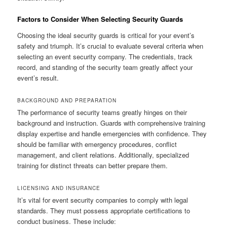
Factors to Consider When Selecting Security Guards
Choosing the ideal security guards is critical for your event’s
safety and triumph. It’s crucial to evaluate several criteria when
selecting an event security company. The credentials, track
record, and standing of the security team greatly affect your
event’s result.
BACKGROUND AND PREPARATION
The performance of security teams greatly hinges on their
background and instruction. Guards with comprehensive training
display expertise and handle emergencies with confidence. They
should be familiar with emergency procedures, conflict
management, and client relations. Additionally, specialized
training for distinct threats can better prepare them.
LICENSING AND INSURANCE
It’s vital for event security companies to comply with legal
standards. They must possess appropriate certifications to
conduct business. These include: