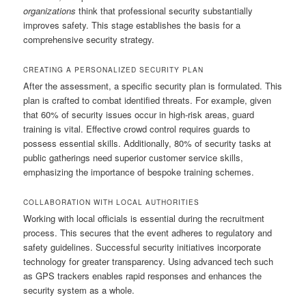
organizations
think that professional security substantially
improves safety. This stage establishes the basis for a
comprehensive security strategy.
CREATING A PERSONALIZED SECURITY PLAN
After the assessment, a specific security plan is formulated. This
plan is crafted to combat identified threats. For example, given
that 60% of security issues occur in high-risk areas, guard
training is vital. Effective crowd control requires guards to
possess essential skills. Additionally, 80% of security tasks at
public gatherings need superior customer service skills,
emphasizing the importance of bespoke training schemes.
COLLABORATION WITH LOCAL AUTHORITIES
Working with local officials is essential during the recruitment
process. This secures that the event adheres to regulatory and
safety guidelines. Successful security initiatives incorporate
technology for greater transparency. Using advanced tech such
as GPS trackers enables rapid responses and enhances the
security system as a whole.