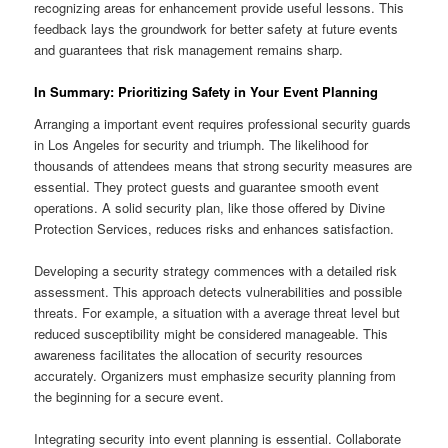
recognizing areas for enhancement provide useful lessons. This
feedback lays the groundwork for better safety at future events
and guarantees that risk management remains sharp.
In Summary: Prioritizing Safety in Your Event Planning
Arranging a important event requires professional security guards
in Los Angeles for security and triumph. The likelihood for
thousands of attendees means that strong security measures are
essential. They protect guests and guarantee smooth event
operations. A solid security plan, like those offered by Divine
Protection Services, reduces risks and enhances satisfaction.
Developing a security strategy commences with a detailed risk
assessment. This approach detects vulnerabilities and possible
threats. For example, a situation with a average threat level but
reduced susceptibility might be considered manageable. This
awareness facilitates the allocation of security resources
accurately. Organizers must emphasize security planning from
the beginning for a secure event.
Integrating security into event planning is essential. Collaborate