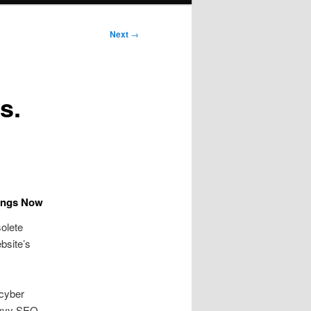
Next
→
s.
kings Now
olete
bsite’s
 cyber
Savvy SEO