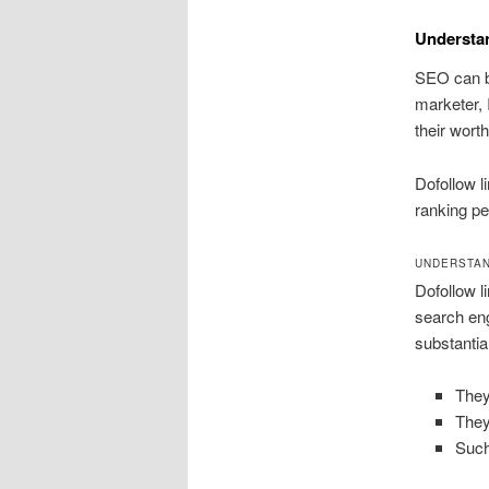
Understa
SEO can be
marketer, 
their wort
Dofollow l
ranking pe
UNDERSTAN
Dofollow li
search eng
substantia
They
They
Such