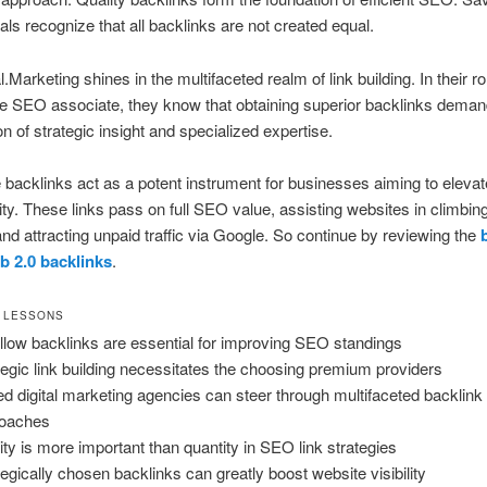
als recognize that all backlinks are not created equal.
.Marketing shines in the multifaceted realm of link building. In their ro
e SEO associate, they know that obtaining superior backlinks deman
n of strategic insight and specialized expertise.
 backlinks act as a potent instrument for businesses aiming to elevate
lity. These links pass on full SEO value, assisting websites in climb
and attracting unpaid traffic via Google. So continue by reviewing the
b 2.0 backlinks
.
 LESSONS
llow backlinks are essential for improving SEO standings
tegic link building necessitates the choosing premium providers
led digital marketing agencies can steer through multifaceted backlink
roaches
ity is more important than quantity in SEO link strategies
tegically chosen backlinks can greatly boost website visibility