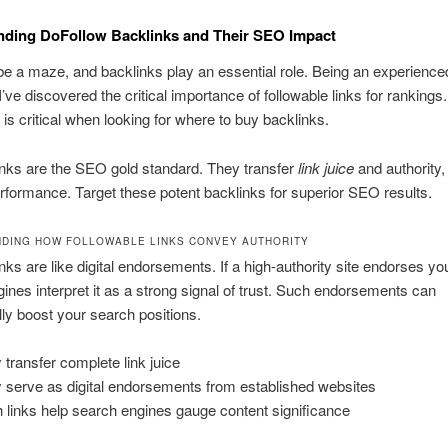
nding DoFollow Backlinks and Their SEO Impact
 a maze, and backlinks play an essential role. Being an experienced 
I’ve discovered the critical importance of followable links for ranking
h is critical when looking for where to buy backlinks.
inks are the SEO gold standard. They transfer
link juice
and authority
rformance. Target these potent backlinks for superior SEO results.
DING HOW FOLLOWABLE LINKS CONVEY AUTHORITY
nks are like digital endorsements. If a high-authority site endorses you
ines interpret it as a strong signal of trust. Such endorsements can
lly boost your search positions.
 transfer complete link juice
 serve as digital endorsements from established websites
 links help search engines gauge content significance