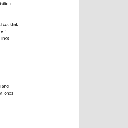
sition,
d backlink
heir
 links
l and
al ones.