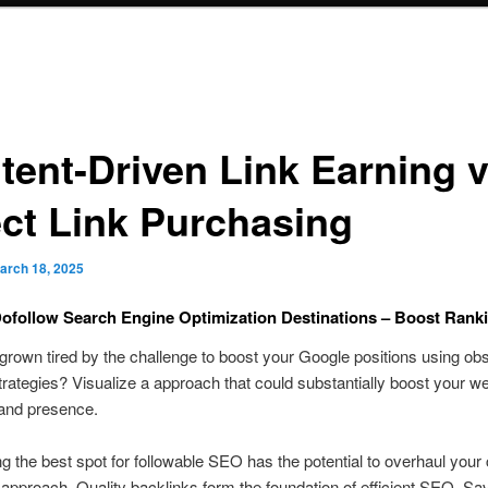
tent-Driven Link Earning v
ect Link Purchasing
arch 18, 2025
ofollow Search Engine Optimization Destinations – Boost Ran
rown tired by the challenge to boost your Google positions using obs
trategies? Visualize a approach that could substantially boost your we
y and presence.
g the best spot for followable SEO has the potential to overhaul your
approach. Quality backlinks form the foundation of efficient SEO. 