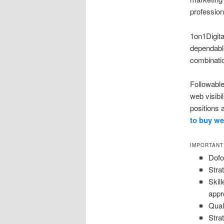
profession
1on1Digital
dependabl
combinatio
Followable
web visibi
positions 
to buy we
IMPORTANT
Dofo
Stra
Skil
app
Qual
Stra