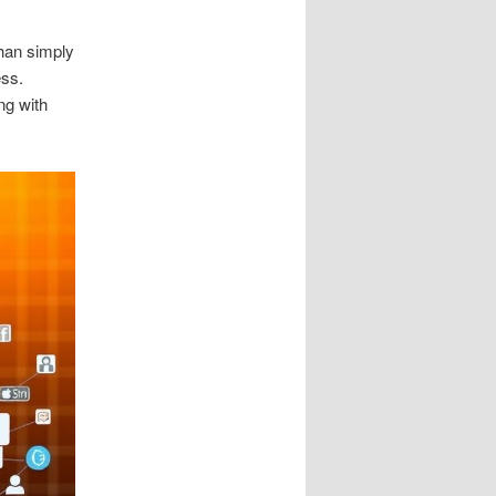
than simply
ess.
ng with