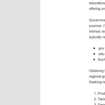
educationa
offering un
Governmen
sources. I
intrinsic r
typically 
.gov
.edu 
Such
Obtaining 
regional g
Seeking re
Prod
Taki
Gene