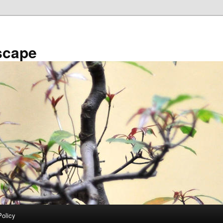
scape
Policy