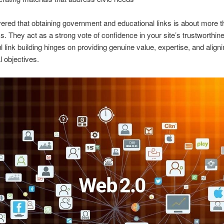
vered that obtaining government and educational links is about more 
ks. They act as a strong vote of confidence in your site’s trustworthin
 link building hinges on providing genuine value, expertise, and aligni
al objectives.