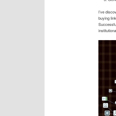
I’ve disco
buying lin
Successful
institution