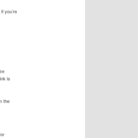
if you’re
ize
ink is
m the
for