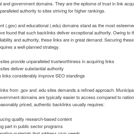
l and government domains. They are the epitome of trust in link acqui
paralleled authority to sites striving for higher rankings.
t (.gov) and educational (.edu) domains stand as the most esteeme
’ve found that such backlinks deliver exceptional authority. Owing to t
eliability and authority, these links are in great demand. Securing these
requires a well-planned strategy.
 sites provide unparalleled trustworthiness in acquiring links
sites deliver substantial authority
 links considerably improve SEO standings
links from .gov and .edu sites demands a refined approach. Municipa
overnment domains are typically easier to access compared to nation
asonably priced, authentic backlinks usually requires:
ucing quality research-based content
ng part in public sector programs
rating materials that address civic needs