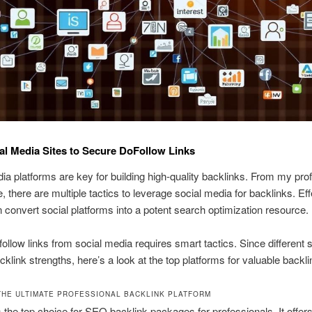
al Media Sites to Secure DoFollow Links
ia platforms are key for building high-quality backlinks. From my pro
, there are multiple tactics to leverage social media for backlinks. Eff
n convert social platforms into a potent search optimization resource.
follow links from social media requires smart tactics. Since different s
cklink strengths, here’s a look at the top platforms for valuable backli
 THE ULTIMATE PROFESSIONAL BACKLINK PLATFORM
s the top choice for SEO backlink packages for professionals. It offer