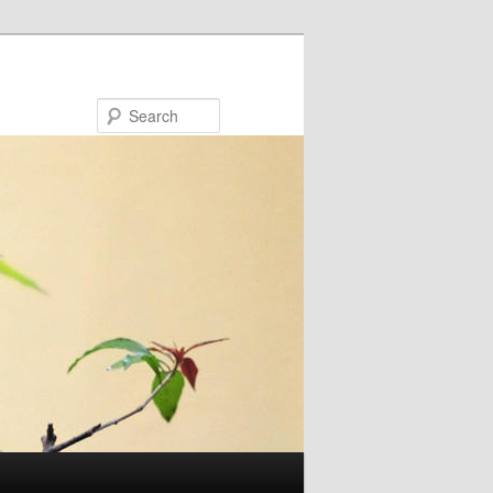
Search