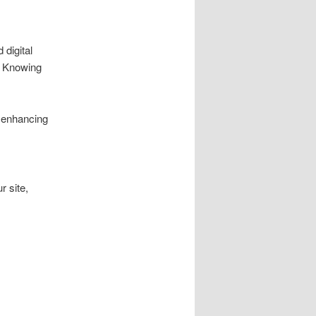
digital
s. Knowing
, enhancing
r site,