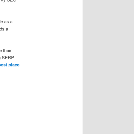
le as a
ds a
 their
ing SERP
best place