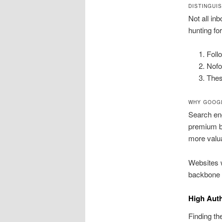
DISTINGUI
Not all in
hunting fo
Foll
Nofo
Thes
WHY GOOGL
Search eng
premium ba
more valua
Websites w
backbone o
High Auth
Finding th