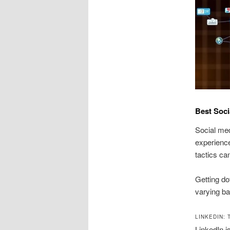
Best Soci
Social med
experience
tactics ca
Getting do
varying ba
LINKEDIN:
LinkedIn i