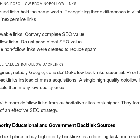
SHING DOFOLLOW FROM NOFOLLOW LINKS
bound links hold the same worth. Recognizing these differences is vital 
r inexpensive links:
owable links: Convey complete SEO value
llow links: Do not pass direct SEO value
e non-follow links were created to reduce spam
E VALUES DOFOLLOW BACKLINKS
ines, notably Google, consider DoFollow backlinks essential. Priorit
cklinks instead of mass acquisitions. A single high-quality dofollow l
ble than many low-quality ones.
ith more dofollow links from authoritative sites rank higher. They for
f an effective SEO strategy.
ority Educational and Government Backlink Sources
e best place to buy high quality backlinks is a daunting task, more so 