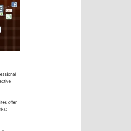
fessional
ective
ites offer
nks:
s a