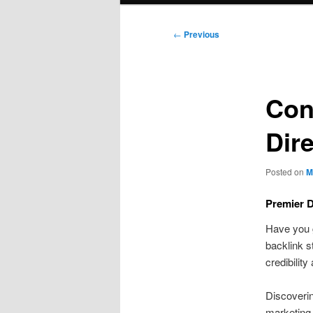
Post
←
Previous
navigation
Con
Dir
Posted on
M
Premier D
Have you g
backlink s
credibilit
Discoverin
marketing 